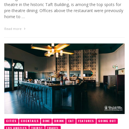
theatre in the historic Taft Building, is among the top spots for
pre-theatre dining. Offices above the restaurant were previously
home to …
Read more
CITIES
COCKTAILS
DINE
DRINK
EAT
FEATURES
GOING OUT
LOS ANGELES
THIRST
TRAVEL