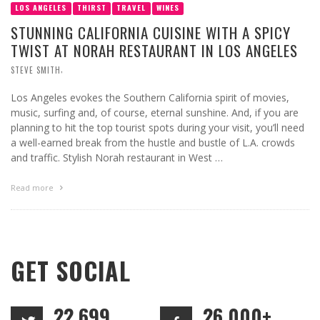
LOS ANGELES
THIRST
TRAVEL
WINES
STUNNING CALIFORNIA CUISINE WITH A SPICY
TWIST AT NORAH RESTAURANT IN LOS ANGELES
,
STEVE SMITH
Los Angeles evokes the Southern California spirit of movies,
music, surfing and, of course, eternal sunshine. And, if you are
planning to hit the top tourist spots during your visit, you’ll need
a well-earned break from the hustle and bustle of L.A. crowds
and traffic. Stylish Norah restaurant in West …
Read more
GET SOCIAL
22,699
26,000+