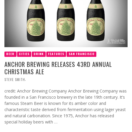
BEER
CITIES
DRINK
FEATURES
SAN FRANCISCO
ANCHOR BREWING RELEASES 43RD ANNUAL
CHRISTMAS ALE
,
STEVE SMITH
credit: Anchor Brewing Company Anchor Brewing Company was
founded in a San Francisco brewery in the late 19th century. It’s
famous Steam Beer is known for its amber color and
characteristic taste derived from fermentation using lager yeast
and natural carbonation. Since 1975, Anchor has released
special holiday beers with …