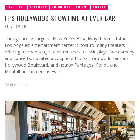
DINE
EAT
FEATURES
GOING OUT
THIRST
TRAVEL
IT’S HOLLYWOOD SHOWTIME AT EVER BAR
,
STEVE SMITH
Though not as large as New York’s Broadway theater district,
Los Angeles’ entertainment center is host to many theaters
offering a broad range of hit musicals, classic plays, live comedy
and concerts. Located a couple of blocks from world-famous
Hollywood Boulevard, and nearby Pantages, Fonda and
Montalban theaters, is Ever …
Read more