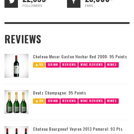
FOLLOWERS
FANS
REVIEWS
Chateau Musar Gaston Hochar Red 2000: 95 Points
95
DRINK
REVIEWS
WINE REVIEWS
WINES
Deutz Champagne: 95 Points
95
DRINK
REVIEWS
WINE REVIEWS
WINES
Chateau Bourgneuf Veyron 2013 Pomerol: 93 Pts