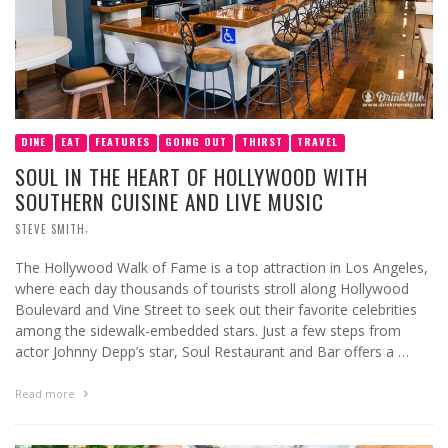
DINE
EAT
FEATURES
GOING OUT
THIRST
TRAVEL
SOUL IN THE HEART OF HOLLYWOOD WITH
SOUTHERN CUISINE AND LIVE MUSIC
,
STEVE SMITH
The Hollywood Walk of Fame is a top attraction in Los Angeles,
where each day thousands of tourists stroll along Hollywood
Boulevard and Vine Street to seek out their favorite celebrities
among the sidewalk-embedded stars. Just a few steps from
actor Johnny Depp’s star, Soul Restaurant and Bar offers a …
Read more