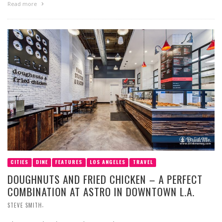
Read more
CITIES
DINE
FEATURES
LOS ANGELES
TRAVEL
DOUGHNUTS AND FRIED CHICKEN – A PERFECT
COMBINATION AT ASTRO IN DOWNTOWN L.A.
,
STEVE SMITH