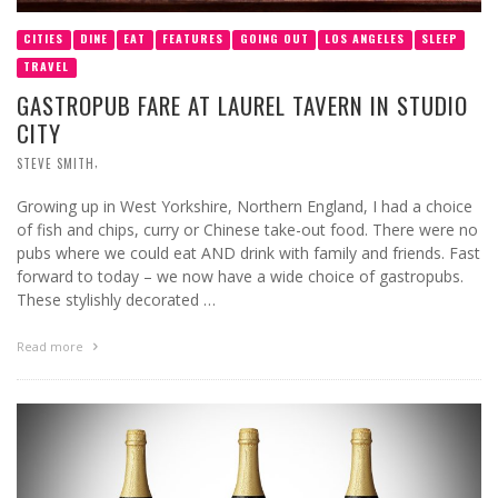
CITIES
DINE
EAT
FEATURES
GOING OUT
LOS ANGELES
SLEEP
TRAVEL
GASTROPUB FARE AT LAUREL TAVERN IN STUDIO
CITY
,
STEVE SMITH
Growing up in West Yorkshire, Northern England, I had a choice
of fish and chips, curry or Chinese take-out food. There were no
pubs where we could eat AND drink with family and friends. Fast
forward to today – we now have a wide choice of gastropubs.
These stylishly decorated …
Read more