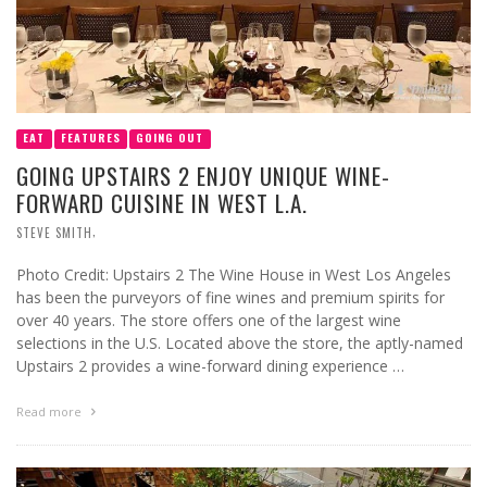
EAT
FEATURES
GOING OUT
GOING UPSTAIRS 2 ENJOY UNIQUE WINE-
FORWARD CUISINE IN WEST L.A.
,
STEVE SMITH
Photo Credit: Upstairs 2 The Wine House in West Los Angeles
has been the purveyors of fine wines and premium spirits for
over 40 years. The store offers one of the largest wine
selections in the U.S. Located above the store, the aptly-named
Upstairs 2 provides a wine-forward dining experience …
Read more