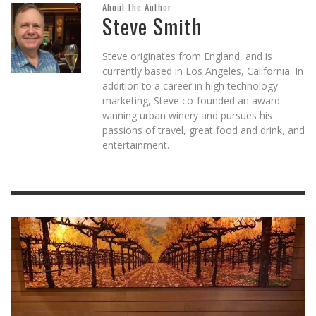
About the Author
Steve Smith
Steve originates from England, and is
currently based in Los Angeles, California. In
addition to a career in high technology
marketing, Steve co-founded an award-
winning urban winery and pursues his
passions of travel, great food and drink, and
entertainment.