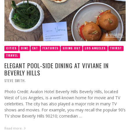
CITIES
DINE
EAT
FEATURES
GOING OUT
LOS ANGELES
THIRST
TRAVEL
ELEGANT POOL-SIDE DINING AT VIVIANE IN
BEVERLY HILLS
,
STEVE SMITH
Photo Credit: Avalon Hotel Beverly Hills Beverly Hills, located
West of Los Angeles, is a well-known home for movie and TV
celebrities. The city has also played a major role in many TV
shows and movies. For example, you may recall the popular 90’s
TV show Beverly Hills 90210; comedian …
Read more