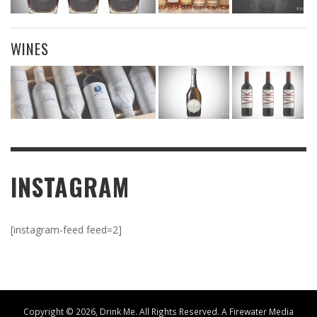
WINES
INSTAGRAM
[instagram-feed feed=2]
Copyright ©
2026, Drink Me. All Rights Reserved. A
Firewater Media