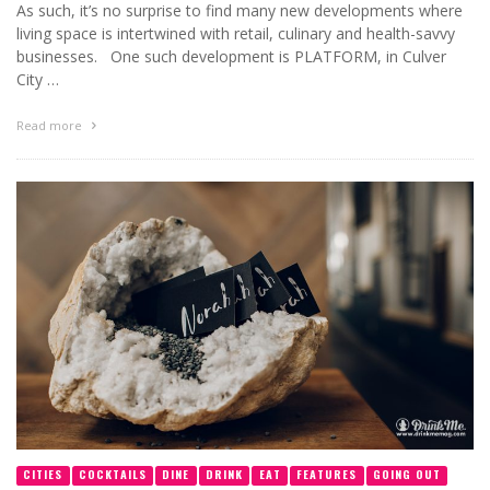
As such, it’s no surprise to find many new developments where
living space is intertwined with retail, culinary and health-savvy
businesses. One such development is PLATFORM, in Culver
City …
Read more
CITIES
COCKTAILS
DINE
DRINK
EAT
FEATURES
GOING OUT