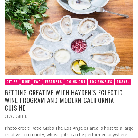
CITIES
DINE
EAT
FEATURES
GOING OUT
LOS ANGELES
TRAVEL
GETTING CREATIVE WITH HAYDEN’S ECLECTIC
WINE PROGRAM AND MODERN CALIFORNIA
CUISINE
,
STEVE SMITH
Photo credit: Katie Gibbs The Los Angeles area is host to a large
creative community, whose jobs can be performed anywhere.