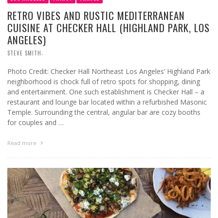
RETRO VIBES AND RUSTIC MEDITERRANEAN
CUISINE AT CHECKER HALL (HIGHLAND PARK, LOS
ANGELES)
,
STEVE SMITH
Photo Credit: Checker Hall Northeast Los Angeles’ Highland Park
neighborhood is chock full of retro spots for shopping, dining
and entertainment. One such establishment is Checker Hall – a
restaurant and lounge bar located within a refurbished Masonic
Temple. Surrounding the central, angular bar are cozy booths
for couples and …
Read more