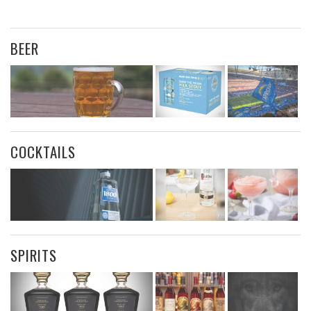
BEER
COCKTAILS
SPIRITS