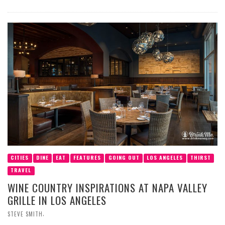
CITIES
DINE
EAT
FEATURES
GOING OUT
LOS ANGELES
THIRST
TRAVEL
WINE COUNTRY INSPIRATIONS AT NAPA VALLEY
GRILLE IN LOS ANGELES
,
STEVE SMITH