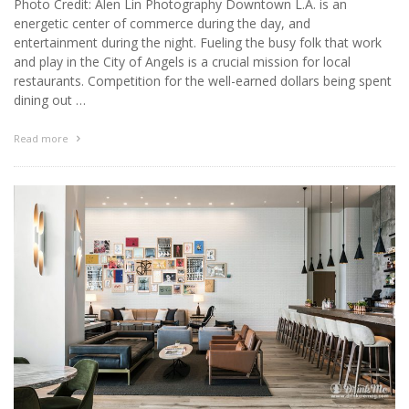
Photo Credit: Alen Lin Photography Downtown L.A. is an
energetic center of commerce during the day, and
entertainment during the night. Fueling the busy folk that work
and play in the City of Angels is a crucial mission for local
restaurants. Competition for the well-earned dollars being spent
dining out …
Read more