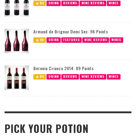
93
DRINK
REVIEWS
WINE REVIEWS
WINES
Armand de Brignac Demi Sec: 96 Points
96
DRINK
FEATURES
WINE REVIEWS
WINES
Beronia Crianza 2014: 89 Points
89
DRINK
REVIEWS
WINE REVIEWS
WINES
PICK YOUR POTION