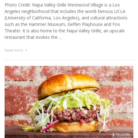
Photo Credit: Napa Valley Grille Westwood Village is a Los
Angeles neighborhood that includes the world-famous UCLA
(University of California, Los Angeles), and cultural attractions
such as the Hammer Museum, Geffen Playhouse and Fox
Theater. It is also home to the Napa Valley Grille, an upscale
restaurant that evokes the …
Read more