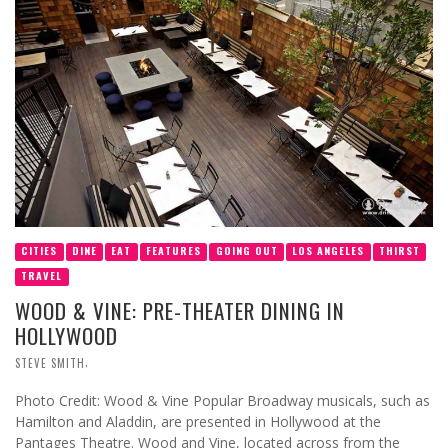
CITIES
DINE
EAT
FEATURES
GOING OUT
LOS ANGELES
THIRST
TRAVEL
WOOD & VINE: PRE-THEATER DINING IN
HOLLYWOOD
,
STEVE SMITH
Photo Credit: Wood & Vine Popular Broadway musicals, such as
Hamilton and Aladdin, are presented in Hollywood at the
Pantages Theatre. Wood and Vine, located across from the