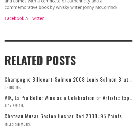
and comes with a certificate of authenticity and a
commemorative book by whisky writer Jonny McCormick.
Facebook
//
Twitter
RELATED POSTS
Champagne Billecart-Salmon 2008 Louis Salmon Brut Blanc de Blancs
,
DRINK ME
VIK, La Piu Belle: Wine as a Celebration of Artistic Expression
,
AIDY SMITH
Chateau Musar Gaston Hochar Red 2000: 95 Points
,
MILES SIMMONS