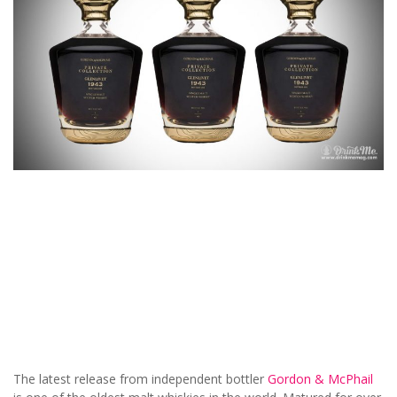
The latest release from independent bottler
Gordon & McPhail