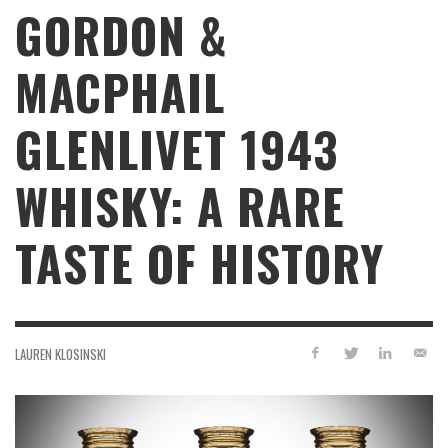
GORDON &
MACPHAIL
GLENLIVET 1943
WHISKY: A RARE
TASTE OF HISTORY
LAUREN KLOSINSKI