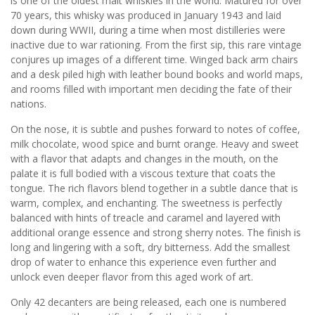
is one of the oldest malt whiskies in the world. Matured for over
70 years, this whisky was produced in January 1943 and laid
down during WWII, during a time when most distilleries were
inactive due to war rationing. From the first sip, this rare vintage
conjures up images of a different time. Winged back arm chairs
and a desk piled high with leather bound books and world maps,
and rooms filled with important men deciding the fate of their
nations.
On the nose, it is subtle and pushes forward to notes of coffee,
milk chocolate, wood spice and burnt orange. Heavy and sweet
with a flavor that adapts and changes in the mouth, on the
palate it is full bodied with a viscous texture that coats the
tongue. The rich flavors blend together in a subtle dance that is
warm, complex, and enchanting. The sweetness is perfectly
balanced with hints of treacle and caramel and layered with
additional orange essence and strong sherry notes. The finish is
long and lingering with a soft, dry bitterness. Add the smallest
drop of water to enhance this experience even further and
unlock even deeper flavor from this aged work of art.
Only 42 decanters are being released, each one is numbered