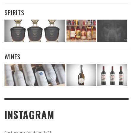
SPIRITS
WINES
INSTAGRAM
[instagram-feed feed=2]