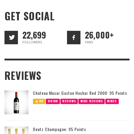
GET SOCIAL
22,699
26,000+
FOLLOWERS
FANS
REVIEWS
Chateau Musar Gaston Hochar Red 2000: 95 Points
95
DRINK
REVIEWS
WINE REVIEWS
WINES
Deutz Champagne: 95 Points