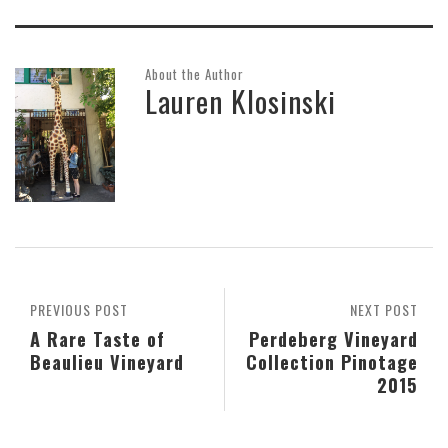
About the Author
Lauren Klosinski
PREVIOUS POST
NEXT POST
A Rare Taste of
Perdeberg Vineyard
Beaulieu Vineyard
Collection Pinotage
2015