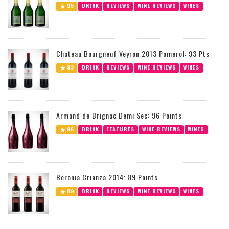
95
DRINK
REVIEWS
WINE REVIEWS
WINES
Chateau Bourgneuf Veyron 2013 Pomerol: 93 Pts
93
DRINK
REVIEWS
WINE REVIEWS
WINES
Armand de Brignac Demi Sec: 96 Points
96
DRINK
FEATURES
WINE REVIEWS
WINES
Beronia Crianza 2014: 89 Points
89
DRINK
REVIEWS
WINE REVIEWS
WINES