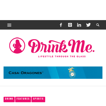
DRINK
FEATURES
SPIRITS