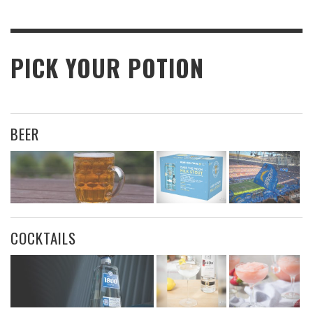
PICK YOUR POTION
BEER
COCKTAILS