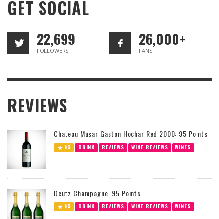
GET SOCIAL
22,699
26,000+
FOLLOWERS
FANS
REVIEWS
Chateau Musar Gaston Hochar Red 2000: 95 Points
95
DRINK
REVIEWS
WINE REVIEWS
WINES
Deutz Champagne: 95 Points
95
DRINK
REVIEWS
WINE REVIEWS
WINES