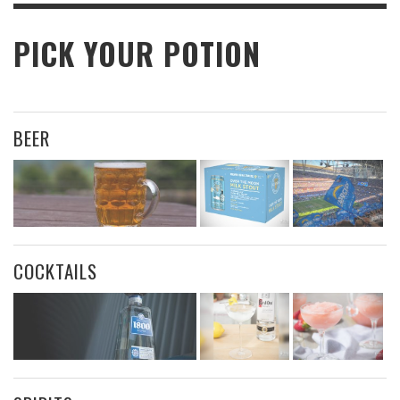
PICK YOUR POTION
BEER
COCKTAILS