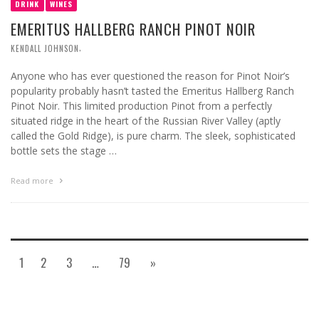
DRINK
WINES
EMERITUS HALLBERG RANCH PINOT NOIR
,
KENDALL JOHNSON
Anyone who has ever questioned the reason for Pinot Noir’s
popularity probably hasn’t tasted the Emeritus Hallberg Ranch
Pinot Noir. This limited production Pinot from a perfectly
situated ridge in the heart of the Russian River Valley (aptly
called the Gold Ridge), is pure charm. The sleek, sophisticated
bottle sets the stage …
Read more
1
2
3
…
79
»