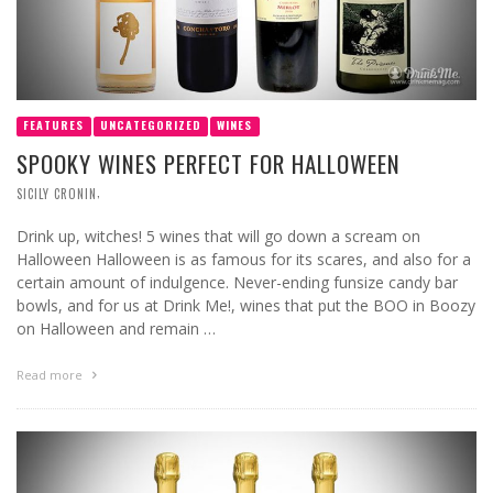
FEATURES
UNCATEGORIZED
WINES
SPOOKY WINES PERFECT FOR HALLOWEEN
,
SICILY CRONIN
Drink up, witches! 5 wines that will go down a scream on
Halloween Halloween is as famous for its scares, and also for a
certain amount of indulgence. Never-ending funsize candy bar
bowls, and for us at Drink Me!, wines that put the BOO in Boozy
on Halloween and remain …
Read more