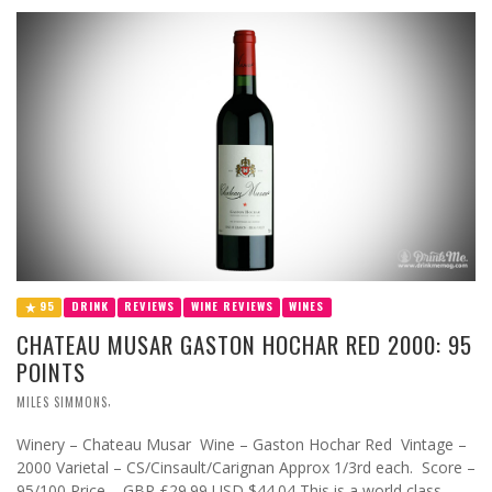
95
DRINK
REVIEWS
WINE REVIEWS
WINES
CHATEAU MUSAR GASTON HOCHAR RED 2000: 95
POINTS
,
MILES SIMMONS
Winery – Chateau Musar Wine – Gaston Hochar Red Vintage –
2000 Varietal – CS/Cinsault/Carignan Approx 1/3rd each. Score –
95/100 Price – GBP £29.99 USD $44.04 This is a world class