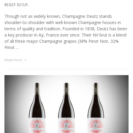
,
WESLEY CUTLIP
Though not as widely known, Champagne Deutz stands
shoulder-to-shoulder with well-known Champagne houses in
terms of quality and tradition. Founded in 1838, Deutz has been
a key producer in Aÿ, France ever since. Their NV brut is a blend
of all three major Champagne grapes (38% Pinot Noir, 32%
Pinot …
Read more