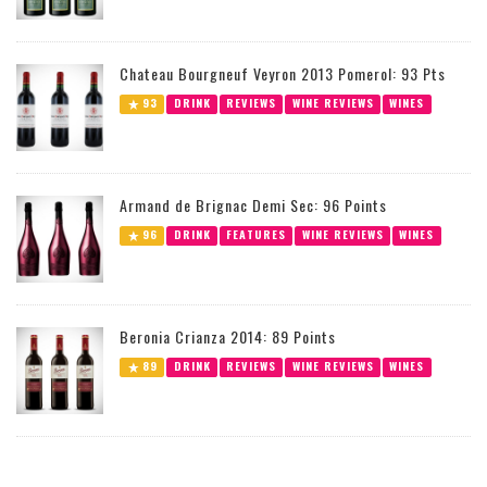
Chateau Bourgneuf Veyron 2013 Pomerol: 93 Pts
93
DRINK
REVIEWS
WINE REVIEWS
WINES
Armand de Brignac Demi Sec: 96 Points
96
DRINK
FEATURES
WINE REVIEWS
WINES
Beronia Crianza 2014: 89 Points
89
DRINK
REVIEWS
WINE REVIEWS
WINES