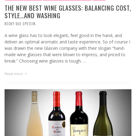
THE NEW BEST WINE GLASSES: BALANCING COST,
STYLE…AND WASHING
,
BECKY SUE EPSTEIN
A wine glass has to look elegant, feel good in the hand, and
deliver an optimal aromatic and taste experience. So of course I
was drawn the new Glasvin company with their slogan “hand-
made wine glasses that were blown to impress, and priced to
break.” Choosing wine glasses is tough. …
Read more