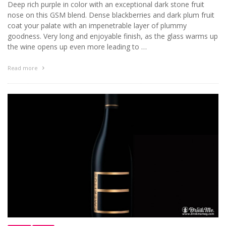
Deep rich purple in color with an exceptional dark stone fruit
nose on this GSM blend. Dense blackberries and dark plum fruit
coat your palate with an impenetrable layer of plummy
goodness. Very long and enjoyable finish, as the glass warms up
the wine opens up even more leading to …
Read more