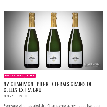
WINE REVIEWS
WINES
NV CHAMPAGNE PIERRE GERBAIS GRAINS DE
CELLES EXTRA BRUT
,
BECKY SUE EPSTEIN
Everyone who has tried this Champagne at my house has been