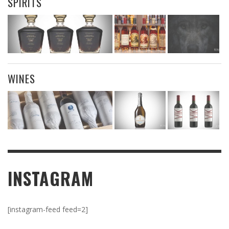
SPIRITS
WINES
INSTAGRAM
[instagram-feed feed=2]