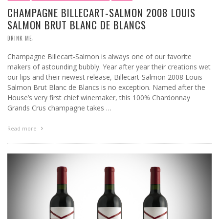
CHAMPAGNE BILLECART-SALMON 2008 LOUIS
SALMON BRUT BLANC DE BLANCS
,
DRINK ME
Champagne Billecart-Salmon is always one of our favorite
makers of astounding bubbly. Year after year their creations wet
our lips and their newest release, Billecart-Salmon 2008 Louis
Salmon Brut Blanc de Blancs is no exception. Named after the
House’s very first chief winemaker, this 100% Chardonnay
Grands Crus champagne takes …
Read more