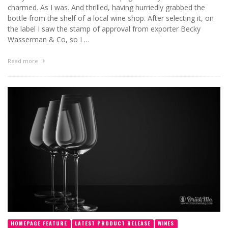
charmed. As I was. And thrilled, having hurriedly grabbed the
bottle from the shelf of a local wine shop. After selecting it, on
the label I saw the stamp of approval from exporter Becky
Wasserman & Co, so I …
Read more
HOMEPAGE FEATURE
LATEST PRODUCT RELEASE
WINES