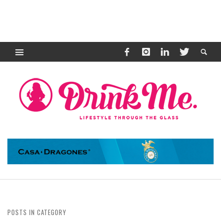
POSTS IN CATEGORY