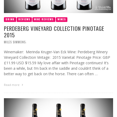
DRINK
REVIEWS
WINE REVIEWS
WINES
PERDEBERG VINEYARD COLLECTION PINOTAGE
2015
,
MILES SIMMONS
Winemaker: Merinda Kruger-Van Eck Wine: Perdeberg Winery
Vineyard Collection Vintage: 2015 Varietal: Pinotage Price: GBP
£11.99 USD $15.59 My love affair with Pinotage continues! It’s
been a while, but I’m back in the saddle and couldn’t think of a
better way to get back on the horse. There can often …
Read more