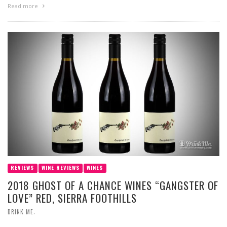
Read more
REVIEWS
WINE REVIEWS
WINES
2018 GHOST OF A CHANCE WINES “GANGSTER OF
LOVE” RED, SIERRA FOOTHILLS
,
DRINK ME