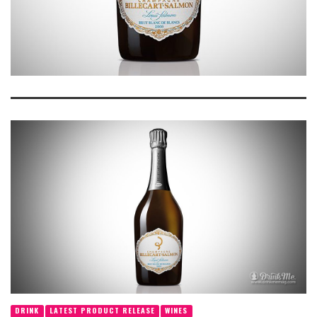
DRINK
LATEST PRODUCT RELEASE
WINES