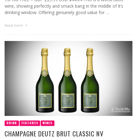
wine, showing perfectly and smack bang in the middle of it’s
drinking window. Offering genuinely good value for …
Read more
DRINK
FEATURES
WINES
CHAMPAGNE DEUTZ BRUT CLASSIC NV