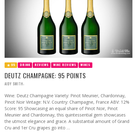
95
DRINK
REVIEWS
WINE REVIEWS
WINES
DEUTZ CHAMPAGNE: 95 POINTS
,
AIDY SMITH
Wine: Deutz Champagne Variety: Pinot Meunier, Chardonnay,
Pinot Noir Vintage: N.V. Country: Champagne, France ABV: 12%
Score: 95 Showcasing an equal share of Pinot Noir, Pinot
Meunier and Chardonnay, this quintessential gem showcases
the utmost elegance and grace. A substantial amount of Grand
Cru and 1er Cru grapes go into …