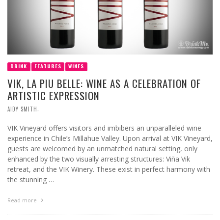
DRINK
FEATURES
WINES
VIK, LA PIU BELLE: WINE AS A CELEBRATION OF
ARTISTIC EXPRESSION
,
AIDY SMITH
VIK Vineyard offers visitors and imbibers an unparalleled wine
experience in Chile’s Millahue Valley. Upon arrival at VIK Vineyard,
guests are welcomed by an unmatched natural setting, only
enhanced by the two visually arresting structures: Viña Vik
retreat, and the VIK Winery. These exist in perfect harmony with
the stunning …
Read more