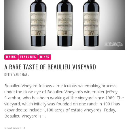
DRINK
FEATURES
WINES
A RARE TASTE OF BEAULIEU VINEYARD
,
KELLY VAUGHAN
Beaulieu Vineyard follows a meticulous winemaking process
under the close eye of Beaulieu Vineyard’s winemaker Jeffrey
Stambor, who has been working at the vineyard since 1989. The
vineyard, which initially was founded on one ranch in 1901 has
expanded to include 1,100 acres of estate vineyards. Today,
Beaulieu Vineyard is …
Read more