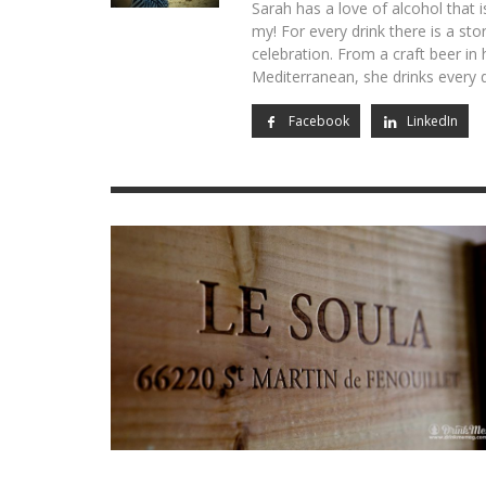
Sarah has a love of alcohol that i
my! For every drink there is a sto
OPUS 
CHAT
VIK, L
THE T
DRINK
CANNABIS
celebration. From a craft beer in
RED 2
CELEB
JAR: 
CORNELI
RACHEL
Mediterranean, she drinks every d
LOW-ALCOHOL
EXPRE
MILES S
NATASH
AIDY SM
Facebook
LinkedIn
CIDER