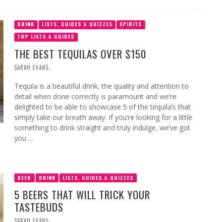
DRINK
LISTS, GUIDES & QUIZZES
SPIRITS
TOP LISTS & GUIDES
THE BEST TEQUILAS OVER $150
,
SARAH EVANS
Tequila is a beautiful drink, the quality and attention to
detail when done correctly is paramount and we’re
delighted to be able to showcase 5 of the tequila’s that
simply take our breath away. If you’re looking for a little
something to drink straight and truly indulge, we’ve got
you …
BEER
DRINK
LISTS, GUIDES & QUIZZES
5 BEERS THAT WILL TRICK YOUR
TASTEBUDS
,
SARAH EVANS