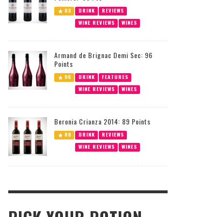
93
DRINK
REVIEWS
WINE REVIEWS
WINES
Armand de Brignac Demi Sec: 96
Points
96
DRINK
FEATURES
WINE REVIEWS
WINES
Beronia Crianza 2014: 89 Points
89
DRINK
REVIEWS
WINE REVIEWS
WINES