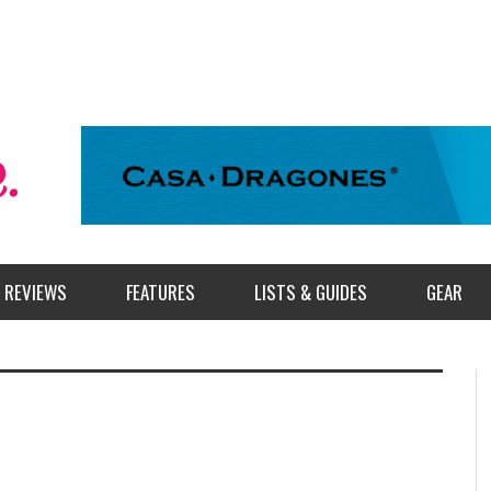
REVIEWS
FEATURES
LISTS & GUIDES
GEAR