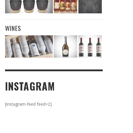
WINES
INSTAGRAM
[instagram-feed feed=2]