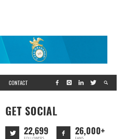
CONTACT
GET SOCIAL
22,699
26,000+
FOLLOWERS
FANS