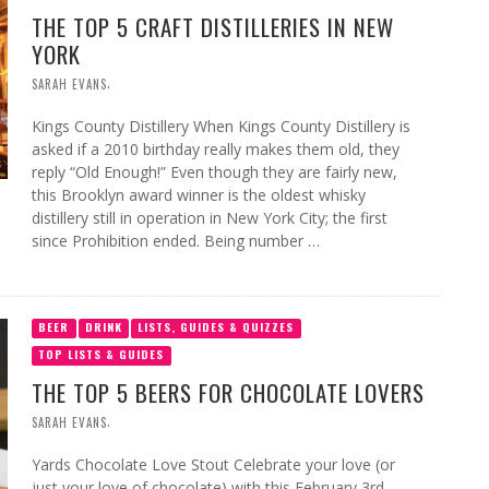
THE TOP 5 CRAFT DISTILLERIES IN NEW
YORK
,
SARAH EVANS
Kings County Distillery When Kings County Distillery is
asked if a 2010 birthday really makes them old, they
reply “Old Enough!” Even though they are fairly new,
this Brooklyn award winner is the oldest whisky
distillery still in operation in New York City; the first
since Prohibition ended. Being number …
BEER
DRINK
LISTS, GUIDES & QUIZZES
TOP LISTS & GUIDES
THE TOP 5 BEERS FOR CHOCOLATE LOVERS
,
SARAH EVANS
Yards Chocolate Love Stout Celebrate your love (or
just your love of chocolate) with this February 3rd