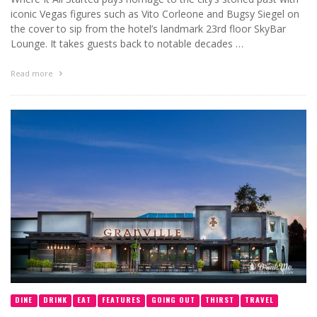
iconic Vegas figures such as Vito Corleone and Bugsy Siegel on
the cover to sip from the hotel’s landmark 23rd floor SkyBar
Lounge. It takes guests back to notable decades …
Read more
DINE
DRINK
EAT
FEATURES
GOING OUT
THIRST
TRAVEL