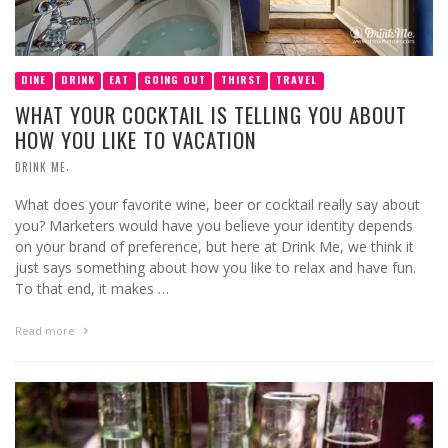
DINE
DRINK
EAT
GOING OUT
THIRST
TRAVEL
WHAT YOUR COCKTAIL IS TELLING YOU ABOUT
HOW YOU LIKE TO VACATION
,
DRINK ME
What does your favorite wine, beer or cocktail really say about
you? Marketers would have you believe your identity depends
on your brand of preference, but here at Drink Me, we think it
just says something about how you like to relax and have fun.
To that end, it makes …
Read more