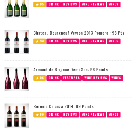
95
DRINK
REVIEWS
WINE REVIEWS
WINES
Chateau Bourgneuf Veyron 2013 Pomerol: 93 Pts
93
DRINK
REVIEWS
WINE REVIEWS
WINES
Armand de Brignac Demi Sec: 96 Points
96
DRINK
FEATURES
WINE REVIEWS
WINES
Beronia Crianza 2014: 89 Points
89
DRINK
REVIEWS
WINE REVIEWS
WINES