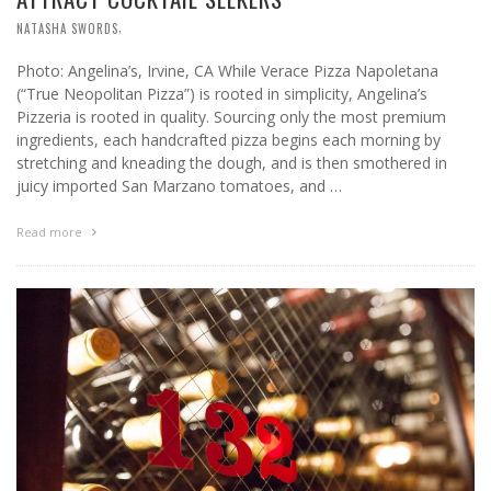
,
NATASHA SWORDS
Photo: Angelina’s, Irvine, CA While Verace Pizza Napoletana
(“True Neopolitan Pizza”) is rooted in simplicity, Angelina’s
Pizzeria is rooted in quality. Sourcing only the most premium
ingredients, each handcrafted pizza begins each morning by
stretching and kneading the dough, and is then smothered in
juicy imported San Marzano tomatoes, and …
Read more