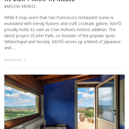
,
MADELEINE KNOWLES
While it may seem that San Francisco’s restaurant scene is
inundated with trendy fusions and craft cocktails galore, KAIYŌ
proudly holds its own as Cow Hollow’s hottest addition. The
latest project of John Park, co-founder of the popular spots
Whitechapel and Novela, KAIYŌ serves up a blend of Japanese
and …
Read more