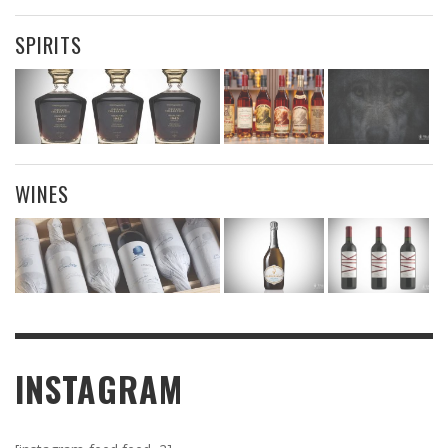
SPIRITS
WINES
INSTAGRAM