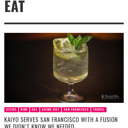
EAT
CITIES
DINE
EAT
GOING OUT
SAN FRANCISCO
TRAVEL
KAIYO SERVES SAN FRANCISCO WITH A FUSION
WE DIDN’T KNOW WE NEEDED