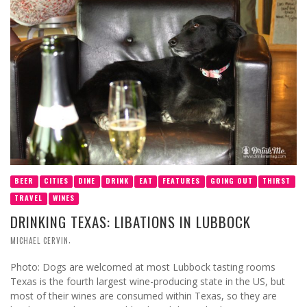
BEER
CITIES
DINE
DRINK
EAT
FEATURES
GOING OUT
THIRST
TRAVEL
WINES
DRINKING TEXAS: LIBATIONS IN LUBBOCK
,
MICHAEL CERVIN
Photo: Dogs are welcomed at most Lubbock tasting rooms
Texas is the fourth largest wine-producing state in the US, but
most of their wines are consumed within Texas, so they are