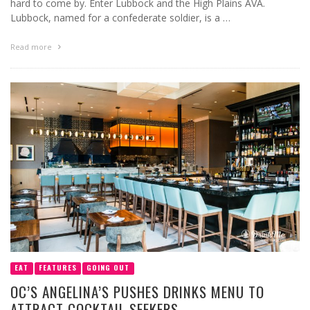
hard to come by. Enter Lubbock and the High Plains AVA.
Lubbock, named for a confederate soldier, is a …
Read more
EAT
FEATURES
GOING OUT
OC’S ANGELINA’S PUSHES DRINKS MENU TO
ATTRACT COCKTAIL SEEKERS