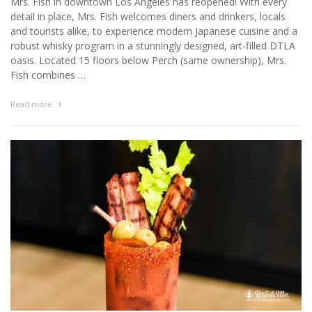
Mrs. Fish in downtown Los Angeles has reopened! With every
detail in place, Mrs. Fish welcomes diners and drinkers, locals
and tourists alike, to experience modern Japanese cuisine and a
robust whisky program in a stunningly designed, art-filled DTLA
oasis. Located 15 floors below Perch (same ownership), Mrs.
Fish combines …
Read more