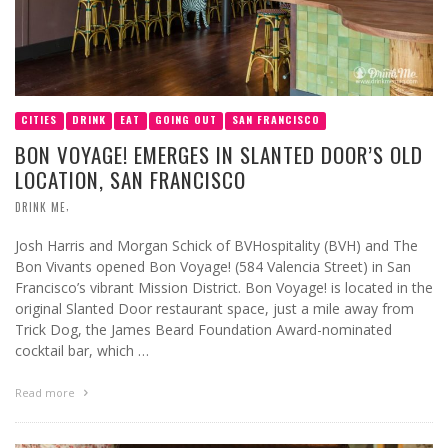
CITIES
DRINK
EAT
GOING OUT
SAN FRANCISCO
BON VOYAGE! EMERGES IN SLANTED DOOR’S OLD
LOCATION, SAN FRANCISCO
,
DRINK ME
Josh Harris and Morgan Schick of BVHospitality (BVH) and The
Bon Vivants opened Bon Voyage! (584 Valencia Street) in San
Francisco’s vibrant Mission District. Bon Voyage! is located in the
original Slanted Door restaurant space, just a mile away from
Trick Dog, the James Beard Foundation Award-nominated
cocktail bar, which …
Read more