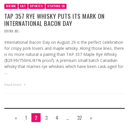
DRINK
EAT
SPIRITS
STAYING IN
TAP 357 RYE WHISKY PUTS ITS MARK ON
INTERNATIONAL BACON DAY
,
DRINK ME
International Bacon Day on August 29 is the perfect celebration
for crispy pork lovers and maple whisky. Along those lines, there
is no more natural a pairing than TAP 357 Maple Rye Whisky
($29.99/750ml./81% proof). A premium small batch Canadian
whisky that marries rye whiskies which have been cask-aged for
…
Read more
«
1
2
3
4
…
32
»