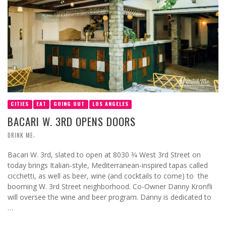
CITIES
EAT
GOING OUT
LOS ANGELES
BACARI W. 3RD OPENS DOORS
,
DRINK ME
Bacari W. 3rd, slated to open at 8030 3⁄4 West 3rd Street on
today brings Italian-style, Mediterranean-inspired tapas called
cicchetti, as well as beer, wine (and cocktails to come) to the
booming W. 3rd Street neighborhood. Co-Owner Danny Kronfli
will oversee the wine and beer program. Danny is dedicated to
…