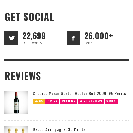
GET SOCIAL
22,699
26,000+
FOLLOWERS
FANS
REVIEWS
Chateau Musar Gaston Hochar Red 2000: 95 Points
95
DRINK
REVIEWS
WINE REVIEWS
WINES
Deutz Champagne: 95 Points