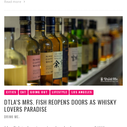
Read more
CITIES
EAT
GOING OUT
LIFESTYLE
LOS ANGELES
DTLA’S MRS. FISH REOPENS DOORS AS WHISKY
LOVERS PARADISE
,
DRINK ME