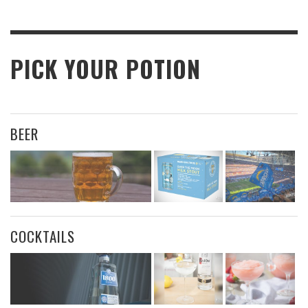
PICK YOUR POTION
BEER
COCKTAILS