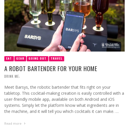
EAT
GEAR
GOING OUT
TRAVEL
A ROBOT BARTENDER FOR YOUR HOME
,
DRINK ME
Meet Barsys, the robotic bartender that fits right on your
tabletop. This cocktail-making creation is easily controlled with a
user-friendly mobile app, available on both Android and iOS
systems. Simply let the platform know what ingredients are in
the machine, and it will tell you which cocktails it can make. …
Read more