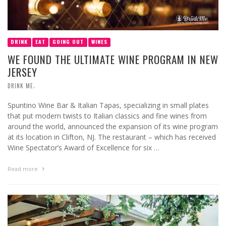
DRINK
EAT
GOING OUT
WINES
WE FOUND THE ULTIMATE WINE PROGRAM IN NEW
JERSEY
,
DRINK ME
Spuntino Wine Bar & Italian Tapas, specializing in small plates
that put modern twists to Italian classics and fine wines from
around the world, announced the expansion of its wine program
at its location in Clifton, NJ. The restaurant – which has received
Wine Spectator’s Award of Excellence for six …
Read more