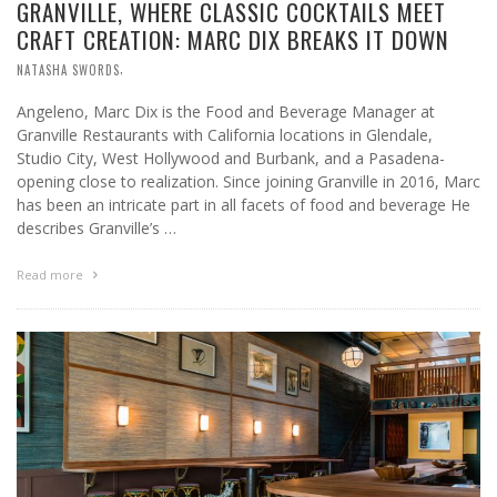
GRANVILLE, WHERE CLASSIC COCKTAILS MEET
CRAFT CREATION: MARC DIX BREAKS IT DOWN
,
NATASHA SWORDS
Angeleno, Marc Dix is the Food and Beverage Manager at
Granville Restaurants with California locations in Glendale,
Studio City, West Hollywood and Burbank, and a Pasadena-
opening close to realization. Since joining Granville in 2016, Marc
has been an intricate part in all facets of food and beverage He
describes Granville’s …
Read more