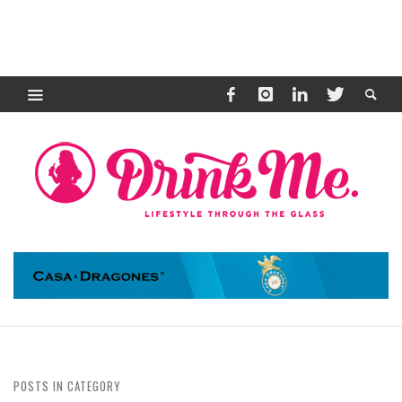
POSTS IN CATEGORY