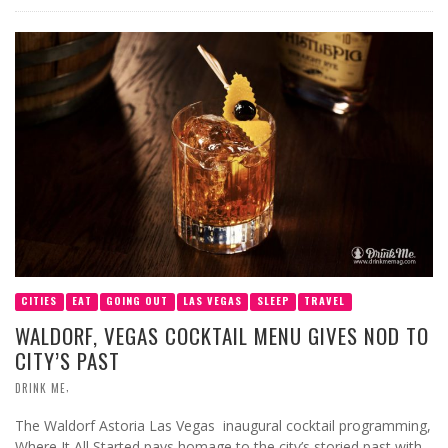
CITIES
EAT
GOING OUT
LAS VEGAS
SLEEP
TRAVEL
WALDORF, VEGAS COCKTAIL MENU GIVES NOD TO
CITY’S PAST
,
DRINK ME
The Waldorf Astoria Las Vegas inaugural cocktail programming,
Where It All Started pays homage to the city’s storied past with