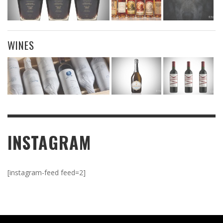
WINES
INSTAGRAM
[instagram-feed feed=2]