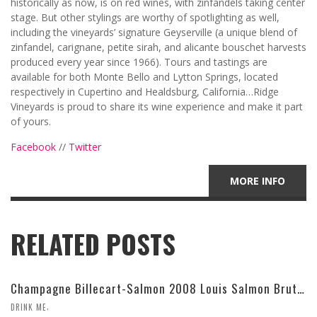
historically as now, is on red wines, with zinfandels taking center
stage. But other stylings are worthy of spotlighting as well,
including the vineyards’ signature Geyserville (a unique blend of
zinfandel, carignane, petite sirah, and alicante bouschet harvests
produced every year since 1966). Tours and tastings are
available for both Monte Bello and Lytton Springs, located
respectively in Cupertino and Healdsburg, California…Ridge
Vineyards is proud to share its wine experience and make it part
of yours.
Facebook
//
Twitter
MORE INFO
RELATED POSTS
Champagne Billecart-Salmon 2008 Louis Salmon Brut Blanc de Blancs
,
DRINK ME