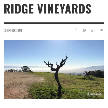
RIDGE VINEYARDS
CLAIRE BROOME