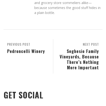
and grocery store sommeliers alike—
because sometimes the good stuff hides in
a plain bottle.
PREVIOUS POST
NEXT POST
Pedroncelli Winery
Seghesio Family
Vineyards, Because
There’s Nothing
More Important
GET SOCIAL