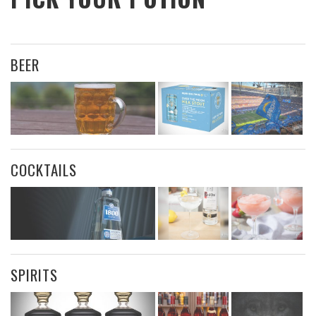
BEER
COCKTAILS
SPIRITS