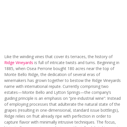
Like the winding vines that cover its terraces, the history of
Ridge Vineyards
is full of intricate twists and turns. Beginning in
1885, when Osea Perrone bought 180 acres near the top of
Monte Bello Ridge, the dedication of several eras of
winemakers has grown together to bestow the Ridge Vineyards
name with international repute. Currently comprising two
estates—Monte Bello and Lytton Springs—the company’s
guiding principle is an emphasis on “pre-industrial wine”: Instead
of employing processes that adulterate the natural state of the
grapes (resulting in one-dimensional, standard issue bottlings),
Ridge relies on fruit already ripe with perfection in order to
capture flavor with minimally intrusive techniques. The focus,