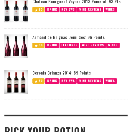
Chateau Bourgneuf Veyron 2013 Pomerol: 93 Pts
93
DRINK
REVIEWS
WINE REVIEWS
WINES
Armand de Brignac Demi Sec: 96 Points
96
DRINK
FEATURES
WINE REVIEWS
WINES
Beronia Crianza 2014: 89 Points
89
DRINK
REVIEWS
WINE REVIEWS
WINES
PICK YOUR POTION