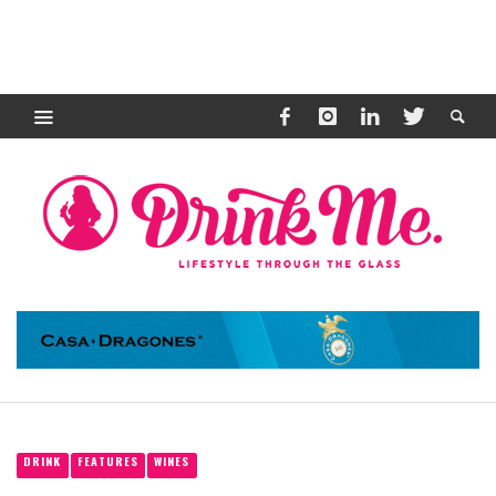
DRINK
FEATURES
WINES