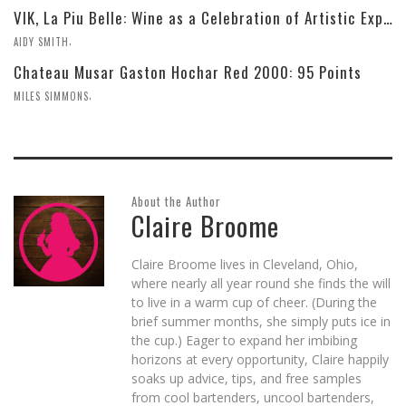
VIK, La Piu Belle: Wine as a Celebration of Artistic Expression
,
AIDY SMITH
Chateau Musar Gaston Hochar Red 2000: 95 Points
,
MILES SIMMONS
About the Author
Claire Broome
Claire Broome lives in Cleveland, Ohio,
where nearly all year round she finds the will
to live in a warm cup of cheer. (During the
brief summer months, she simply puts ice in
the cup.) Eager to expand her imbibing
horizons at every opportunity, Claire happily
soaks up advice, tips, and free samples
from cool bartenders, uncool bartenders,