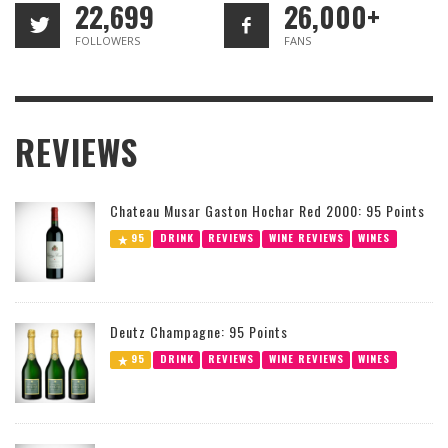
22,699
26,000+
FOLLOWERS
FANS
REVIEWS
Chateau Musar Gaston Hochar Red 2000: 95 Points
95
DRINK
REVIEWS
WINE REVIEWS
WINES
Deutz Champagne: 95 Points
95
DRINK
REVIEWS
WINE REVIEWS
WINES