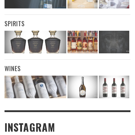
SPIRITS
WINES
INSTAGRAM