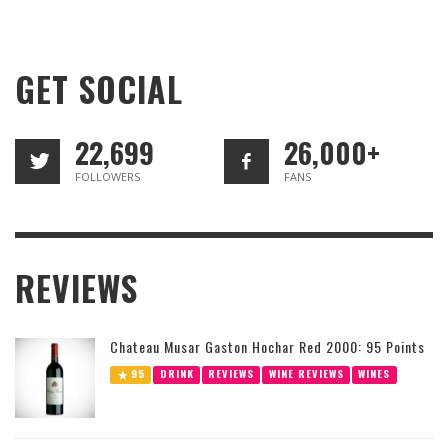
GET SOCIAL
22,699
26,000+
FOLLOWERS
FANS
REVIEWS
Chateau Musar Gaston Hochar Red 2000: 95 Points
95
DRINK
REVIEWS
WINE REVIEWS
WINES