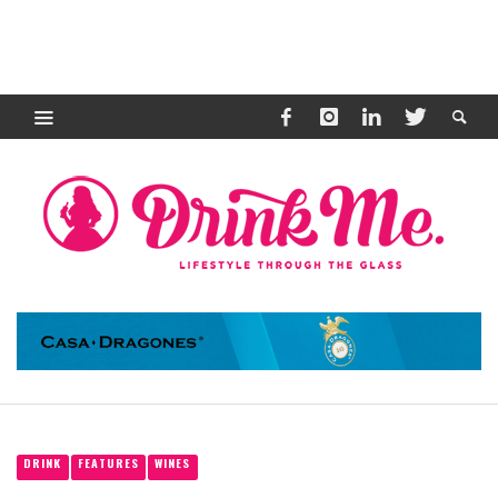
DRINK
FEATURES
WINES