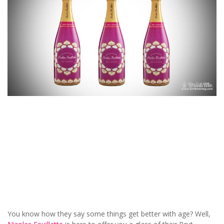
You know how they say some things get better with age? Well,