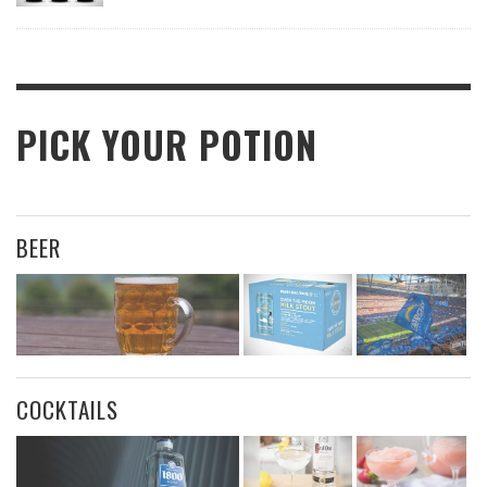
PICK YOUR POTION
BEER
COCKTAILS