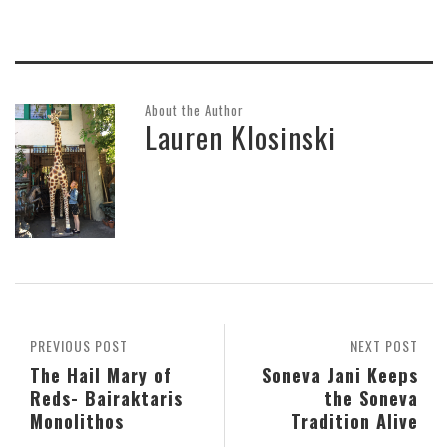
About the Author
Lauren Klosinski
PREVIOUS POST
NEXT POST
The Hail Mary of
Soneva Jani Keeps
Reds- Bairaktaris
the Soneva
Monolithos
Tradition Alive