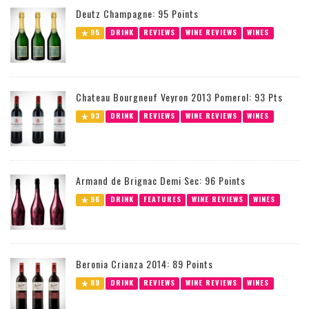
Deutz Champagne: 95 Points
95
DRINK
REVIEWS
WINE REVIEWS
WINES
Chateau Bourgneuf Veyron 2013 Pomerol: 93 Pts
93
DRINK
REVIEWS
WINE REVIEWS
WINES
Armand de Brignac Demi Sec: 96 Points
96
DRINK
FEATURES
WINE REVIEWS
WINES
Beronia Crianza 2014: 89 Points
89
DRINK
REVIEWS
WINE REVIEWS
WINES