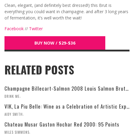
Clean, elegant, (and definitely best dressed!) this Brut is
everything you could want in champagne. and after 3 long years
of fermentation, it’s well worth the wait!
Facebook
//
Twitter
BUY NOW / $29-$36
RELATED POSTS
Champagne Billecart-Salmon 2008 Louis Salmon Brut Blanc de Blancs
,
DRINK ME
VIK, La Piu Belle: Wine as a Celebration of Artistic Expression
,
AIDY SMITH
Chateau Musar Gaston Hochar Red 2000: 95 Points
,
MILES SIMMONS