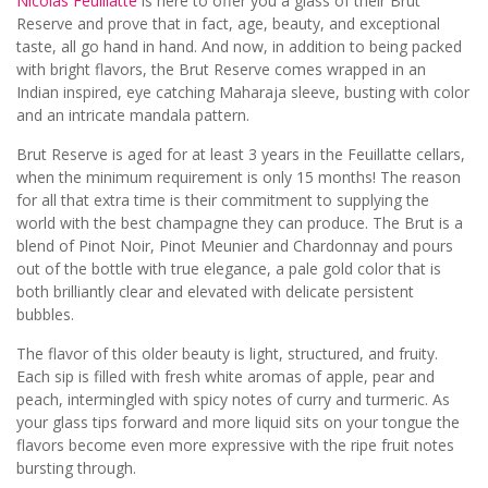
Nicolas Feuillatte
is here to offer you a glass of their Brut
Reserve and prove that in fact, age, beauty, and exceptional
taste, all go hand in hand. And now, in addition to being packed
with bright flavors, the Brut Reserve comes wrapped in an
Indian inspired, eye catching Maharaja sleeve, busting with color
and an intricate mandala pattern.
Brut Reserve is aged for at least 3 years in the Feuillatte cellars,
when the minimum requirement is only 15 months! The reason
for all that extra time is their commitment to supplying the
world with the best champagne they can produce. The Brut is a
blend of Pinot Noir, Pinot Meunier and Chardonnay and pours
out of the bottle with true elegance, a pale gold color that is
both brilliantly clear and elevated with delicate persistent
bubbles.
The flavor of this older beauty is light, structured, and fruity.
Each sip is filled with fresh white aromas of apple, pear and
peach, intermingled with spicy notes of curry and turmeric. As
your glass tips forward and more liquid sits on your tongue the
flavors become even more expressive with the ripe fruit notes
bursting through.