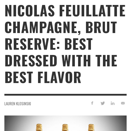
NICOLAS FEUILLATTE
CHAMPAGNE, BRUT
RESERVE: BEST
DRESSED WITH THE
BEST FLAVOR
LAUREN KLOSINSKI