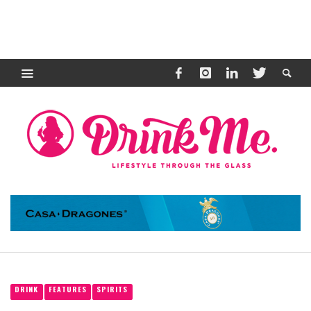
DRINK
FEATURES
SPIRITS