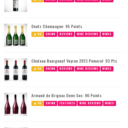
Deutz Champagne: 95 Points
95
DRINK
REVIEWS
WINE REVIEWS
WINES
Chateau Bourgneuf Veyron 2013 Pomerol: 93 Pts
93
DRINK
REVIEWS
WINE REVIEWS
WINES
Armand de Brignac Demi Sec: 96 Points
96
DRINK
FEATURES
WINE REVIEWS
WINES