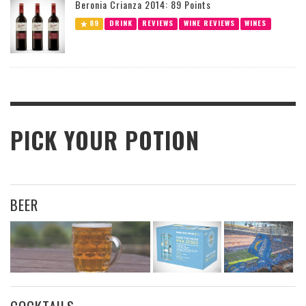
Beronia Crianza 2014: 89 Points
89
DRINK
REVIEWS
WINE REVIEWS
WINES
PICK YOUR POTION
BEER