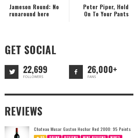
Jameson Round: No
Peter Piper, Hold
runaround here
On To Your Pants
GET SOCIAL
22,699
26,000+
FOLLOWERS
FANS
REVIEWS
Chateau Musar Gaston Hochar Red 2000: 95 Points
95
DRINK
REVIEWS
WINE REVIEWS
WINES