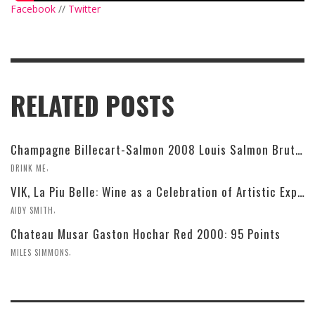
Facebook
//
Twitter
RELATED POSTS
Champagne Billecart-Salmon 2008 Louis Salmon Brut Blanc de Blancs
,
DRINK ME
VIK, La Piu Belle: Wine as a Celebration of Artistic Expression
,
AIDY SMITH
Chateau Musar Gaston Hochar Red 2000: 95 Points
,
MILES SIMMONS