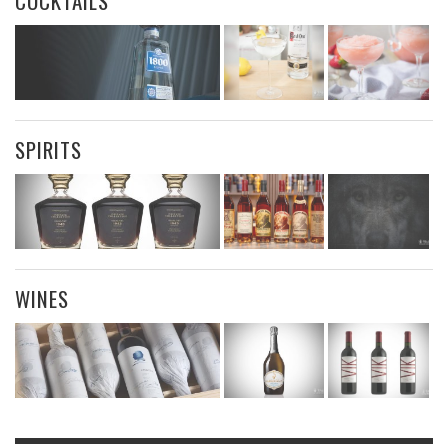
COCKTAILS
SPIRITS
WINES