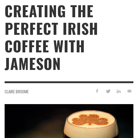
CREATING THE
PERFECT IRISH
COFFEE WITH
JAMESON
CLAIRE BROOME