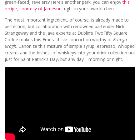
green-faced) revelers? Here’s another perk: you can enjoy
this
recipe, courtesy of Jameson
, right in your own kitchen.
The most important ingredient, of course, is already made to
perfection, but collaboration with renowned bartender Nick
Strangeway and the java experts at Dublin’s TwoFifty Square
Coffee makes this Emerald Isle concoction worthy of
Erin go
Bragh
. Canonize this mixture of simple syrup, espresso, whipped
cream, and the Irishest of whiskeys into your drink collection not
just for Saint Patrick’s Day, but any day—morning or night.