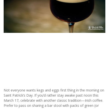
Not everyone wants kegs and eggs first thing in the morning on
Saint Patrick’s Day. If you’d rather stay awake past noon this
March 17, celebrate with another classic tradition—Irish coffee.
Prefer to pass on sharing a bar stool with packs of green (or