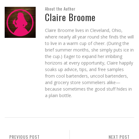
About the Author
Claire Broome
Claire Broome lives in Cleveland, Ohio,
where nearly all year round she finds the will
to live in a warm cup of cheer. (During the
brief summer months, she simply puts ice in
the cup.) Eager to expand her imbibing
horizons at every opportunity, Claire happily
soaks up advice, tips, and free samples
from cool bartenders, uncool bartenders,
and grocery store sommeliers alike—
because sometimes the good stuff hides in
a plain bottle.
PREVIOUS POST
NEXT POST