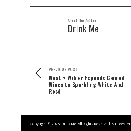
About the Author
Drink Me
PREVIOUS POST
West + Wilder Expands Canned
Wines to Sparkling White And
Rosé
Copyright ©
2026, Drink Me. All Rights Reserved. A
Firewater