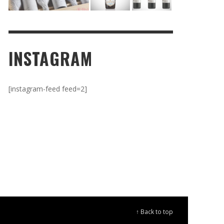
INSTAGRAM
[instagram-feed feed=2]
↑ Back to top