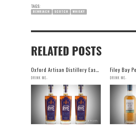
TAGS:
BENRIACH
SCOTCH
WHISKY
RELATED POSTS
Oxford Artisan Distillery Easy Ryder Rye Whisky
Filey Bay P
,
,
DRINK ME
DRINK ME