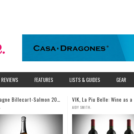
REVIEWS
FEATURES
LISTS & GUIDES
GEAR
VIK, La Piu Belle: Wine as a Celebration of Artistic Expression
,
,
TH
MILES SIMMONS