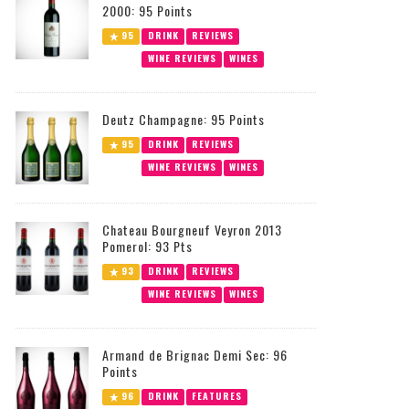
2000: 95 Points
95
DRINK
REVIEWS
WINE REVIEWS
WINES
Deutz Champagne: 95 Points
95
DRINK
REVIEWS
WINE REVIEWS
WINES
Chateau Bourgneuf Veyron 2013
Pomerol: 93 Pts
93
DRINK
REVIEWS
WINE REVIEWS
WINES
Armand de Brignac Demi Sec: 96
Points
96
DRINK
FEATURES