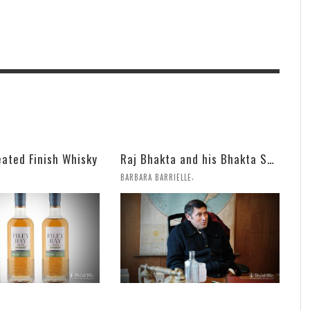
eated Finish Whisky
Raj Bhakta and his Bhakta Spirits Bring on Aged Armagnac and Fun
,
BARBARA BARRIELLE