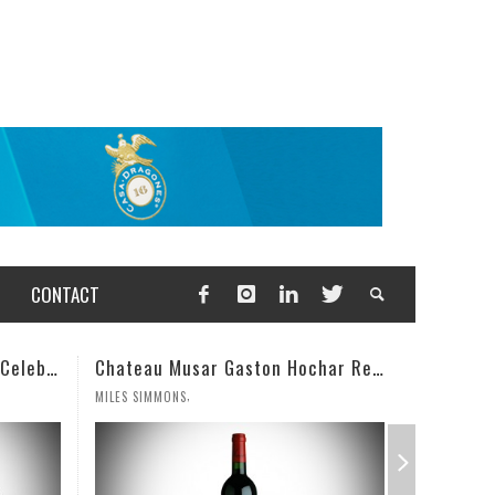
CONTACT
Chateau Musar Gaston Hochar Red 2000: 95 Points
Champagne Deutz Brut Classic NV
,
WESLEY CUTLIP
MILES SIMM