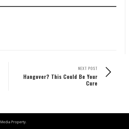
NEXT POST
Hangover? This Could Be Your
Cure
 Media
Property.