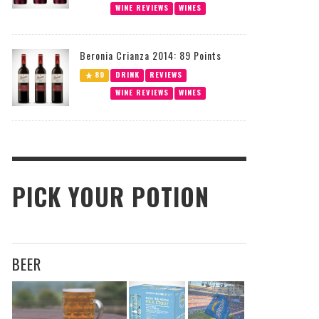
WINE REVIEWS
WINES
Beronia Crianza 2014: 89 Points
89
DRINK
REVIEWS
WINE REVIEWS
WINES
PICK YOUR POTION
BEER