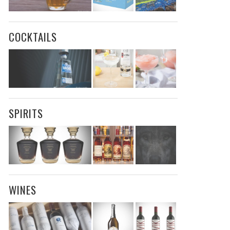
COCKTAILS
SPIRITS
WINES