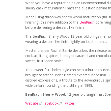
When you have a reputation as an unconventional disti
sherry cask maturation? That’s the question behind 
Made using three-way sherry wood maturation (full s
finishing) this new addition to the
BenRiach
core range
before delivering a dessert-like finish.
The BenRiach Sherry Wood 12-year-old brings memorie
wearing a dessert-like finish lightly on its shoulders.
Master blender Rachel Barrie describes the release as 
cocktail, lilting spices, honeyed caramel and chocol
sweet, fruit-laden style”.
That sweet fruit-laden style can be attributed to Be
brought together under Barrie’s expert supervision.
distilled expressions, a tribute to the adventurous spi
wide before founding the distillery in 1898.
BenRiach Sherry Wood,
12-year-old single malt Sp
Website
//
Facebook
//
Twitter