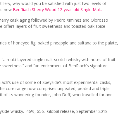
llery, why would you be satisfied with just two levels of
the new
BenRiach Sherry Wood 12-year-old Single Malt.
herry cask aging followed by Pedro Ximinez and Olorosso
 offers layers of fruit sweetness and toasted oak spice
s of honeyed fig, baked pineapple and sultana to the palate,
“a multi-layered single malt scotch whisky with notes of fruit
ate sweetness” and “an enrichment of BenRiach’s signature
nRiach’s use of some of Speyside’s most experimental casks,
 The core range now comprises unpeated, peated and triple-
rit of its wandering founder, John Duff, who travelled far and
eyside whisky. 46%, $56. Global release, September 2018.