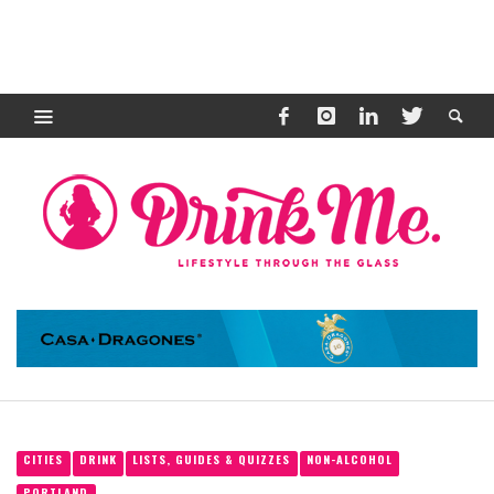
CITIES
DRINK
LISTS, GUIDES & QUIZZES
NON-ALCOHOL
PORTLAND