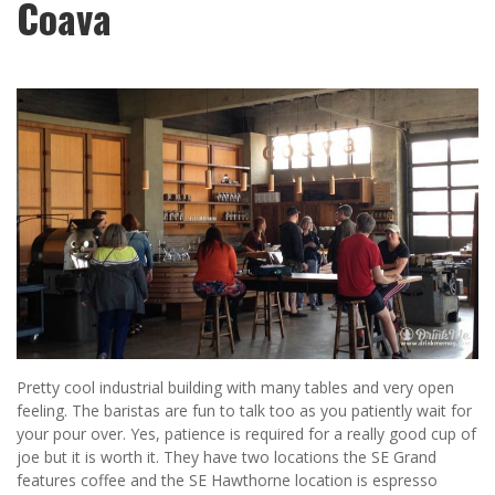
Coava
Pretty cool industrial building with many tables and very open
feeling. The baristas are fun to talk too as you patiently wait for
your pour over. Yes, patience is required for a really good cup of
joe but it is worth it. They have two locations the SE Grand
features coffee and the SE Hawthorne location is espresso