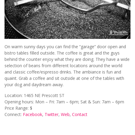
On warm sunny days you can find the “garage” door open and
bistro tables filled outside. The coffee is great and the guys
behind the counter enjoy what they are doing. They have a wide
selection of beans from different locations around the world
and classic coffee/espresso drinks. The ambiance is fun and
quaint. Grab a coffee and sit outside at one of the tables with
your dog and daydream away.
Location: 1465 NE Prescott ST
Opening hours: Mon – Fri: 7am – 6pm; Sat & Sun: 7am – 6pm
Price Range: $
Connect:
Facebook
,
Twitter
,
Web
,
Contact