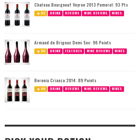
Chateau Bourgneuf Veyron 2013 Pomerol: 93 Pts
93
DRINK
REVIEWS
WINE REVIEWS
WINES
Armand de Brignac Demi Sec: 96 Points
96
DRINK
FEATURES
WINE REVIEWS
WINES
Beronia Crianza 2014: 89 Points
89
DRINK
REVIEWS
WINE REVIEWS
WINES