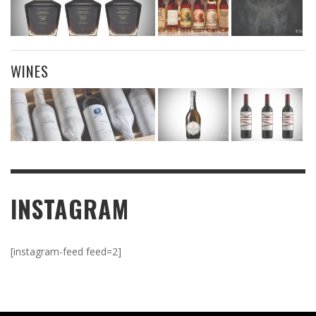
WINES
INSTAGRAM
[instagram-feed feed=2]