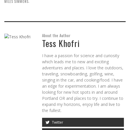
,
MILES SIMMONS
About the Author
Tess Khofri
I have a passion for science and curiosity
which leads me to new and exciting
adventures and places. I love the outdoors,
traveling, snowboarding, golfing, wine,
singing in the car, and cooking/food. I have
an edge for experimentation. I am always
looking for new hot spots in and around
Portland OR and places to try. I continue to
expand my horizons, enjoy life and live to
the fullest.
Twitter