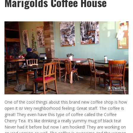
Marigolds Coffee House
One of the cool things about this brand new coffee shop is how
open it is! Very neighborhood feeling. Great staff. The coffee is
great! They even have this type of coffee called the Coffee
Cherry Tea. It’s like drinking a really yummy mug of black tea!
Never had it before but now I am hooked! They are working on