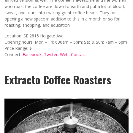
an iced version as well. The coffee is awesome and the women
who roast the coffee are down to earth and put a lot of blood,
sweat, and tears into making great coffee beans. They are
opening a new space in addition to this in a month or so for
roasting, shopping, and education.
Location: SE 2815 Holgate Ave
Opening hours: Mon – Fri: 630am – 5pm; Sat & Sun: 7am – 6pm
Price Range: $
Connect:
Facebook
,
Twitter
,
Web
,
Contact
Extracto Coffee Roasters