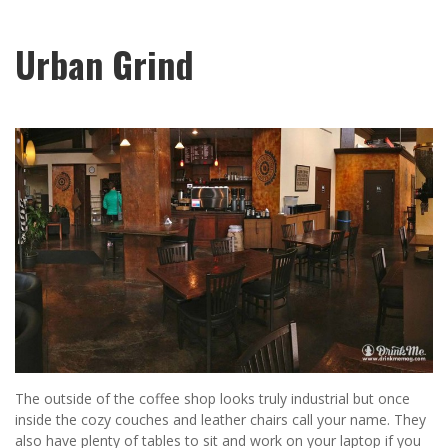
Urban Grind
The outside of the coffee shop looks truly industrial but once
inside the cozy couches and leather chairs call your name. They
also have plenty of tables to sit and work on your laptop if you