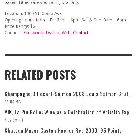
based. Either one you can’t go wrong.
Location: 1300 SE Grand Ave
Opening hours: Mon – Fri: 6am – 6pm; Sat & Sun: 8am – 6pm
Price Range: $$
Connect:
Facebook
,
Twitter
,
Web
,
Contact
RELATED POSTS
Champagne Billecart-Salmon 2008 Louis Salmon Brut Blanc de Blancs
,
DRINK ME
VIK, La Piu Belle: Wine as a Celebration of Artistic Expression
,
AIDY SMITH
Chateau Musar Gaston Hochar Red 2000: 95 Points