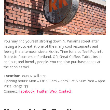
You may find yourself strolling down N. Williams street after
having a bit to eat at one of the many cool restaurants and
feeling the afternoon siesta kick in. Time for a coffee!! Pop into
Ristretto Roasters in Portland, OR. Great Coffee, Tables inside
and out, and friendly people. You can also purchase beans at
the shop as well.
Location
: 3808 N Williams
Opening hours: Mon – Fri: 630am – 6pm; Sat & Sun: 7am – 6pm
Price Range: $$
Connect:
Facebook
,
Twitter
,
Web
,
Contact