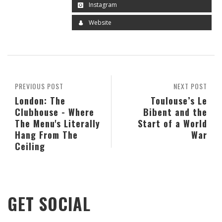
Instagram
Website
PREVIOUS POST
NEXT POST
London: The
Toulouse’s Le
Clubhouse - Where
Bibent and the
The Menu's Literally
Start of a World
Hang From The
War
Ceiling
GET SOCIAL