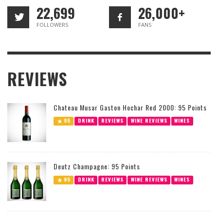
22,699
26,000+
FOLLOWERS
FANS
REVIEWS
Chateau Musar Gaston Hochar Red 2000: 95 Points
95
DRINK
REVIEWS
WINE REVIEWS
WINES
Deutz Champagne: 95 Points
95
DRINK
REVIEWS
WINE REVIEWS
WINES