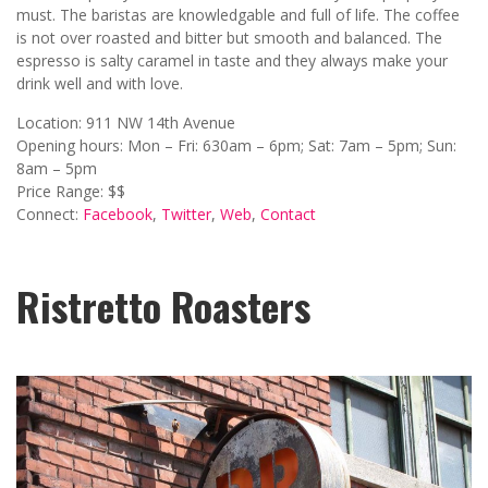
must. The baristas are knowledgable and full of life. The coffee
is not over roasted and bitter but smooth and balanced. The
espresso is salty caramel in taste and they always make your
drink well and with love.
Location: 911 NW 14th Avenue
Opening hours: Mon – Fri: 630am – 6pm; Sat: 7am – 5pm; Sun:
8am – 5pm
Price Range: $$
Connect:
Facebook
,
Twitter
,
Web
,
Contact
Ristretto Roasters