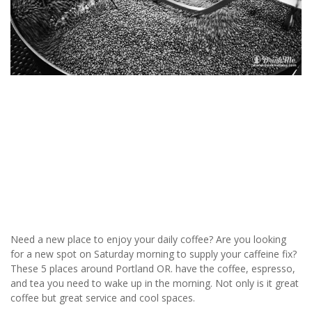
Need a new place to enjoy your daily coffee? Are you looking
for a new spot on Saturday morning to supply your caffeine fix?
These 5 places around Portland OR. have the coffee, espresso,
and tea you need to wake up in the morning. Not only is it great
coffee but great service and cool spaces.