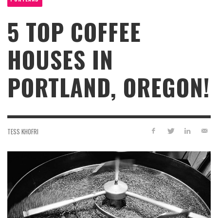
5 TOP COFFEE
HOUSES IN
PORTLAND, OREGON!
TESS KHOFRI