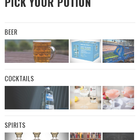
PICK YOUR POTION
BEER
COCKTAILS
SPIRITS