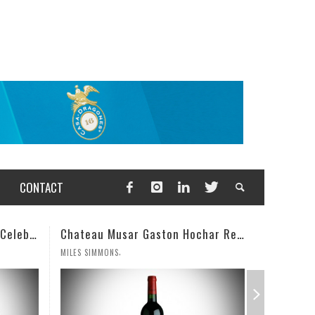
CONTACT
Chateau Musar Gaston Hochar Red 2000: 95 Points
Champagne Deutz Brut Classic NV
,
WESLEY CUTLIP
MILES SIMM