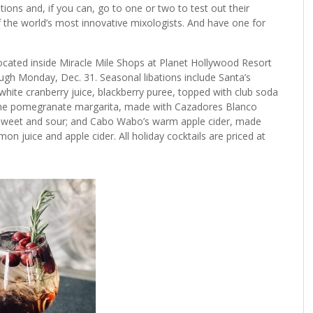
ions and, if you can, go to one or two to test out their
f the world’s most innovative mixologists. And have one for
located inside Miracle Mile Shops at Planet Hollywood Resort
ough Monday, Dec. 31. Seasonal libations include Santa’s
hite cranberry juice, blackberry puree, topped with club soda
 the pomegranate margarita, made with Cazadores Blanco
nd sweet and sour; and Cabo Wabo’s warm apple cider, made
mon juice and apple cider. All holiday cocktails are priced at