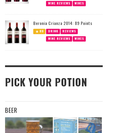
WINE REVIEWS
WINES
Beronia Crianza 2014: 89 Points
89
DRINK
REVIEWS
WINE REVIEWS
WINES
PICK YOUR POTION
BEER