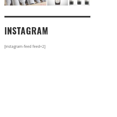
INSTAGRAM
[instagram-feed feed=2]