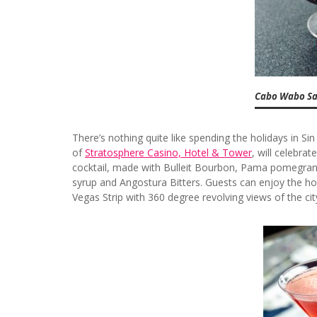
Cabo Wabo San
There’s nothing quite like spending the holidays in Sin
of
Stratosphere Casino, Hotel & Tower
, will celebra
cocktail, made with Bulleit Bourbon, Pama pomegranat
syrup and Angostura Bitters. Guests can enjoy the hol
Vegas Strip with 360 degree revolving views of the c