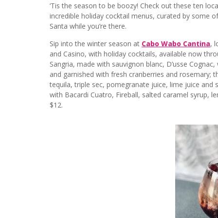
‘Tis the season to be boozy! Check out these ten locat
incredible holiday cocktail menus, curated by some o
Santa while you’re there.
Sip into the winter season at
Cabo Wabo Cantina
, 
and Casino, with holiday cocktails, available now thr
Sangria, made with sauvignon blanc, D’usse Cognac, w
and garnished with fresh cranberries and rosemary;
tequila, triple sec, pomegranate juice, lime juice a
with Bacardi Cuatro, Fireball, salted caramel syrup, le
$12.