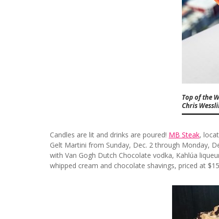
Top of the W
Chris Wessl
Candles are lit and drinks are poured!
MB Steak
, loca
Gelt Martini from Sunday, Dec. 2 through Monday, Dec
with Van Gogh Dutch Chocolate vodka, Kahlúa liqueur
whipped cream and chocolate shavings, priced at $15