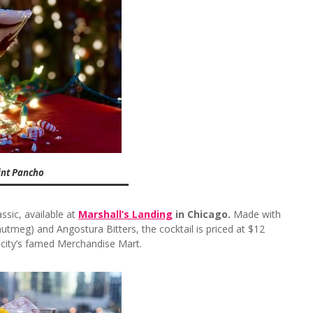
int Pancho
ssic, available at
Marshall’s Landing
in Chicago.
Made with
utmeg) and Angostura Bitters, the cocktail is priced at $12
 city’s famed Merchandise Mart.