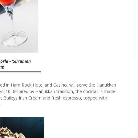
orld – ‘Sin’amon
ing
ted in Hard Rock Hotel and Casino, will serve the Hanukkah
. 10. Inspired by Hanukkah tradition, the cocktail is made
, Baileys Irish Cream and fresh espresso, topped with
.