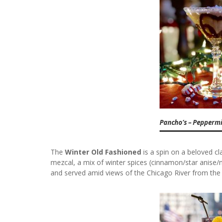
Pancho’s – Pepperm
The
Winter Old Fashioned
is a spin on a beloved cla
mezcal, a mix of winter spices (cinnamon/star anise/n
and served amid views of the Chicago River from the