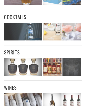
COCKTAILS
SPIRITS
WINES