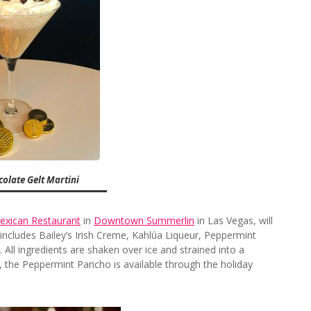
olate Gelt Martini
exican Restaurant
in
Downtown Summerlin
in Las Vegas, will
includes Bailey’s Irish Creme, Kahlúa Liqueur, Peppermint
All ingredients are shaken over ice and strained into a
5, the Peppermint Pancho is available through the holiday