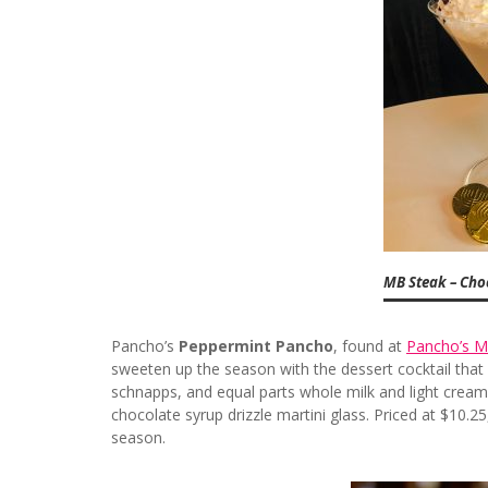
MB Steak – Choc
Pancho’s
Peppermint Pancho
, found at
Pancho’s M
sweeten up the season with the dessert cocktail that 
schnapps, and equal parts whole milk and light cream. 
chocolate syrup drizzle martini glass. Priced at $10.2
season.