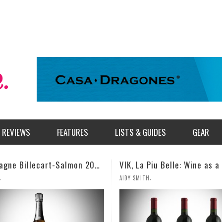
REVIEWS
FEATURES
LISTS & GUIDES
GEAR
VIK, La Piu Belle: Wine as a Celebration of Artistic Expression
,
,
TH
MILES SIMMONS