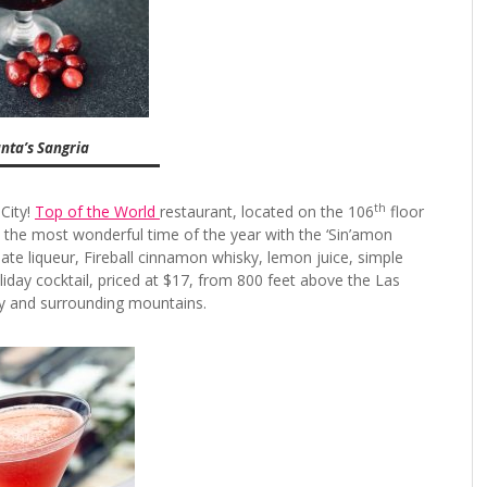
ta’s Sangria
th
 City!
Top of the World
restaurant, located on the 106
floor
te the most wonderful time of the year with the ‘Sin’amon
e liqueur, Fireball cinnamon whisky, lemon juice, simple
iday cocktail, priced at $17, from 800 feet above the Las
ity and surrounding mountains.