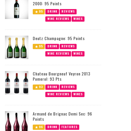
2000: 95 Points
95
DRINK
REVIEWS
WINE REVIEWS
WINES
Deutz Champagne: 95 Points
95
DRINK
REVIEWS
WINE REVIEWS
WINES
Chateau Bourgneuf Veyron 2013
Pomerol: 93 Pts
93
DRINK
REVIEWS
WINE REVIEWS
WINES
Armand de Brignac Demi Sec: 96
Points
96
DRINK
FEATURES