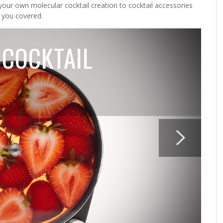
your own molecular cocktail creation to cocktail accessories
 you covered.
 COCKTAIL