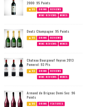
2000: 95 Points
95
DRINK
REVIEWS
WINE REVIEWS
WINES
Deutz Champagne: 95 Points
95
DRINK
REVIEWS
WINE REVIEWS
WINES
Chateau Bourgneuf Veyron 2013
Pomerol: 93 Pts
93
DRINK
REVIEWS
WINE REVIEWS
WINES
Armand de Brignac Demi Sec: 96
Points
96
DRINK
FEATURES