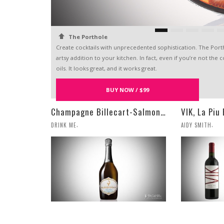
The Porthole
Create cocktails with unprecedented sophistication. The Portho
artsy addition to your kitchen. In fact, even if you’re not the 
oils. It looks great, and it works great.
RELATED POSTS
BUY NOW / $99
Champagne Billecart-Salmon 2008 Louis Salmon Brut Blanc de Blancs
,
,
DRINK ME
AIDY SMITH