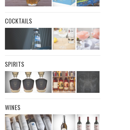
COCKTAILS
SPIRITS
WINES