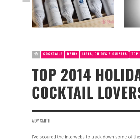
OPUS 
CHAT
VIK, L
THE T
DRINK
CANNABIS
RED 2
CELEB
JAR: 
CORNELI
RACHEL
LOW-ALCOHOL
EXPRE
MILES S
NATASH
AIDY SM
CIDER
COCKTAILS
DRINK
LISTS, GUIDES & QUIZZES
TOP 
TOP 2014 HOLIDA
COCKTAIL LOVER
AIDY SMITH
I’ve scoured the interwebs to track down some of the c