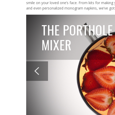
smile on your loved one’s face. From kits for making 
and even personalized monogram napkins, we’ve got
THE PORTHOLE
MIXER