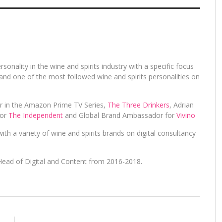
rsonality in the wine and spirits industry with a specific focus
and one of the most followed wine and spirits personalities on
er in the Amazon Prime TV Series,
The Three Drinkers
, Adrian
for
The Independent
and Global Brand Ambassador for
Vivino
ith a variety of wine and spirits brands on digital consultancy
Head of Digital and Content from 2016-2018.