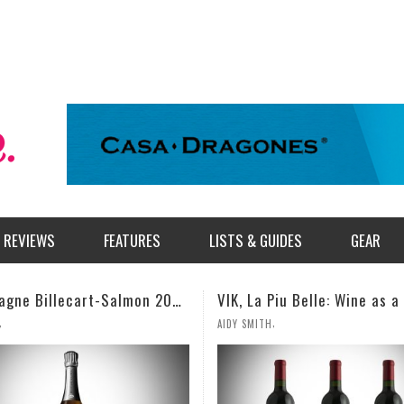
REVIEWS
FEATURES
LISTS & GUIDES
GEAR
Champagne Billecart-Salmon 2008 Louis Salmon Brut Blanc de Blancs
VIK, La Piu Belle: Wine as a Celebration of Artistic Expression
,
AIDY SMITH