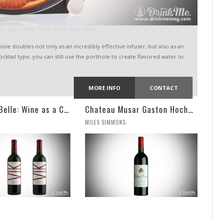
le doubles not only as an incredibly effective infuser, but also as an
cocktail type, you can still use the porthole to create flavored water or
MORE INFO
CONTACT
VIK, La Piu Belle: Wine as a Celebration of Artistic Expression
Chateau Musar Gaston Hochar Red 2000: 95 Points
,
MILES SIMMONS