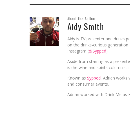
About the Author
Aidy Smith
Aidy is TV presenter and drinks pe
on the drinks-curious generation 
Instagram (
@Sypped
)
Aside from starring as a present
is the wine and spirits columnist 
Known as
Sypped
, Adrian works w
and consumer events.
Adrian worked with Drink Me as 