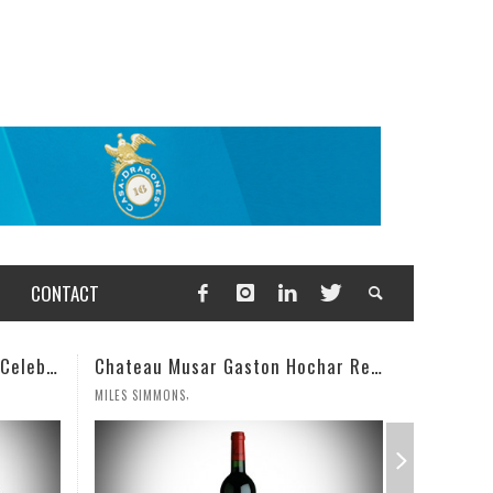
CONTACT
Chateau Musar Gaston Hochar Red 2000: 95 Points
Champagne Deut
,
,
MILES SIMMONS
WESLEY CUTLIP