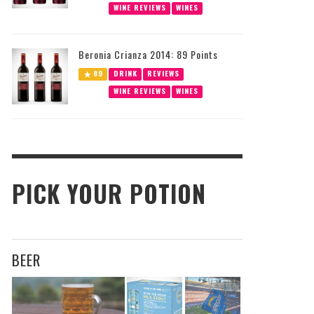
WINE REVIEWS
WINES
Beronia Crianza 2014: 89 Points
89
DRINK
REVIEWS
WINE REVIEWS
WINES
PICK YOUR POTION
BEER