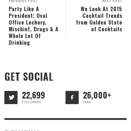
PREVIOUS POST
NEXT POST
Party Like A
We Look At 2015
President: Oval
Cocktail Trends
Office Lechery,
from Golden State
Mischief, Drugs & A
of Cocktails
Whole Lot Of
Drinking
GET SOCIAL
22,699
26,000+
FOLLOWERS
FANS