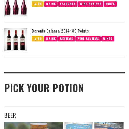
96
DRINK
FEATURES
WINE REVIEWS
WINES
Beronia Crianza 2014: 89 Points
89
DRINK
REVIEWS
WINE REVIEWS
WINES
PICK YOUR POTION
BEER