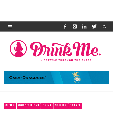
CITIES
COMPETITIONS
DRINK
SPIRITS
TRAVEL