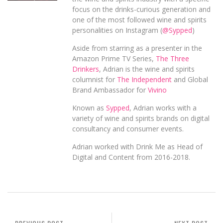
focus on the drinks-curious generation and
one of the most followed wine and spirits
personalities on Instagram (
@Sypped
)
Aside from starring as a presenter in the
Amazon Prime TV Series,
The Three
Drinkers
, Adrian is the wine and spirits
columnist for
The Independent
and Global
Brand Ambassador for
Vivino
Known as
Sypped
, Adrian works with a
variety of wine and spirits brands on digital
consultancy and consumer events.
Adrian worked with Drink Me as Head of
Digital and Content from 2016-2018.