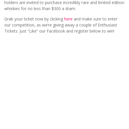
holders are invited to purchase incredibly rare and limited edition
whiskies for no less than $300 a dram.
Grab your ticket now by clicking
here
and make sure to enter
our competition, as we’re giving away a couple of Enthusiast
Tickets. Just “Like” our Facebook and register below to win!