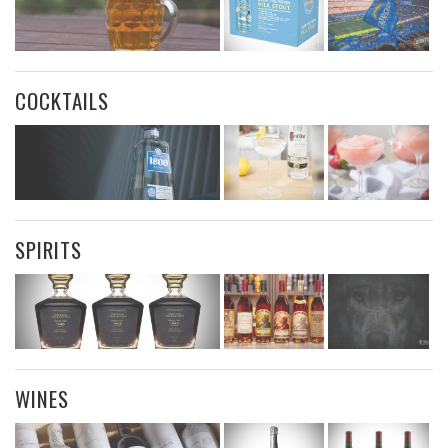
COCKTAILS
SPIRITS
WINES