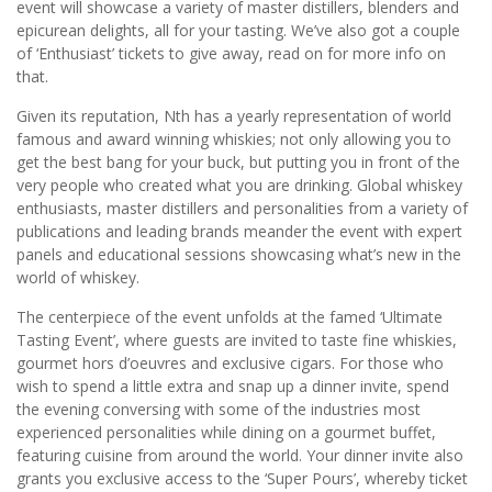
event will showcase a variety of master distillers, blenders and
epicurean delights, all for your tasting. We’ve also got a couple
of ‘Enthusiast’ tickets to give away, read on for more info on
that.
Given its reputation, Nth has a yearly representation of world
famous and award winning whiskies; not only allowing you to
get the best bang for your buck, but putting you in front of the
very people who created what you are drinking. Global whiskey
enthusiasts, master distillers and personalities from a variety of
publications and leading brands meander the event with expert
panels and educational sessions showcasing what’s new in the
world of whiskey.
The centerpiece of the event unfolds at the famed ‘Ultimate
Tasting Event’, where guests are invited to taste fine whiskies,
gourmet hors d’oeuvres and exclusive cigars. For those who
wish to spend a little extra and snap up a dinner invite, spend
the evening conversing with some of the industries most
experienced personalities while dining on a gourmet buffet,
featuring cuisine from around the world. Your dinner invite also
grants you exclusive access to the ‘Super Pours’, whereby ticket