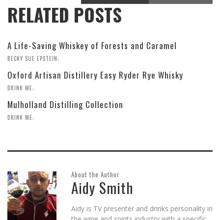
RELATED POSTS
A Life-Saving Whiskey of Forests and Caramel
,
BECKY SUE EPSTEIN
Oxford Artisan Distillery Easy Ryder Rye Whisky
,
DRINK ME
Mulholland Distilling Collection
,
DRINK ME
About the Author
Aidy Smith
Aidy is TV presenter and drinks personality in
the wine and spirits industry with a specific