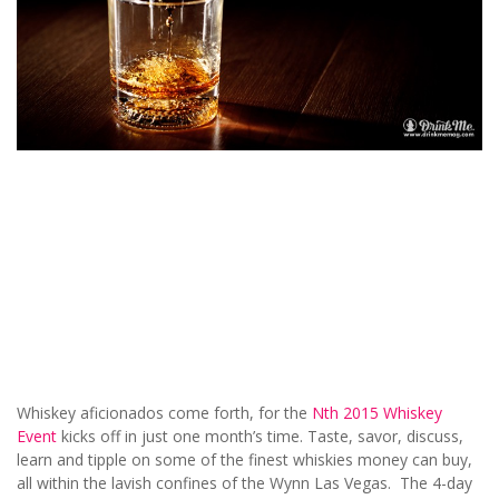
Whiskey aficionados come forth, for the
Nth 2015 Whiskey
Event
kicks off in just one month’s time. Taste, savor, discuss,
learn and tipple on some of the finest whiskies money can buy,
all within the lavish confines of the Wynn Las Vegas. The 4-day