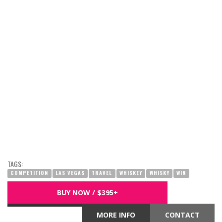
TAGS:
COMPETITION
LAS VEGAS
TRAVEL
WHISKEY
WHISKY
WIN
BUY NOW / $395+
MORE INFO
CONTACT