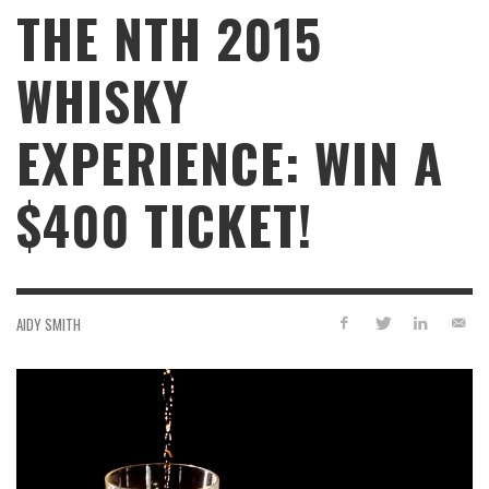
THE NTH 2015
WHISKY
EXPERIENCE: WIN A
$400 TICKET!
AIDY SMITH