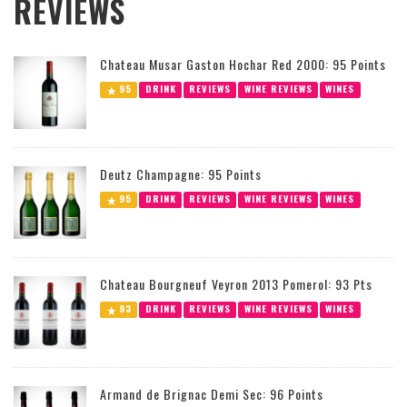
REVIEWS
Chateau Musar Gaston Hochar Red 2000: 95 Points
95
DRINK
REVIEWS
WINE REVIEWS
WINES
Deutz Champagne: 95 Points
95
DRINK
REVIEWS
WINE REVIEWS
WINES
Chateau Bourgneuf Veyron 2013 Pomerol: 93 Pts
93
DRINK
REVIEWS
WINE REVIEWS
WINES
Armand de Brignac Demi Sec: 96 Points