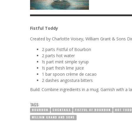
Fistful Toddy
Created by Charlotte Voisey, William Grant & Sons D
2 parts Fistful of Bourbon
2 parts hot water
½ part mint simple syrup
½ part fresh lime juice
1 bar spoon crème de cacao
2 dashes angostura bitters
Build: Combine ingredients in a mug. Garnish with a l
TAGS:
BOURBON
COCKTAILS
FISTFUL OF BOURBON
HOT TODD
WILLIAM GRAND AND SONS