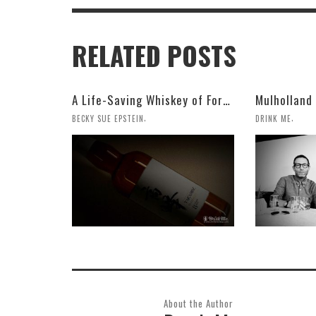
RELATED POSTS
A Life-Saving Whiskey of Forests and Caramel
,
,
BECKY SUE EPSTEIN
DRINK ME
About the Author