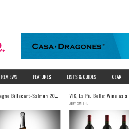
REVIEWS
FEATURES
LISTS & GUIDES
GEAR
VIK, La Piu Belle: Wine as a Celebration of Artistic Expression
,
,
TH
MILES SIMMONS