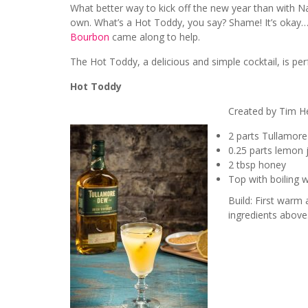
What better way to kick off the new year than with N
own. What’s a Hot Toddy, you say? Shame! It’s okay
Bourbon
came along to help.
The Hot Toddy, a delicious and simple cocktail, is pe
Hot Toddy
Created by Tim He
2 parts Tullamore
0.25 parts lemon 
2 tbsp honey
Top with boiling 
Build: First warm
ingredients above.