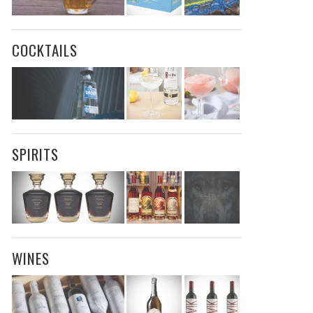
COCKTAILS
SPIRITS
WINES