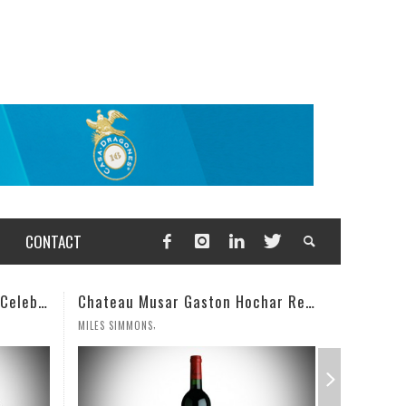
CONTACT
Chateau Musar Gaston Hochar Red 2000: 95 Points
Champagne Deutz Brut Classic NV
,
WESLEY CUTLIP
MILES SIMM