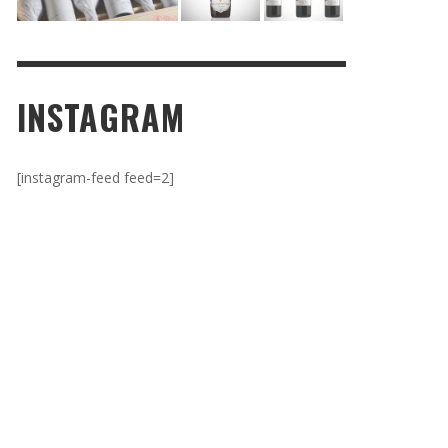
INSTAGRAM
[instagram-feed feed=2]