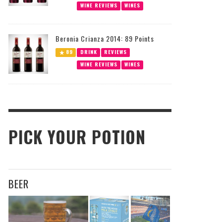
WINE REVIEWS
WINES
Beronia Crianza 2014: 89 Points
89
DRINK
REVIEWS
WINE REVIEWS
WINES
PICK YOUR POTION
BEER