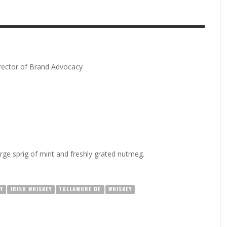
irector of Brand Advocacy
arge sprig of mint and freshly grated nutmeg.
Y
IRISH WHISKEY
TULLAMORE DE
WHISKEY