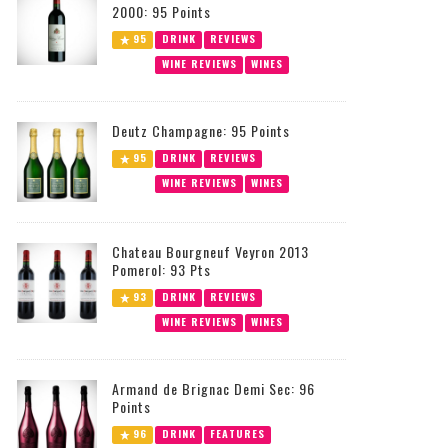
2000: 95 Points
95
DRINK
REVIEWS
WINE REVIEWS
WINES
Deutz Champagne: 95 Points
95
DRINK
REVIEWS
WINE REVIEWS
WINES
Chateau Bourgneuf Veyron 2013
Pomerol: 93 Pts
93
DRINK
REVIEWS
WINE REVIEWS
WINES
Armand de Brignac Demi Sec: 96
Points
96
DRINK
FEATURES