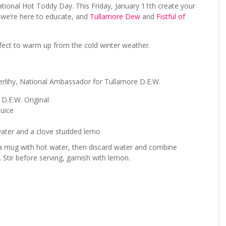
ational Hot Toddy Day. This Friday, January 11
th
create your
…we’re here to educate, and
Tullamore Dew
and
Fistful of
rfect to warm up from the cold winter weather.
rlihy, National Ambassador for Tullamore D.E.W.
 D.E.W. Original
juice
water and a clove studded lemo
 a mug with hot water, then discard water and combine
 Stir before serving, garnish with lemon.