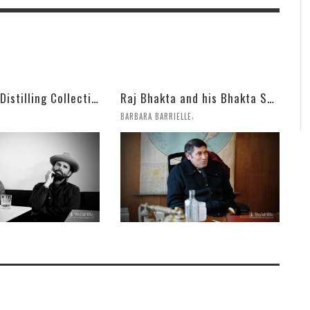
Mulholland Distilling Collection
Raj Bhakta and his Bhakta Spirits Bring on Aged Armagnac and Fun
,
BARBARA BARRIELLE