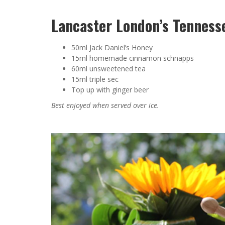
Lancaster London’s Tenness
50ml Jack Daniel’s Honey
15ml homemade cinnamon schnapps
60ml unsweetened tea
15ml triple sec
Top up with ginger beer
Best enjoyed when served over ice.