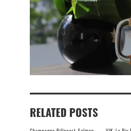
RELATED POSTS
Champagne Billecart-Salmon 2008 Louis Salmon Brut Blanc de Blancs