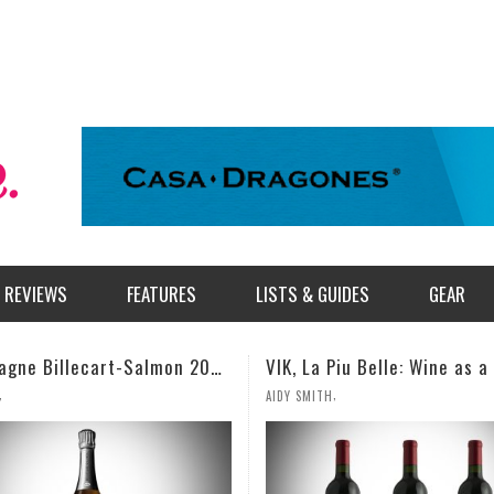
REVIEWS
FEATURES
LISTS & GUIDES
GEAR
VIK, La Piu Belle: Wine as a Celebration of Artistic Expression
,
,
TH
MILES SIMMONS