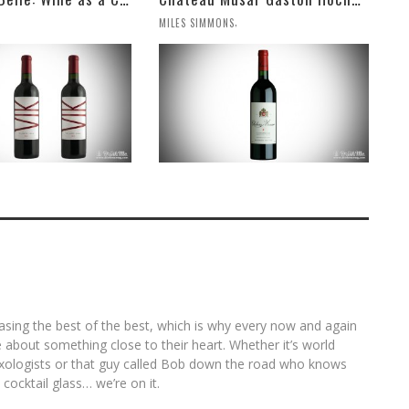
,
MILES SIMMONS
asing the best of the best, which is why every now and again
ite about something close to their heart. Whether it’s world
ologists or that guy called Bob down the road who knows
 cocktail glass… we’re on it.