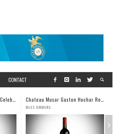
CONTACT
Chateau Musar Gaston Hochar Red 2000: 95 Points
Champagne Deutz Brut Classic NV
,
WESLEY CUTLIP
MILES SIMM