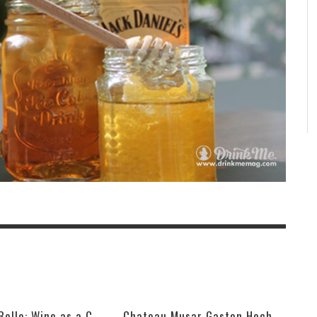
VIK, La Piu Belle: Wine as a Celebration of Artistic Expression
Chateau Musar Gaston Hochar Red 2000: 95 Points