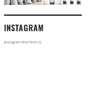
INSTAGRAM
[instagram-feed feed=2]