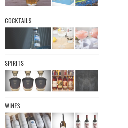
COCKTAILS
SPIRITS
WINES