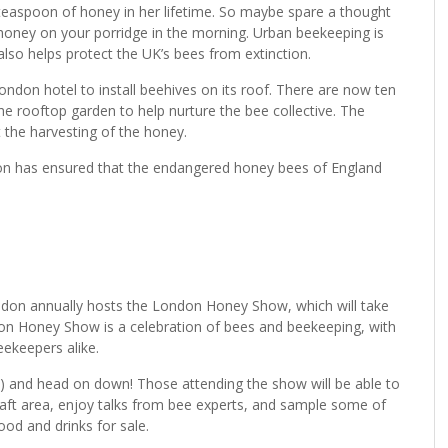
teaspoon of honey in her lifetime. So maybe spare a thought
honey on your porridge in the morning. Urban beekeeping is
t also helps protect the UK’s bees from extinction.
ndon hotel to install beehives on its roof. There are now ten
 the rooftop garden to help nurture the bee collective. The
 the harvesting of the honey.
ndon has ensured that the endangered honey bees of England
ondon annually hosts the London Honey Show, which will take
n Honey Show is a celebration of bees and beekeeping, with
ekeepers alike.
?) and head on down! Those attending the show will be able to
’s craft area, enjoy talks from bee experts, and sample some of
ood and drinks for sale.