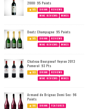
2000: 95 Points
95
DRINK
REVIEWS
WINE REVIEWS
WINES
Deutz Champagne: 95 Points
95
DRINK
REVIEWS
WINE REVIEWS
WINES
Chateau Bourgneuf Veyron 2013
Pomerol: 93 Pts
93
DRINK
REVIEWS
WINE REVIEWS
WINES
Armand de Brignac Demi Sec: 96
Points
96
DRINK
FEATURES