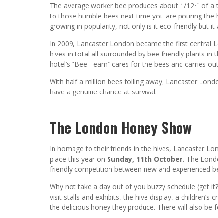
th
The average worker bee produces about 1/12
of a 
to those humble bees next time you are pouring the 
growing in popularity, not only is it eco-friendly but i
In 2009, Lancaster London became the first central Lo
hives in total all surrounded by bee friendly plants in
hotel’s “Bee Team” cares for the bees and carries out
With half a million bees toiling away, Lancaster Lo
have a genuine chance at survival.
The London Honey Show
In homage to their friends in the hives, Lancaster L
place this year on
Sunday, 11th October.
The Londo
friendly competition between new and experienced be
Why not take a day out of you buzzy schedule (get it
visit stalls and exhibits, the hive display, a children
the delicious honey they produce. There will also be f