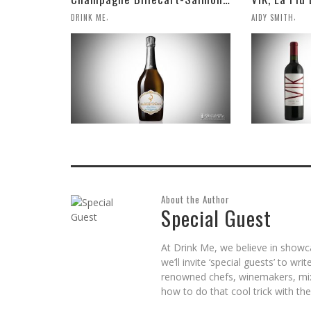
,
,
DRINK ME
AIDY SMITH
About the Author
Special Guest
At Drink Me, we believe in showc
we’ll invite ‘special guests’ to wr
renowned chefs, winemakers, mix
how to do that cool trick with the