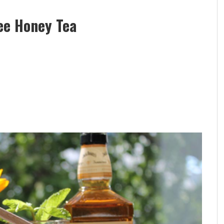
ee Honey Tea