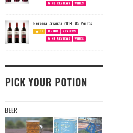
WINE REVIEWS
WINES
Beronia Crianza 2014: 89 Points
89
DRINK
REVIEWS
WINE REVIEWS
WINES
PICK YOUR POTION
BEER