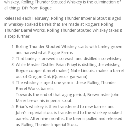
whiskey, Rolling Thunder Stouted Whiskey is the culmination of
all things DIY from Rogue.
Released each February, Rolling Thunder Imperial Stout is aged
in whiskey-soaked barrels that are made at Rogue’s Rolling
Thunder Barrel Works. Rolling Thunder Stouted Whiskey takes it
a step further:
Rolling Thunder Stouted Whiskey starts with barley grown
and harvested at Rogue Farms
That barley is brewed into wash and distilled into whiskey
While Master Distiller Brian Pribyl is distilling the whiskey,
Rogue cooper (barrel-maker) Nate Linquist makes a barrel
out of Oregon Oak (Quercus garryana)
The whiskey is aged one year in these Rolling Thunder
Barrel Works barrels.
Towards the end of that aging period, Brewmaster John
Maier brews his imperial stout.
Brian’s whiskey is then transferred to new barrels and
John’s imperial stout is transferred to the whiskey-soaked
barrels. After nine months, the beer is pulled and released
as Rolling Thunder Imperial Stout.