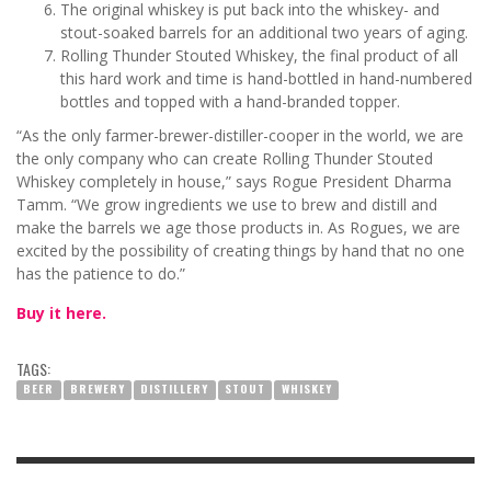
The original whiskey is put back into the whiskey- and
stout-soaked barrels for an additional two years of aging.
Rolling Thunder Stouted Whiskey, the final product of all
this hard work and time is hand-bottled in hand-numbered
bottles and topped with a hand-branded topper.
“As the only farmer-brewer-distiller-cooper in the world, we are
the only company who can create Rolling Thunder Stouted
Whiskey completely in house,” says Rogue President Dharma
Tamm. “We grow ingredients we use to brew and distill and
make the barrels we age those products in. As Rogues, we are
excited by the possibility of creating things by hand that no one
has the patience to do.”
Buy it here.
TAGS:
BEER
BREWERY
DISTILLERY
STOUT
WHISKEY