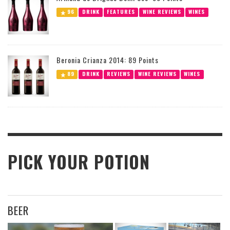
96
DRINK
FEATURES
WINE REVIEWS
WINES
Beronia Crianza 2014: 89 Points
89
DRINK
REVIEWS
WINE REVIEWS
WINES
PICK YOUR POTION
BEER