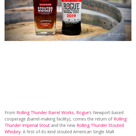
From
Rolling Thunder Barrel Works
,
Rogue
’s Newport-based
cooperage (barrel-making facility), comes the return of
Rolling
Thunder Imperial Stout
and the new
Rolling Thunder Stouted
Whiskey
. A first-of-its-kind stouted American Single Malt