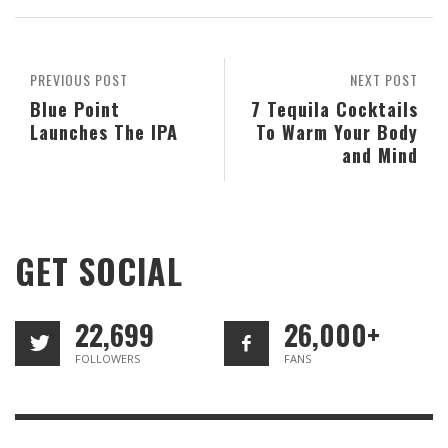
PREVIOUS POST
NEXT POST
Blue Point
7 Tequila Cocktails
Launches The IPA
To Warm Your Body
and Mind
GET SOCIAL
22,699
26,000+
FOLLOWERS
FANS