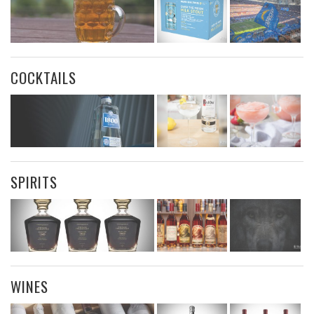
COCKTAILS
SPIRITS
WINES