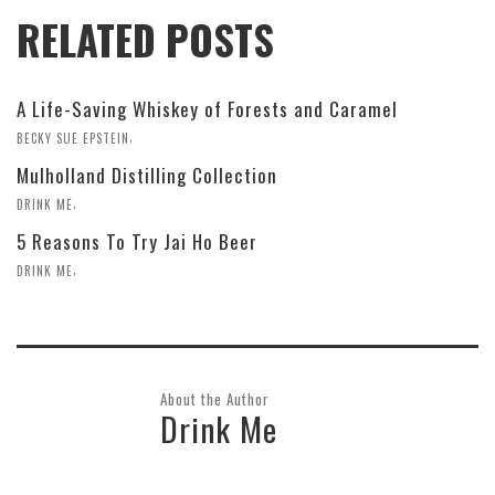
RELATED POSTS
A Life-Saving Whiskey of Forests and Caramel
,
BECKY SUE EPSTEIN
Mulholland Distilling Collection
,
DRINK ME
5 Reasons To Try Jai Ho Beer
,
DRINK ME
About the Author
Drink Me