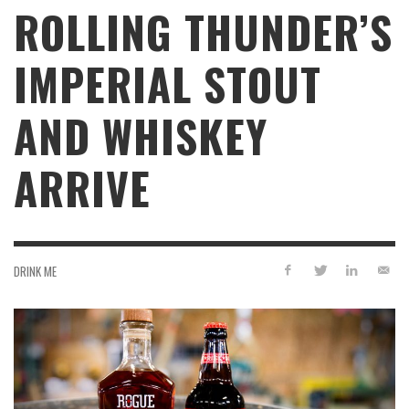
ROLLING THUNDER’S
IMPERIAL STOUT
AND WHISKEY
ARRIVE
DRINK ME