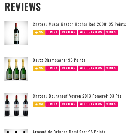
REVIEWS
Chateau Musar Gaston Hochar Red 2000: 95 Points
95
DRINK
REVIEWS
WINE REVIEWS
WINES
Deutz Champagne: 95 Points
95
DRINK
REVIEWS
WINE REVIEWS
WINES
Chateau Bourgneuf Veyron 2013 Pomerol: 93 Pts
93
DRINK
REVIEWS
WINE REVIEWS
WINES
Armand de Brignac Demi Sec: 96 Points