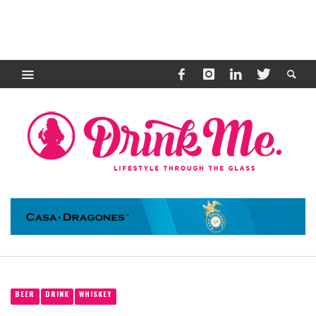
BEER
DRINK
WHISKEY