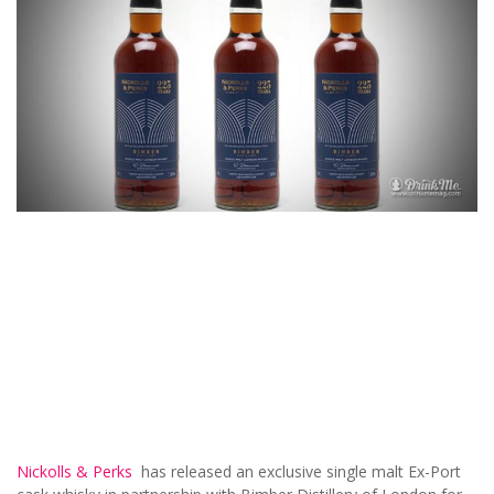
Nickolls & Perks
has released an exclusive single malt Ex-Port