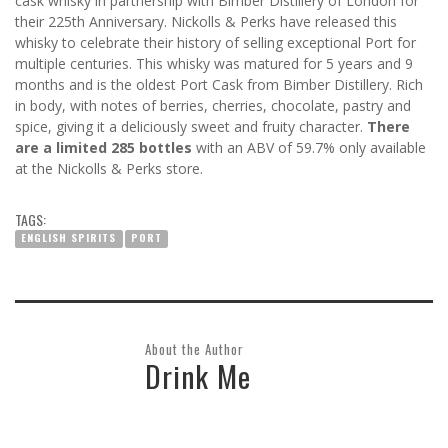
cask whisky in partnership with Bimber Distillery of London for
their 225
th
Anniversary. Nickolls & Perks have released this
whisky to celebrate their history of selling exceptional Port for
multiple centuries. This whisky was matured for 5 years and 9
months and is the oldest Port Cask from Bimber Distillery. Rich
in body, with notes of berries, cherries, chocolate, pastry and
spice, giving it a deliciously sweet and fruity character.
There
are a limited 285 bottles
with an ABV of 59.7% only available
at the Nickolls & Perks store.
TAGS:
ENGLISH SPIRITS
PORT
About the Author
Drink Me