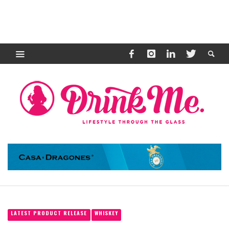
LATEST PRODUCT RELEASE
WHISKEY