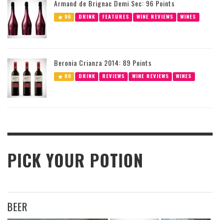
Armand de Brignac Demi Sec: 96 Points
96
DRINK
FEATURES
WINE REVIEWS
WINES
Beronia Crianza 2014: 89 Points
89
DRINK
REVIEWS
WINE REVIEWS
WINES
PICK YOUR POTION
BEER