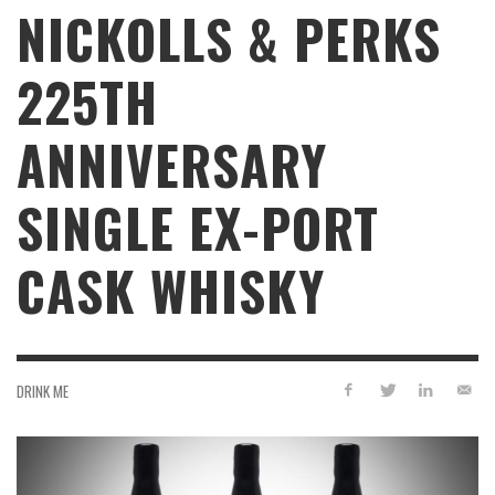
NICKOLLS & PERKS
225TH
ANNIVERSARY
SINGLE EX-PORT
CASK WHISKY
DRINK ME