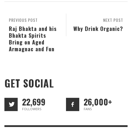
PREVIOUS POST
NEXT POST
Raj Bhakta and his
Why Drink Organic?
Bhakta Spirits
Bring on Aged
Armagnac and Fun
GET SOCIAL
22,699
26,000+
FOLLOWERS
FANS