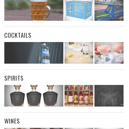
COCKTAILS
SPIRITS
WINES