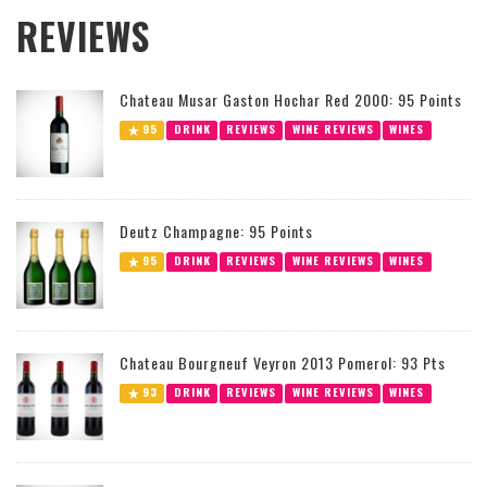
REVIEWS
Chateau Musar Gaston Hochar Red 2000: 95 Points
95
DRINK
REVIEWS
WINE REVIEWS
WINES
Deutz Champagne: 95 Points
95
DRINK
REVIEWS
WINE REVIEWS
WINES
Chateau Bourgneuf Veyron 2013 Pomerol: 93 Pts
93
DRINK
REVIEWS
WINE REVIEWS
WINES