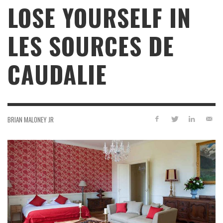
LOSE YOURSELF IN
LES SOURCES DE
CAUDALIE
BRIAN MALONEY JR