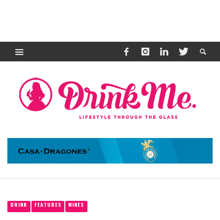
DRINK
FEATURES
WINES