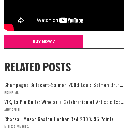
BUY NOW /
RELATED POSTS
Champagne Billecart-Salmon 2008 Louis Salmon Brut Blanc de Blancs
,
DRINK ME
VIK, La Piu Belle: Wine as a Celebration of Artistic Expression
,
AIDY SMITH
Chateau Musar Gaston Hochar Red 2000: 95 Points
,
MILES SIMMONS