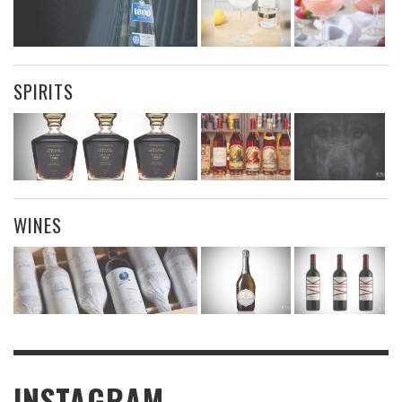
SPIRITS
WINES
INSTAGRAM