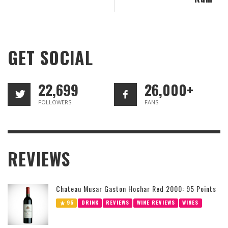
GET SOCIAL
22,699
26,000+
FOLLOWERS
FANS
REVIEWS
Chateau Musar Gaston Hochar Red 2000: 95 Points
95
DRINK
REVIEWS
WINE REVIEWS
WINES