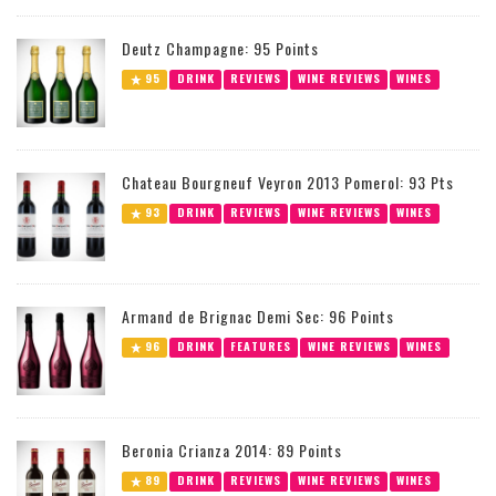
Deutz Champagne: 95 Points
95
DRINK
REVIEWS
WINE REVIEWS
WINES
Chateau Bourgneuf Veyron 2013 Pomerol: 93 Pts
93
DRINK
REVIEWS
WINE REVIEWS
WINES
Armand de Brignac Demi Sec: 96 Points
96
DRINK
FEATURES
WINE REVIEWS
WINES
Beronia Crianza 2014: 89 Points
89
DRINK
REVIEWS
WINE REVIEWS
WINES