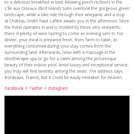
to a delicious breakfast in bed. Relaxing porch recliners in the
L’Île aux Oiseaux (Bird Island) Suite overlook the gorgeous green
landscape, while a bike ride through their vineyards and a stop
at Château Smith Haut Lafitte awaits you in the afternoon. Since
the hotel operates in and is molded by these very vineyards,
there is plenty of wine tasting to come as evening sets in. For
dinner, your meal is prepared fresh, from farm to table, as
everything consumed during your stay comes from the
surrounding land. Afterwards, relax with a massage in the
Vinothérapie spa or go for a swim among the picturesque
beauty of their indoor pool. Amid luxury and exceptional service,
you truly will find serenity among the vines. The address says
Bordeaux, France, but it could be easily mistaken for heaven.
Facebook
//
Twitter
//
Instagram