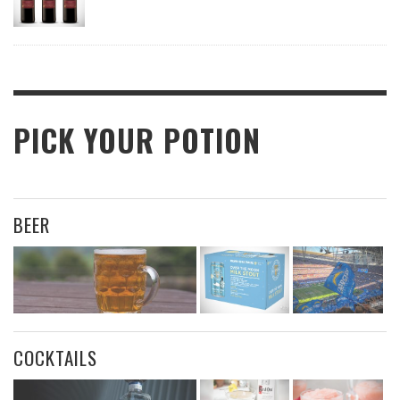
PICK YOUR POTION
BEER
COCKTAILS