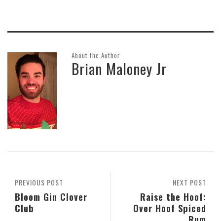
About the Author
Brian Maloney Jr
PREVIOUS POST
NEXT POST
Bloom Gin Clover
Raise the Hoof:
Club
Over Hoof Spiced
Rum