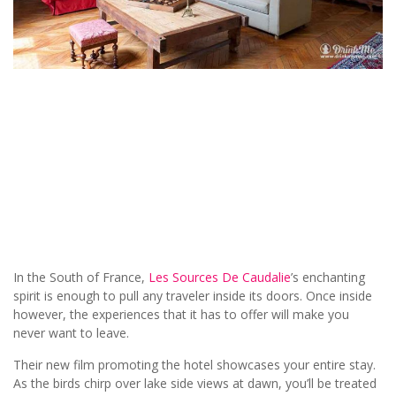
In the South of France,
Les Sources De Caudalie
’s enchanting
spirit is enough to pull any traveler inside its doors. Once inside
however, the experiences that it has to offer will make you
never want to leave.
Their new film promoting the hotel showcases your entire stay.
As the birds chirp over lake side views at dawn, you’ll be treated