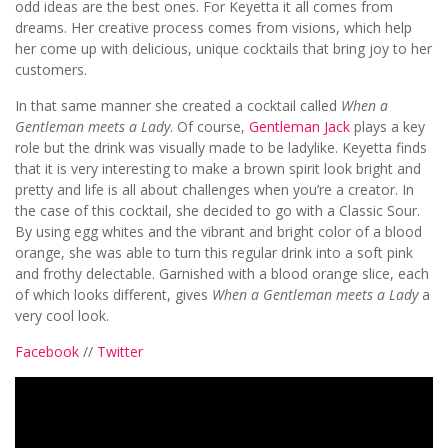
odd ideas are the best ones. For Keyetta it all comes from
dreams. Her creative process comes from visions, which help
her come up with delicious, unique cocktails that bring joy to her
customers.
In that same manner she created a cocktail called
When a
Gentleman meets a Lady
. Of course,
Gentleman Jack
plays a key
role but the drink was visually made to be ladylike. Keyetta finds
that it is very interesting to make a brown spirit look bright and
pretty and life is all about challenges when you’re a creator. In
the case of this cocktail, she decided to go with a Classic Sour.
By using egg whites and the vibrant and bright color of a blood
orange, she was able to turn this regular drink into a soft pink
and frothy delectable. Garnished with a blood orange slice, each
of which looks different, gives
When a Gentleman meets a Lady
a
very cool look.
Facebook
//
Twitter