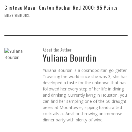
Chateau Musar Gaston Hochar Red 2000: 95 Points
,
MILES SIMMONS
About the Author
Yuliana Bourdin
Yuliana Bourdin is a cosmopolitan go-getter.
Traveling the world since she was 3, she has
developed a taste for the unknown that has
followed her every step of her life in dining
and drinking. Currently living in Houston, you
can find her sampling one of the 50 draught
beers at Moontower, sipping handcrafted
cocktails at Anvil or throwing an immense
dinner party with plenty of wine.