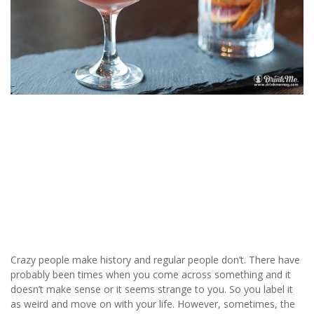
Crazy people make history and regular people don’t. There have
probably been times when you come across something and it
doesn’t make sense or it seems strange to you. So you label it
as weird and move on with your life. However, sometimes, the