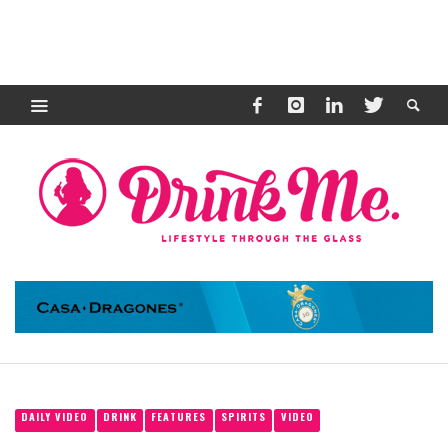
DAILY VIDEO
DRINK
FEATURES
SPIRITS
VIDEO