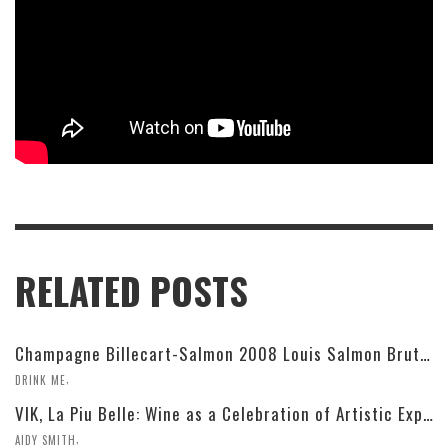
RELATED POSTS
Champagne Billecart-Salmon 2008 Louis Salmon Brut Blanc de Blancs
,
DRINK ME
VIK, La Piu Belle: Wine as a Celebration of Artistic Expression
,
AIDY SMITH