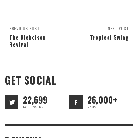
PREVIOUS POST
NEXT POST
The Nicholson
Tropical Swing
Revival
GET SOCIAL
22,699
26,000+
FOLLOWERS
FANS