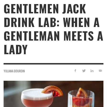
GENTLEMEN JACK
DRINK LAB: WHEN A
GENTLEMAN MEETS A
LADY
YULIANA BOURDIN