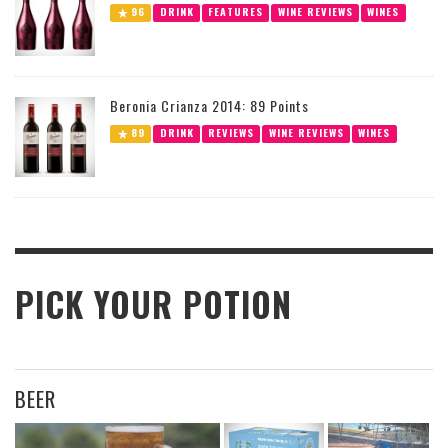
96
DRINK
FEATURES
WINE REVIEWS
WINES
Beronia Crianza 2014: 89 Points
89
DRINK
REVIEWS
WINE REVIEWS
WINES
PICK YOUR POTION
BEER