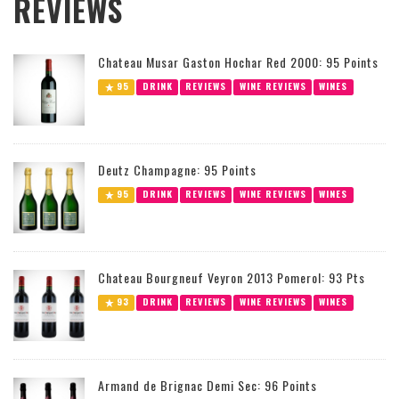
REVIEWS
Chateau Musar Gaston Hochar Red 2000: 95 Points
95
DRINK
REVIEWS
WINE REVIEWS
WINES
Deutz Champagne: 95 Points
95
DRINK
REVIEWS
WINE REVIEWS
WINES
Chateau Bourgneuf Veyron 2013 Pomerol: 93 Pts
93
DRINK
REVIEWS
WINE REVIEWS
WINES
Armand de Brignac Demi Sec: 96 Points