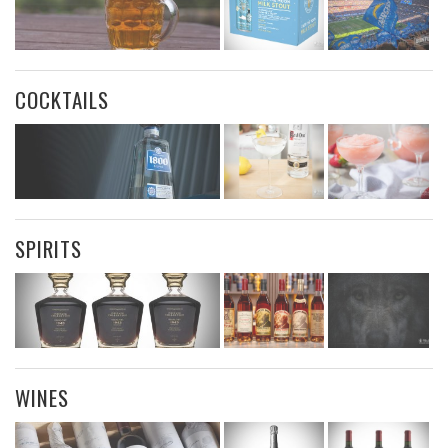
COCKTAILS
SPIRITS
WINES