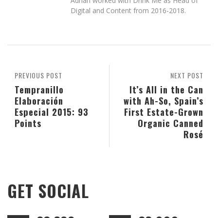
Adrian worked with Drink Me as Head of
Digital and Content from 2016-2018.
PREVIOUS POST
NEXT POST
Tempranillo
It’s All in the Can
Elaboración
with Ah-So, Spain’s
Especial 2015: 93
First Estate-Grown
Points
Organic Canned
Rosé
GET SOCIAL