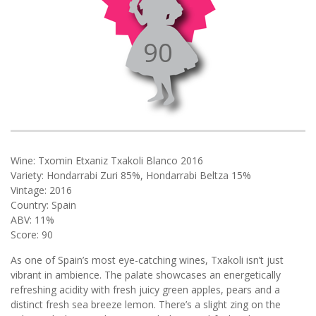
90
Wine: Txomin Etxaniz Txakoli Blanco 2016
Variety: Hondarrabi Zuri 85%, Hondarrabi Beltza 15%
Vintage: 2016
Country: Spain
ABV: 11%
Score: 90
As one of Spain’s most eye-catching wines, Txakoli isn’t just
vibrant in ambience. The palate showcases an energetically
refreshing acidity with fresh juicy green apples, pears and a
distinct fresh sea breeze lemon. There’s a slight zing on the