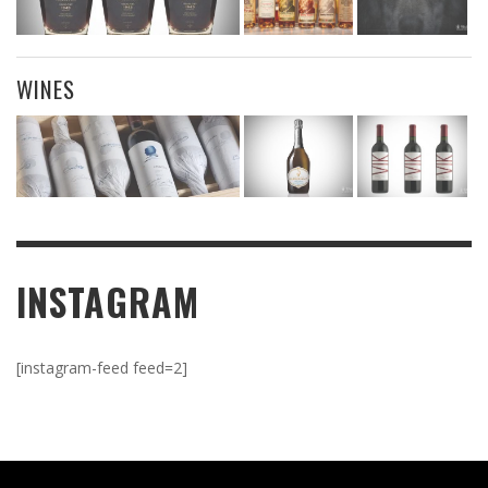
WINES
INSTAGRAM
[instagram-feed feed=2]