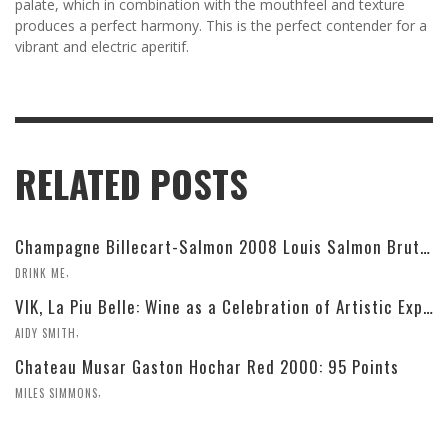
palate, which in combination with the mouthfeel and texture
produces a perfect harmony. This is the perfect contender for a
vibrant and electric aperitif.
RELATED POSTS
Champagne Billecart-Salmon 2008 Louis Salmon Brut Blanc de Blancs
,
DRINK ME
VIK, La Piu Belle: Wine as a Celebration of Artistic Expression
,
AIDY SMITH
Chateau Musar Gaston Hochar Red 2000: 95 Points
,
MILES SIMMONS