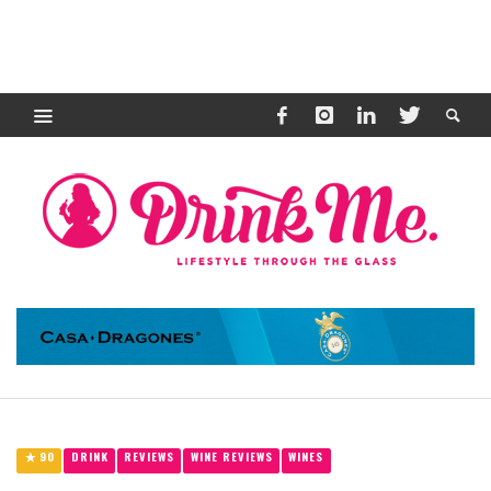
90
DRINK
REVIEWS
WINE REVIEWS
WINES