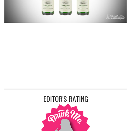
EDITOR'S RATING