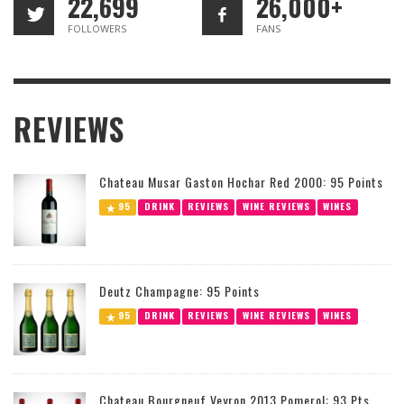
22,699
26,000+
FOLLOWERS
FANS
REVIEWS
Chateau Musar Gaston Hochar Red 2000: 95 Points
95
DRINK
REVIEWS
WINE REVIEWS
WINES
Deutz Champagne: 95 Points
95
DRINK
REVIEWS
WINE REVIEWS
WINES
Chateau Bourgneuf Veyron 2013 Pomerol: 93 Pts