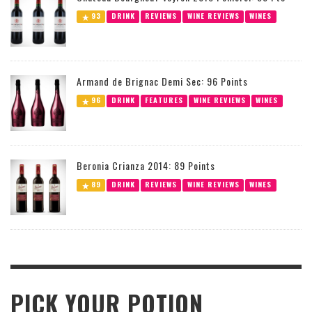
93
DRINK
REVIEWS
WINE REVIEWS
WINES
Armand de Brignac Demi Sec: 96 Points
96
DRINK
FEATURES
WINE REVIEWS
WINES
Beronia Crianza 2014: 89 Points
89
DRINK
REVIEWS
WINE REVIEWS
WINES
PICK YOUR POTION