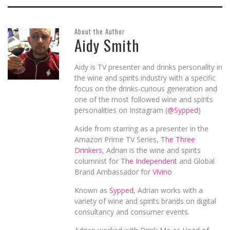
About the Author
Aidy Smith
Aidy is TV presenter and drinks personality in
the wine and spirits industry with a specific
focus on the drinks-curious generation and
one of the most followed wine and spirits
personalities on Instagram (
@Sypped
)
Aside from starring as a presenter in the
Amazon Prime TV Series,
The Three
Drinkers
, Adrian is the wine and spirits
columnist for
The Independent
and Global
Brand Ambassador for
Vivino
Known as
Sypped
, Adrian works with a
variety of wine and spirits brands on digital
consultancy and consumer events.