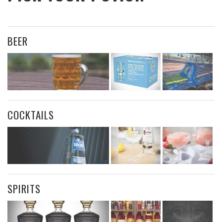
BEER
COCKTAILS
SPIRITS