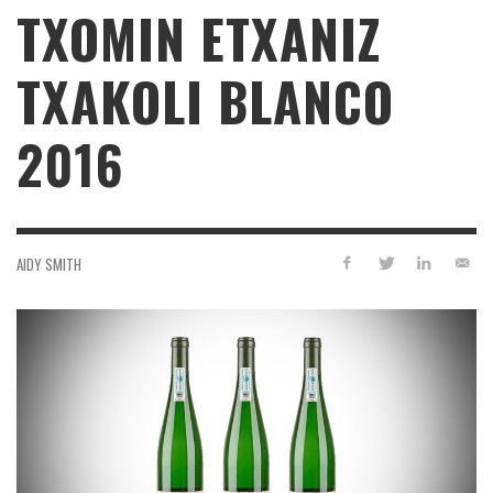
TXOMIN ETXANIZ
TXAKOLI BLANCO
2016
AIDY SMITH