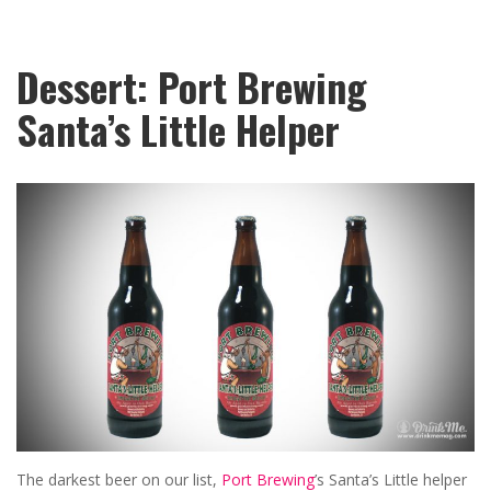
Dessert: Port Brewing
Santa’s Little Helper
The darkest beer on our list,
Port Brewing
’s Santa’s Little helper