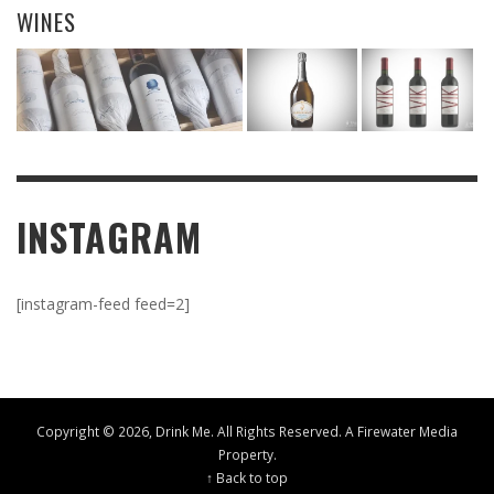
WINES
INSTAGRAM
[instagram-feed feed=2]
Copyright ©
2026, Drink Me. All Rights Reserved. A
Firewater Media
Property.
↑ Back to top