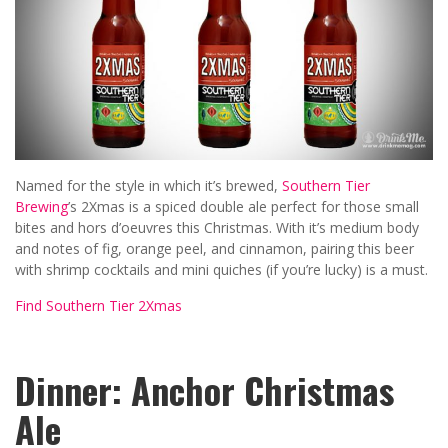
Named for the style in which it’s brewed,
Southern Tier
Brewing
’s 2Xmas is a spiced double ale perfect for those small
bites and hors d’oeuvres this Christmas. With it’s medium body
and notes of fig, orange peel, and cinnamon, pairing this beer
with shrimp cocktails and mini quiches (if you’re lucky) is a must.
Find Southern Tier 2Xmas
Dinner: Anchor Christmas
Ale