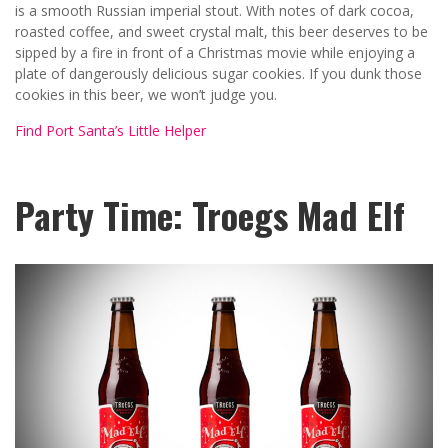
is a smooth Russian imperial stout. With notes of dark cocoa,
roasted coffee, and sweet crystal malt, this beer deserves to be
sipped by a fire in front of a Christmas movie while enjoying a
plate of dangerously delicious sugar cookies. If you dunk those
cookies in this beer, we won’t judge you.
Find Port Santa’s Little Helper
Party Time: Troegs Mad Elf