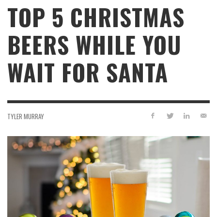
TOP 5 CHRISTMAS
BEERS WHILE YOU
WAIT FOR SANTA
TYLER MURRAY