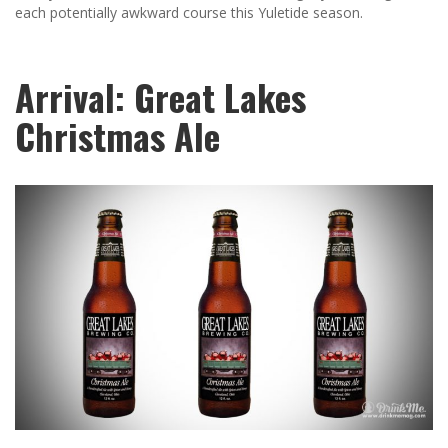
each potentially awkward course this Yuletide season.
Arrival: Great Lakes
Christmas Ale