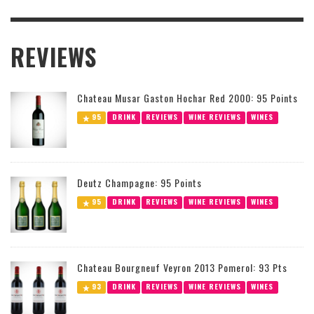
REVIEWS
Chateau Musar Gaston Hochar Red 2000: 95 Points
95
DRINK
REVIEWS
WINE REVIEWS
WINES
Deutz Champagne: 95 Points
95
DRINK
REVIEWS
WINE REVIEWS
WINES
Chateau Bourgneuf Veyron 2013 Pomerol: 93 Pts
93
DRINK
REVIEWS
WINE REVIEWS
WINES