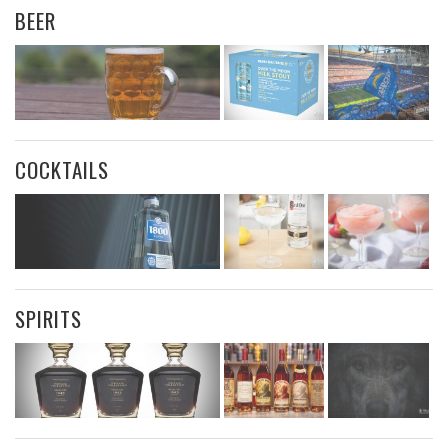
BEER
COCKTAILS
SPIRITS