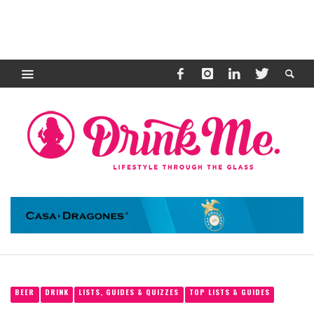
BEER
DRINK
LISTS, GUIDES & QUIZZES
TOP LISTS & GUIDES