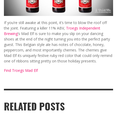
If you’re still awake at this point, it’s time to blow the roof off
the joint. Featuring a killer 11% ABV,
Troegs Independent
Brewing
’s Mad Elf is sure to make you slip on your dancing
shoes at the end of the night turning you into the perfect party
guest. This Belgian style ale has notes of chocolate, honey,
peppercorn, and most importantly cherries. The cherries give
Mad Elf its uniquely festive ruby red color that could only remind
one of ribbons sitting pretty on those holiday presents.
Find Troegs Mad Elf
RELATED POSTS