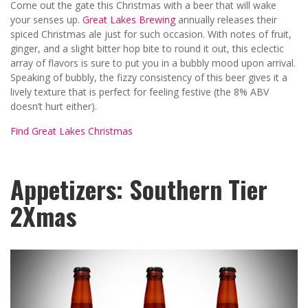
Come out the gate this Christmas with a beer that will wake
your senses up.
Great Lakes Brewing
annually releases their
spiced Christmas ale just for such occasion. With notes of fruit,
ginger, and a slight bitter hop bite to round it out, this eclectic
array of flavors is sure to put you in a bubbly mood upon arrival.
Speaking of bubbly, the fizzy consistency of this beer gives it a
lively texture that is perfect for feeling festive (the 8% ABV
doesn’t hurt either).
Find Great Lakes Christmas
Appetizers: Southern Tier
2Xmas