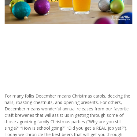
For many folks December means Christmas carols, decking the
halls, roasting chestnuts, and opening presents. For others,
December means wonderful annual releases from our favorite
craft breweries that will assist us in getting through some of
those agonizing family Christmas parties (“Why are you still
single?” “How is school going?” “Did you get a REAL job yet?”).
Today we chronicle the best beers that will get you through