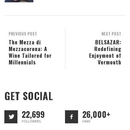
PREVIOUS POST
NEXT POST
The Mezza di
BELSAZAR:
Mezzacorona: A
Redefining
Wine Tailored for
Enjoyment of
Millennials
Vermouth
GET SOCIAL
22,699
26,000+
FOLLOWERS
FANS