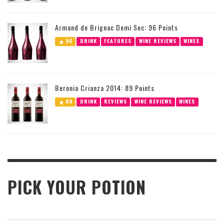
Armand de Brignac Demi Sec: 96 Points
96
DRINK
FEATURES
WINE REVIEWS
WINES
Beronia Crianza 2014: 89 Points
89
DRINK
REVIEWS
WINE REVIEWS
WINES
PICK YOUR POTION