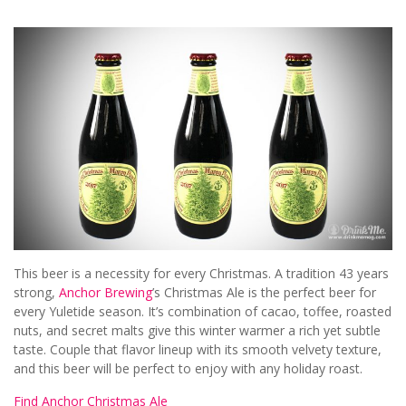
This beer is a necessity for every Christmas. A tradition 43 years
strong,
Anchor Brewing
’s Christmas Ale is the perfect beer for
every Yuletide season. It’s combination of cacao, toffee, roasted
nuts, and secret malts give this winter warmer a rich yet subtle
taste. Couple that flavor lineup with its smooth velvety texture,
and this beer will be perfect to enjoy with any holiday roast.
Find Anchor Christmas Ale