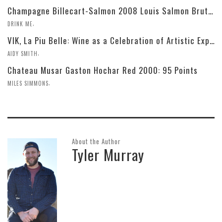
Champagne Billecart-Salmon 2008 Louis Salmon Brut Blanc de Blancs
,
DRINK ME
VIK, La Piu Belle: Wine as a Celebration of Artistic Expression
,
AIDY SMITH
Chateau Musar Gaston Hochar Red 2000: 95 Points
,
MILES SIMMONS
About the Author
Tyler Murray