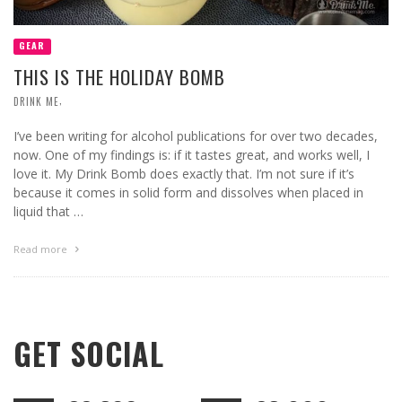
GEAR
THIS IS THE HOLIDAY BOMB
,
DRINK ME
I’ve been writing for alcohol publications for over two decades,
now. One of my findings is: if it tastes great, and works well, I
love it. My Drink Bomb does exactly that. I’m not sure if it’s
because it comes in solid form and dissolves when placed in
liquid that …
Read more
GET SOCIAL