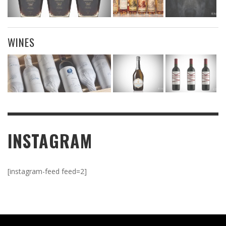
WINES
INSTAGRAM
[instagram-feed feed=2]