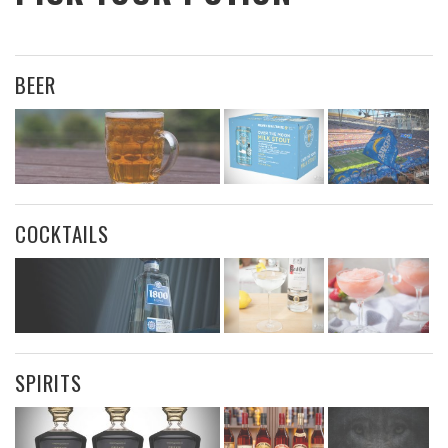
BEER
COCKTAILS
SPIRITS