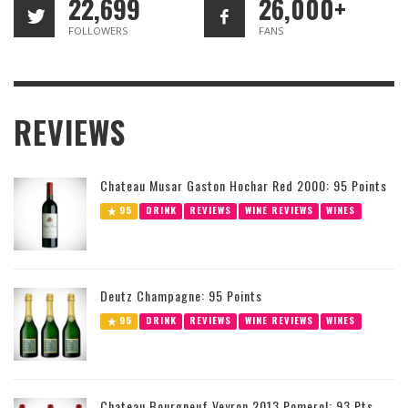
22,699
26,000+
FOLLOWERS
FANS
REVIEWS
Chateau Musar Gaston Hochar Red 2000: 95 Points
95
DRINK
REVIEWS
WINE REVIEWS
WINES
Deutz Champagne: 95 Points
95
DRINK
REVIEWS
WINE REVIEWS
WINES
Chateau Bourgneuf Veyron 2013 Pomerol: 93 Pts