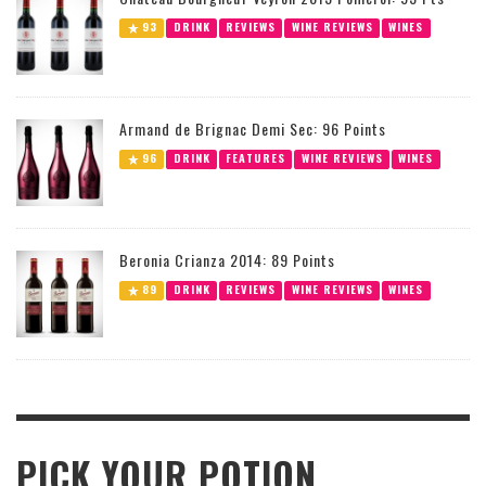
93
DRINK
REVIEWS
WINE REVIEWS
WINES
Armand de Brignac Demi Sec: 96 Points
96
DRINK
FEATURES
WINE REVIEWS
WINES
Beronia Crianza 2014: 89 Points
89
DRINK
REVIEWS
WINE REVIEWS
WINES
PICK YOUR POTION