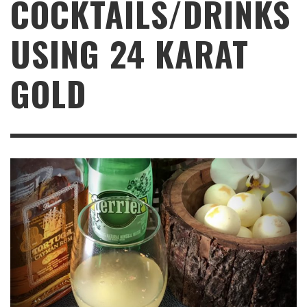
COCKTAILS/DRINKS
USING 24 KARAT
GOLD