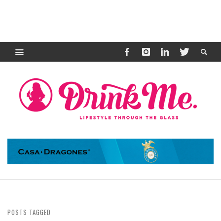
POSTS TAGGED