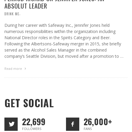
ABSOLUT LEADER
,
DRINK ME
During her career with Safeway Inc., Jennifer Jones held
numerous responsibilities within the organization including
National Director roles in the Spirits Category and Beer.
Following the Albertsons-Safeway merger in 2015, she briefly
served as the Alcohol Sales Manager in the combined
company’s Seattle Division, but moved after a promotion to …
Read more
GET SOCIAL
22,699
26,000+
FOLLOWERS
FANS