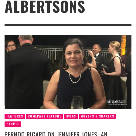
ALBERTSONS
FEATURES
HOMEPAGE FEATURE
ICONS
MOVERS & SHAKERS
PEOPLE
PERNOD RICARD ON JENNIFER JONES: AN