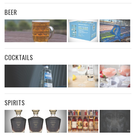
BEER
COCKTAILS
SPIRITS