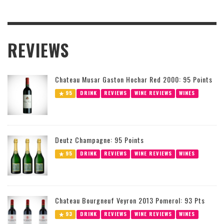
REVIEWS
Chateau Musar Gaston Hochar Red 2000: 95 Points
95
DRINK
REVIEWS
WINE REVIEWS
WINES
Deutz Champagne: 95 Points
95
DRINK
REVIEWS
WINE REVIEWS
WINES
Chateau Bourgneuf Veyron 2013 Pomerol: 93 Pts
93
DRINK
REVIEWS
WINE REVIEWS
WINES