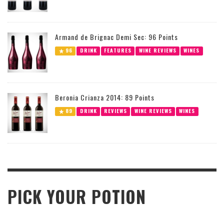
Armand de Brignac Demi Sec: 96 Points
96
DRINK
FEATURES
WINE REVIEWS
WINES
Beronia Crianza 2014: 89 Points
89
DRINK
REVIEWS
WINE REVIEWS
WINES
PICK YOUR POTION