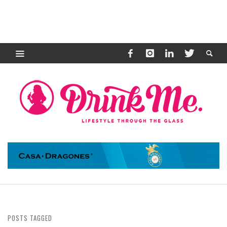
POSTS TAGGED