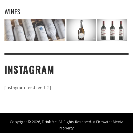
WINES
INSTAGRAM
[instagram-feed feed=2]
Copyright ©
2026, Drink Me. All Rights Reserved. A
Firewater Media
Property.