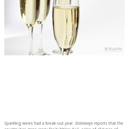
Sparkling wines had a break-out year.
Stateways
reports that the