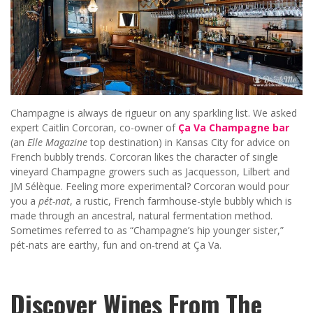
Champagne is always de rigueur on any sparkling list. We asked
expert Caitlin Corcoran, co-owner of
Ça Va Champagne bar
(an
Elle Magazine
top destination) in Kansas City for advice on
French bubbly trends. Corcoran likes the character of single
vineyard Champagne growers such as Jacquesson, Lilbert and
JM Sélèque. Feeling more experimental? Corcoran would pour
you a
pét-nat
, a rustic, French farmhouse-style bubbly which is
made through an ancestral, natural fermentation method.
Sometimes referred to as “Champagne’s hip younger sister,”
pét-nats are earthy, fun and on-trend at Ça Va.
Discover Wines From The