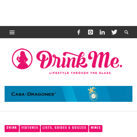
DRINK
FEATURES
LISTS, GUIDES & QUIZZES
WINES