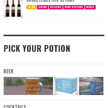
Beronia Crianza 2014: 89 Points
89
DRINK
REVIEWS
WINE REVIEWS
WINES
PICK YOUR POTION
BEER
COCKTAILS