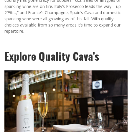
country has gone crazy for bubbles: “U.S. sales of all types of
sparkling wine are on fire. Italy’s Prosecco leads the way – up
27%…,” and France’s Champagne, Spain’s Cava and domestic
sparkling wine were all growing as of this fall. With quality
choices available from so many areas it’s time to expand our
repertoire.
Explore Quality Cava’s