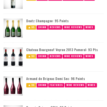
Deutz Champagne: 95 Points
95
DRINK
REVIEWS
WINE REVIEWS
WINES
Chateau Bourgneuf Veyron 2013 Pomerol: 93 Pts
93
DRINK
REVIEWS
WINE REVIEWS
WINES
Armand de Brignac Demi Sec: 96 Points
96
DRINK
FEATURES
WINE REVIEWS
WINES