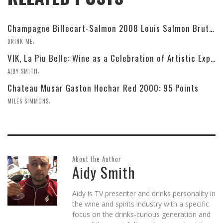
Champagne Billecart-Salmon 2008 Louis Salmon Brut Blanc de Blancs
,
DRINK ME
VIK, La Piu Belle: Wine as a Celebration of Artistic Expression
,
AIDY SMITH
Chateau Musar Gaston Hochar Red 2000: 95 Points
,
MILES SIMMONS
About the Author
Aidy Smith
Aidy is TV presenter and drinks personality in
the wine and spirits industry with a specific
focus on the drinks-curious generation and