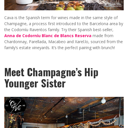
Cava is the Spanish term for wines made in the same style of
Champagne, a process first introduced to the Barcelona area by
the Codorníu Raventos family. Try their Spanish best-seller,
Anna de Codorníu
Blanc de Blancs Reserva
made from
Chardonnay, Parellada, Macabeo and Xarel.lo, sourced from the
family’s estate vineyards. It’s the perfect pairing with brunch!
Meet Champagne’s Hip
Younger Sister