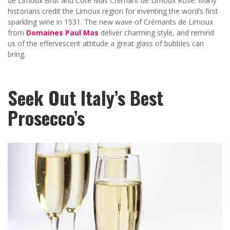
de Limoux Brut and Côté Mas Crémant de Limoux Rosé. Many
historians credit the Limoux region for inventing the word’s first
sparkling wine in 1531. The new wave of Crémants de Limoux
from
Domaines Paul Mas
deliver charming style, and remind
us of the effervescent attitude a great glass of bubbles can
bring.
Seek Out Italy’s Best
Prosecco’s