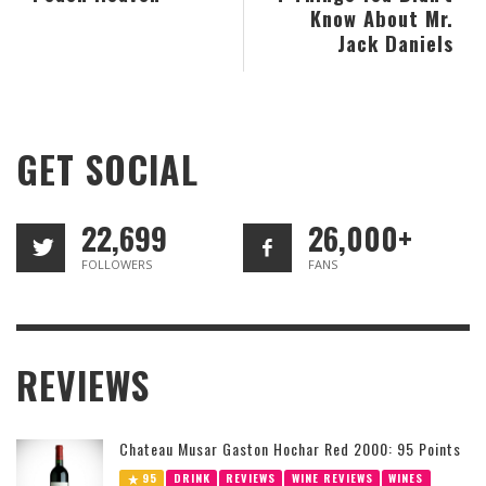
Know About Mr.
Jack Daniels
GET SOCIAL
22,699
26,000+
FOLLOWERS
FANS
REVIEWS
Chateau Musar Gaston Hochar Red 2000: 95 Points
95
DRINK
REVIEWS
WINE REVIEWS
WINES