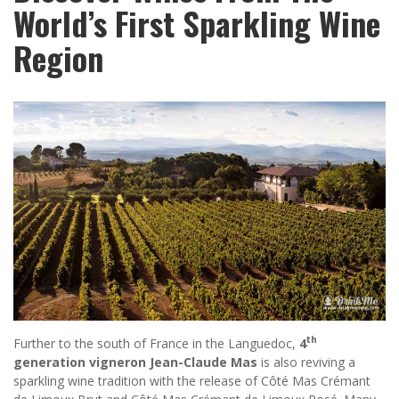
World’s First Sparkling Wine
Region
th
Further to the south of France in the Languedoc,
4
generation vigneron Jean-Claude Mas
is also reviving a
sparkling wine tradition with the release of Côté Mas Crémant