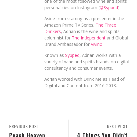
one of the most followed wine and spirits
personalities on Instagram (
@Sypped
)
Aside from starring as a presenter in the
Amazon Prime TV Series,
The Three
Drinkers
, Adrian is the wine and spirits
columnist for
The Independent
and Global
Brand Ambassador for
Vivino
Known as
Sypped
, Adrian works with a
variety of wine and spirits brands on digital
consultancy and consumer events.
Adrian worked with Drink Me as Head of
Digital and Content from 2016-2018.
PREVIOUS POST
NEXT POST
Peach Heaven
4 Things You Didn't