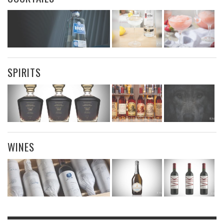
SPIRITS
WINES