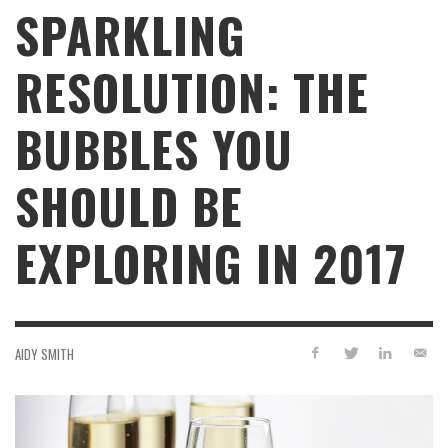
SPARKLING
RESOLUTION: THE
BUBBLES YOU
SHOULD BE
EXPLORING IN 2017
AIDY SMITH