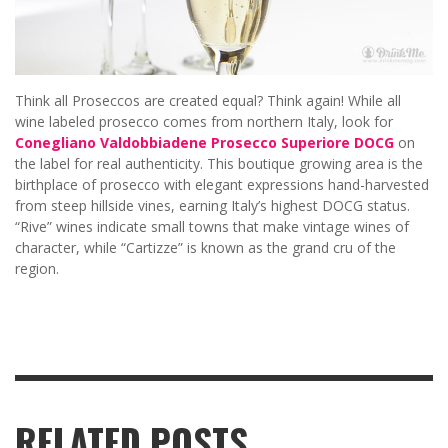
Think all Proseccos are created equal? Think again! While all
wine labeled prosecco comes from northern Italy, look for
Conegliano Valdobbiadene Prosecco Superiore DOCG
on
the label for real authenticity. This boutique growing area is the
birthplace of prosecco with elegant expressions hand-harvested
from steep hillside vines, earning Italy’s highest DOCG status.
“Rive” wines indicate small towns that make vintage wines of
character, while “Cartizze” is known as the grand cru of the
region.
RELATED POSTS