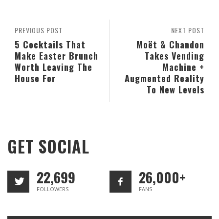
PREVIOUS POST
NEXT POST
5 Cocktails That
Moët & Chandon
Make Easter Brunch
Takes Vending
Worth Leaving The
Machine +
House For
Augmented Reality
To New Levels
GET SOCIAL
22,699
26,000+
FOLLOWERS
FANS