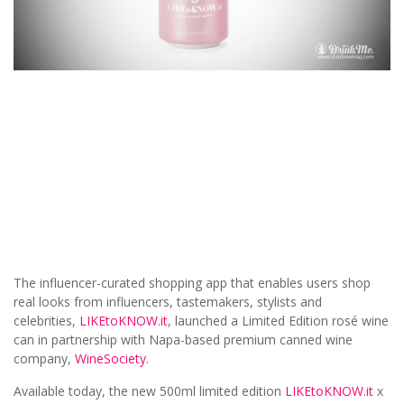
The influencer-curated shopping app that enables users shop
real looks from influencers, tastemakers, stylists and
celebrities,
LIKEtoKNOW.it
, launched a Limited Edition rosé wine
can in partnership with Napa-based premium canned wine
company,
WineSociety
.
Available today, the new 500ml limited edition
LIKEtoKNOW.it
x