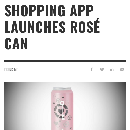
SHOPPING APP
LAUNCHES ROSÉ
CAN
DRINK ME