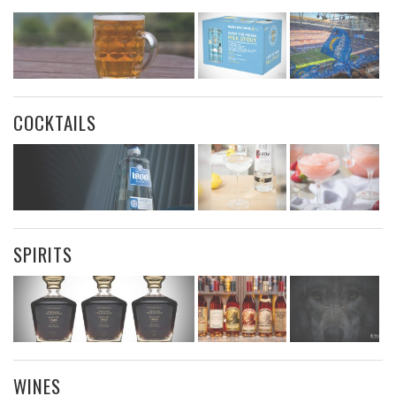
COCKTAILS
SPIRITS
WINES