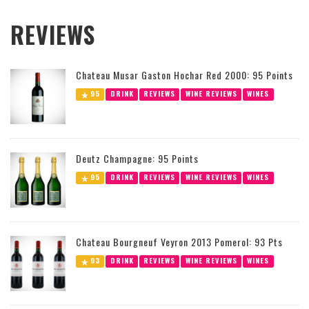
REVIEWS
Chateau Musar Gaston Hochar Red 2000: 95 Points
95
DRINK
REVIEWS
WINE REVIEWS
WINES
Deutz Champagne: 95 Points
95
DRINK
REVIEWS
WINE REVIEWS
WINES
Chateau Bourgneuf Veyron 2013 Pomerol: 93 Pts
93
DRINK
REVIEWS
WINE REVIEWS
WINES