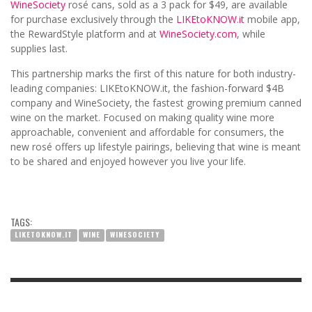
WineSociety
rosé cans, sold as a 3 pack for $49, are available
for purchase exclusively through the
LIKEtoKNOW.it
mobile app,
the RewardStyle platform and at
WineSociety.com
, while
supplies last.
This partnership marks the first of this nature for both industry-
leading companies: LIKEtoKNOW.it, the fashion-forward $4B
company and WineSociety, the fastest growing premium canned
wine on the market. Focused on making quality wine more
approachable, convenient and affordable for consumers, the
new rosé offers up lifestyle pairings, believing that wine is meant
to be shared and enjoyed however you live your life.
TAGS:
LIKETOKNOW.IT
WINE
WINESOCIETY