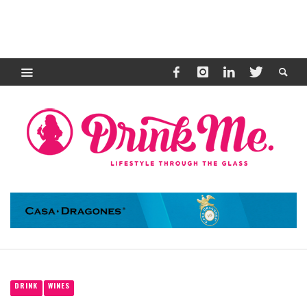
DRINK
WINES