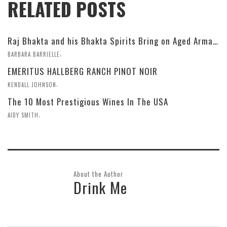
RELATED POSTS
Raj Bhakta and his Bhakta Spirits Bring on Aged Armagnac and Fun
,
BARBARA BARRIELLE
EMERITUS HALLBERG RANCH PINOT NOIR
,
KENDALL JOHNSON
The 10 Most Prestigious Wines In The USA
,
AIDY SMITH
About the Author
Drink Me