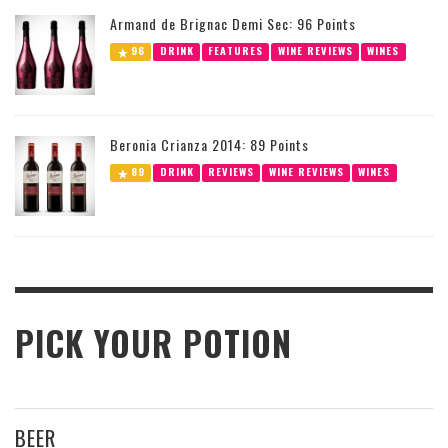
Armand de Brignac Demi Sec: 96 Points
96
DRINK
FEATURES
WINE REVIEWS
WINES
Beronia Crianza 2014: 89 Points
89
DRINK
REVIEWS
WINE REVIEWS
WINES
PICK YOUR POTION
BEER