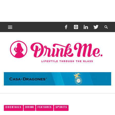
COCKTAILS
DRINK
FEATURES
SPIRITS