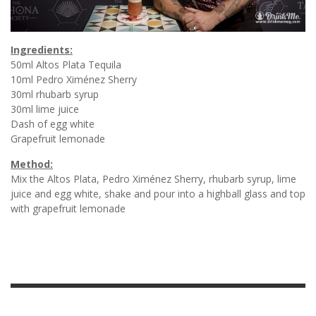
Ingredients:
50ml Altos Plata Tequila
10ml Pedro Ximénez Sherry
30ml rhubarb syrup
30ml lime juice
Dash of egg white
Grapefruit lemonade
Method:
Mix the Altos Plata, Pedro Ximénez Sherry, rhubarb syrup, lime
juice and egg white, shake and pour into a highball glass and top
with grapefruit lemonade