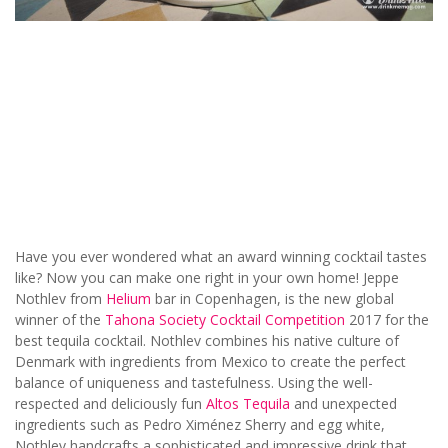
Have you ever wondered what an award winning cocktail tastes
like? Now you can make one right in your own home! Jeppe
Nothlev from
Helium
bar in Copenhagen, is the new global
winner of the
Tahona Society Cocktail Competition
2017 for the
best tequila cocktail. Nothlev combines his native culture of
Denmark with ingredients from Mexico to create the perfect
balance of uniqueness and tastefulness. Using the well-
respected and deliciously fun
Altos Tequila
and unexpected
ingredients such as Pedro Ximénez Sherry and egg white,
Nothlev handcrafts a sophisticated and impressive drink that