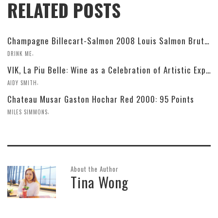
RELATED POSTS
Champagne Billecart-Salmon 2008 Louis Salmon Brut Blanc de Blancs
,
DRINK ME
VIK, La Piu Belle: Wine as a Celebration of Artistic Expression
,
AIDY SMITH
Chateau Musar Gaston Hochar Red 2000: 95 Points
,
MILES SIMMONS
About the Author
Tina Wong