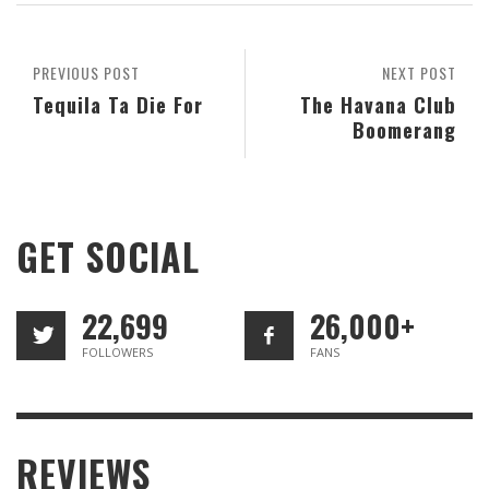
PREVIOUS POST
NEXT POST
Tequila Ta Die For
The Havana Club
Boomerang
GET SOCIAL
22,699
26,000+
FOLLOWERS
FANS
REVIEWS