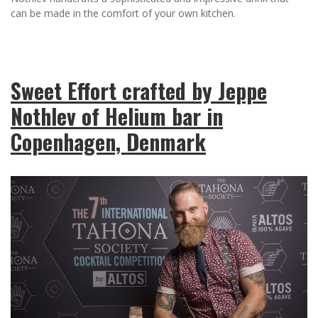
can be made in the comfort of your own kitchen.
Sweet Effort crafted by Jeppe
Nothlev of Helium bar in
Copenhagen, Denmark