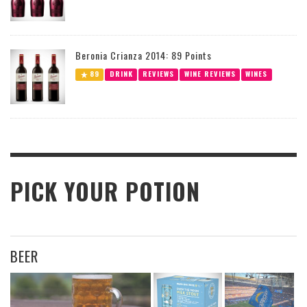
Beronia Crianza 2014: 89 Points
89
DRINK
REVIEWS
WINE REVIEWS
WINES
PICK YOUR POTION
BEER