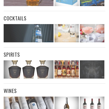
COCKTAILS
SPIRITS
WINES