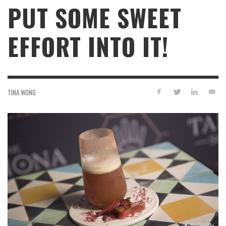
PUT SOME SWEET
EFFORT INTO IT!
TINA WONG