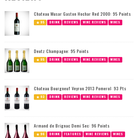
Chateau Musar Gaston Hochar Red 2000: 95 Points
95
DRINK
REVIEWS
WINE REVIEWS
WINES
Deutz Champagne: 95 Points
95
DRINK
REVIEWS
WINE REVIEWS
WINES
Chateau Bourgneuf Veyron 2013 Pomerol: 93 Pts
93
DRINK
REVIEWS
WINE REVIEWS
WINES
Armand de Brignac Demi Sec: 96 Points
96
DRINK
FEATURES
WINE REVIEWS
WINES