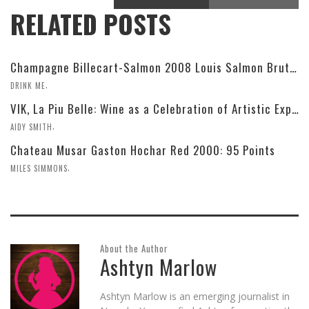
RELATED POSTS
Champagne Billecart-Salmon 2008 Louis Salmon Brut Blanc de Blancs
,
DRINK ME
VIK, La Piu Belle: Wine as a Celebration of Artistic Expression
,
AIDY SMITH
Chateau Musar Gaston Hochar Red 2000: 95 Points
,
MILES SIMMONS
About the Author
Ashtyn Marlow
Ashtyn Marlow is an emerging journalist in