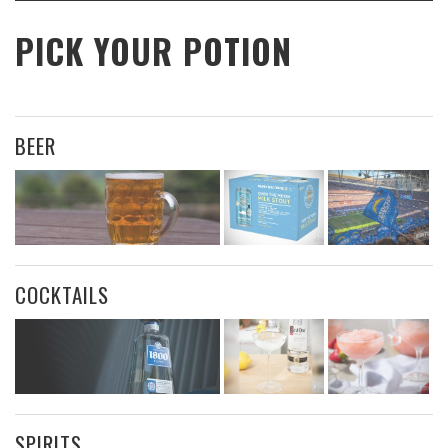
PICK YOUR POTION
BEER
COCKTAILS
SPIRITS