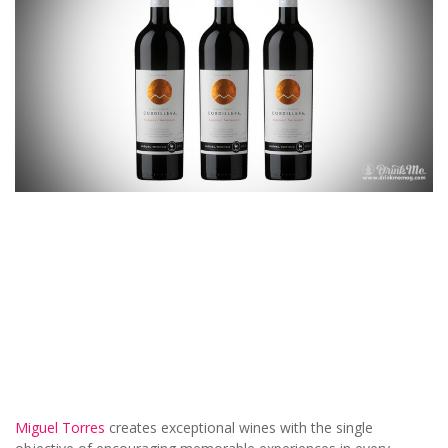
Miguel Torres
creates exceptional wines with the single