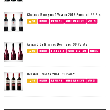
Chateau Bourgneuf Veyron 2013 Pomerol: 93 Pts
93
DRINK
REVIEWS
WINE REVIEWS
WINES
Armand de Brignac Demi Sec: 96 Points
96
DRINK
FEATURES
WINE REVIEWS
WINES
Beronia Crianza 2014: 89 Points
89
DRINK
REVIEWS
WINE REVIEWS
WINES