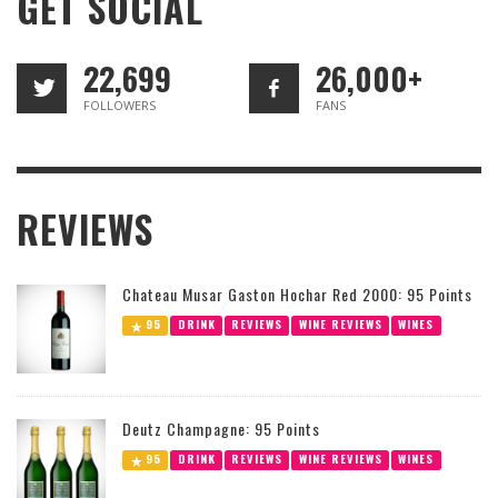
GET SOCIAL
22,699
26,000+
FOLLOWERS
FANS
REVIEWS
Chateau Musar Gaston Hochar Red 2000: 95 Points
95
DRINK
REVIEWS
WINE REVIEWS
WINES
Deutz Champagne: 95 Points
95
DRINK
REVIEWS
WINE REVIEWS
WINES