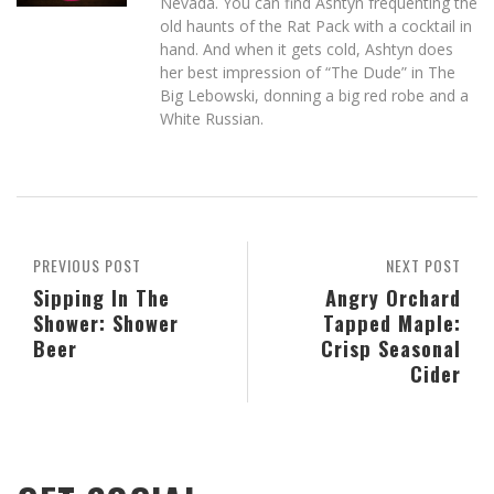
Nevada. You can find Ashtyn frequenting the
old haunts of the Rat Pack with a cocktail in
hand. And when it gets cold, Ashtyn does
her best impression of “The Dude” in The
Big Lebowski, donning a big red robe and a
White Russian.
PREVIOUS POST
NEXT POST
Sipping In The
Angry Orchard
Shower: Shower
Tapped Maple:
Beer
Crisp Seasonal
Cider