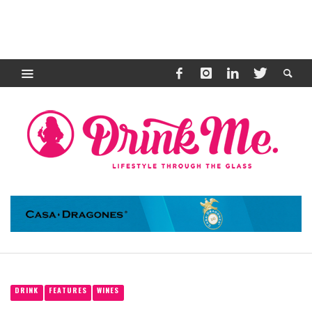
DRINK
FEATURES
WINES