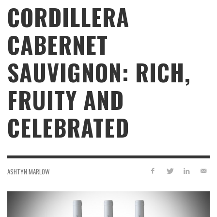
CORDILLERA
CABERNET
SAUVIGNON: RICH,
FRUITY AND
CELEBRATED
ASHTYN MARLOW