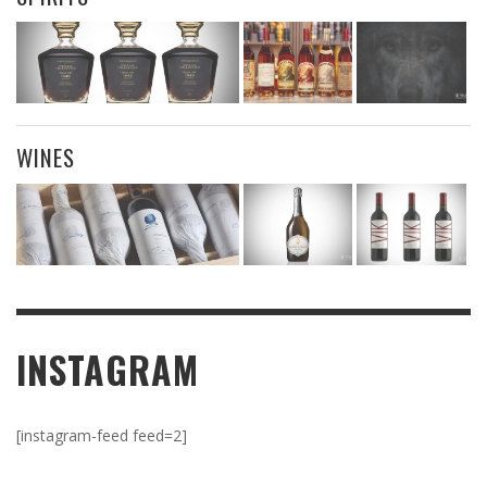
WINES
INSTAGRAM
[instagram-feed feed=2]