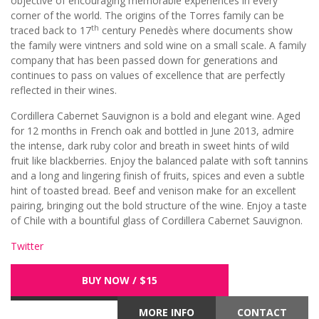
objective of encouraging memorable experiences in every
corner of the world. The origins of the Torres family can be
th
traced back to 17
century Penedès where documents show
the family were vintners and sold wine on a small scale. A family
company that has been passed down for generations and
continues to pass on values of excellence that are perfectly
reflected in their wines.
Cordillera Cabernet Sauvignon is a bold and elegant wine. Aged
for 12 months in French oak and bottled in June 2013, admire
the intense, dark ruby color and breath in sweet hints of wild
fruit like blackberries. Enjoy the balanced palate with soft tannins
and a long and lingering finish of fruits, spices and even a subtle
hint of toasted bread. Beef and venison make for an excellent
pairing, bringing out the bold structure of the wine. Enjoy a taste
of Chile with a bountiful glass of Cordillera Cabernet Sauvignon.
Twitter
BUY NOW / $15
MORE INFO
CONTACT