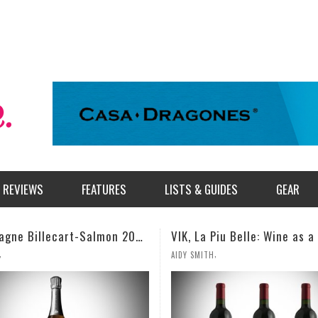
REVIEWS
FEATURES
LISTS & GUIDES
GEAR
VIK, La Piu Belle: Wine as a Celebration of Artistic Expression
,
,
AIDY SMITH
MILES SIMMONS