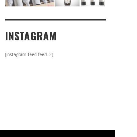
INSTAGRAM
[instagram-feed feed=2]