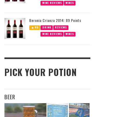
WINE REVIEWS
WINES
Beronia Crianza 2014: 89 Points
89
DRINK
REVIEWS
WINE REVIEWS
WINES
PICK YOUR POTION
BEER