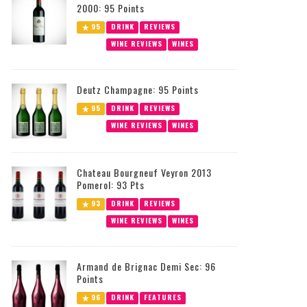
2000: 95 Points
95
DRINK
REVIEWS
WINE REVIEWS
WINES
Deutz Champagne: 95 Points
95
DRINK
REVIEWS
WINE REVIEWS
WINES
Chateau Bourgneuf Veyron 2013
Pomerol: 93 Pts
93
DRINK
REVIEWS
WINE REVIEWS
WINES
Armand de Brignac Demi Sec: 96
Points
96
DRINK
FEATURES