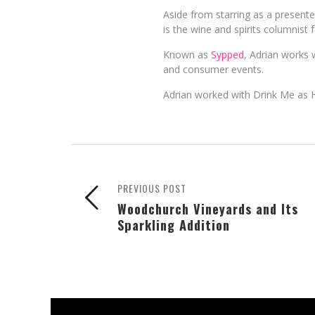
Aside from starring as a present
is the wine and spirits columnist 
Known as
Sypped
, Adrian works w
and consumer events.
Adrian worked with Drink Me as 
PREVIOUS POST
Woodchurch Vineyards and Its
Sparkling Addition