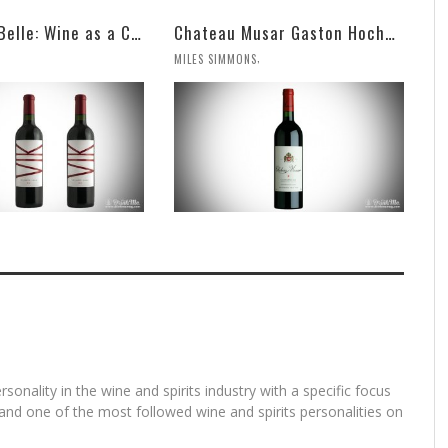
VIK, La Piu Belle: Wine as a Celebration of Artistic Expression
Chateau Musar Gaston Hochar Red 2000: 95 Points
,
MILES SIMMONS
rsonality in the wine and spirits industry with a specific focus
and one of the most followed wine and spirits personalities on