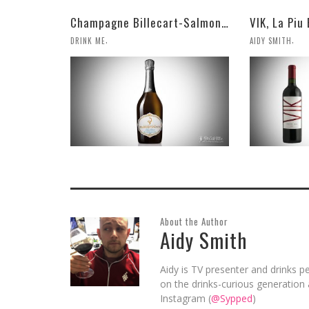
Champagne Billecart-Salmon 2008 Louis Salmon Brut Blanc de Blancs
,
,
DRINK ME
AIDY SMITH
About the Author
Aidy Smith
Aidy is TV presenter and drinks pe
on the drinks-curious generation 
Instagram (
@Sypped
)