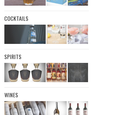
COCKTAILS
SPIRITS
WINES