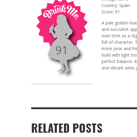
Country: Spain
Score: 91
A pale golden hue
and succulent app
over time as a sli
full of character.
91
more pear and fre
build with light t
perfect balance. K
and vibrant wine,
RELATED POSTS