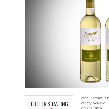
Wine: Beronia Ru
EDITOR'S RATING
Variety: Verdejo
Vintage: 2016