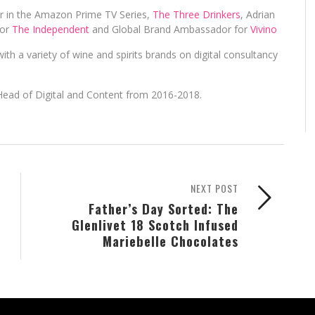
er in the Amazon Prime TV Series,
The Three Drinkers
, Adrian
for
The Independent
and Global Brand Ambassador for
Vivino
ith a variety of wine and spirits brands on digital consultancy
Head of Digital and Content from 2016-2018.
NEXT POST
Father’s Day Sorted: The
Glenlivet 18 Scotch Infused
Mariebelle Chocolates