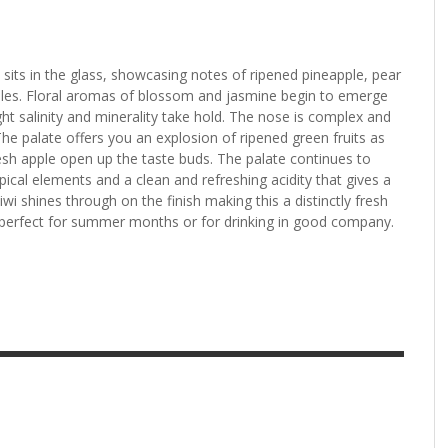
 sits in the glass, showcasing notes of ripened pineapple, pear
les. Floral aromas of blossom and jasmine begin to emerge
ght salinity and minerality take hold. The nose is complex and
 The palate offers you an explosion of ripened green fruits as
sh apple open up the taste buds. The palate continues to
ropical elements and a clean and refreshing acidity that gives a
iwi shines through on the finish making this a distinctly fresh
 perfect for summer months or for drinking in good company.