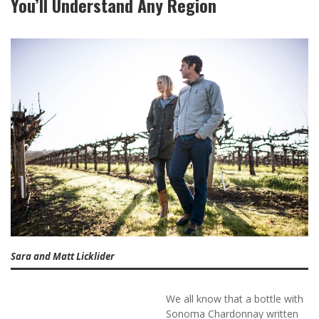
You’ll Understand Any Region
Sara and Matt Licklider
We all know that a bottle with
Sonoma Chardonnay written