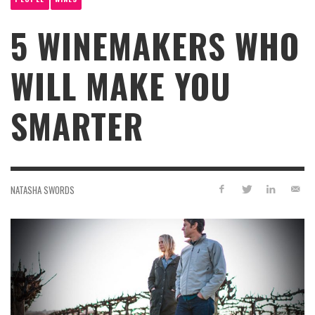
5 WINEMAKERS WHO
WILL MAKE YOU
SMARTER
NATASHA SWORDS