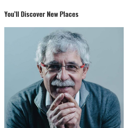
You’ll Discover New Places