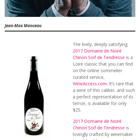
Jean-Max Manceau
The lively, deeply satisfying
2017 Domaine de Noiré
Chinon Soif de Tendresse
is a
Loire classic that you can find
on the online sommelier
curated service,
WineAccess.com.
It’s rare that
a wine of this caliber, and such
a perfect representation of its
terroir, is available for only
$25.
2017 Domaine de Noiré
Chinon Soif de Tendresse
is
lovingly crafted by winemaker