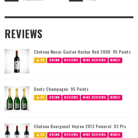
REVIEWS
Chateau Musar Gaston Hochar Red 2000: 95 Points
95
DRINK
REVIEWS
WINE REVIEWS
WINES
Deutz Champagne: 95 Points
95
DRINK
REVIEWS
WINE REVIEWS
WINES
Chateau Bourgneuf Veyron 2013 Pomerol: 93 Pts
93
DRINK
REVIEWS
WINE REVIEWS
WINES