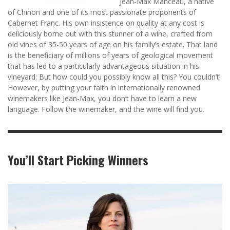
Jean-Max Manceau, a native
of Chinon and one of its most passionate proponents of
Cabernet Franc. His own insistence on quality at any cost is
deliciously borne out with this stunner of a wine, crafted from
old vines of 35-50 years of age on his family’s estate. That land
is the beneficiary of millions of years of geological movement
that has led to a particularly advantageous situation in his
vineyard: But how could you possibly know all this? You couldn’t!
However, by putting your faith in internationally renowned
winemakers like Jean-Max, you don’t have to learn a new
language. Follow the winemaker, and the wine will find you.
You’ll Start Picking Winners