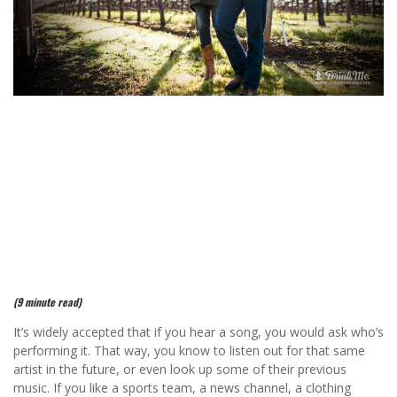
(9 minute read)
It’s widely accepted that if you hear a song, you would ask who’s
performing it. That way, you know to listen out for that same
artist in the future, or even look up some of their previous
music. If you like a sports team, a news channel, a clothing