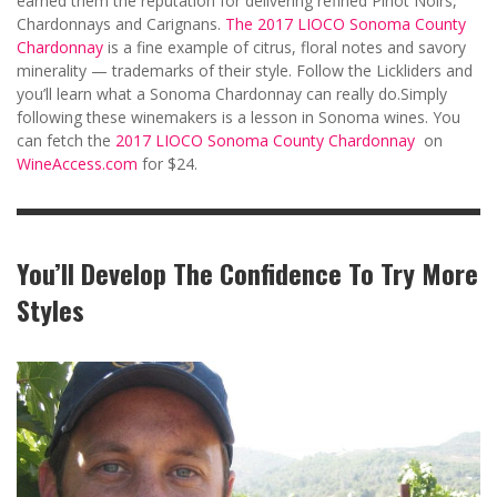
earned them the reputation for delivering refined Pinot Noirs,
Chardonnays and Carignans.
The 2017 LIOCO Sonoma County
Chardonnay
is a fine example of citrus, floral notes and savory
minerality — trademarks of their style. Follow the Lickliders and
you’ll learn what a Sonoma Chardonnay can really do.Simply
following these winemakers is a lesson in Sonoma wines. You
can fetch the
2017 LIOCO Sonoma County Chardonnay
on
WineAccess.com
for $24.
You’ll Develop The Confidence To Try More
Styles