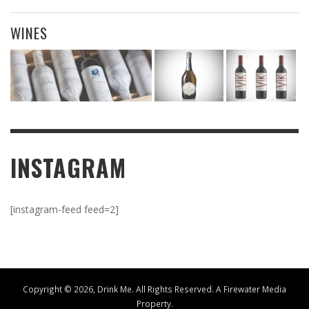
WINES
INSTAGRAM
[instagram-feed feed=2]
Copyright ©
2026, Drink Me. All Rights Reserved. A
Firewater Media
Property.