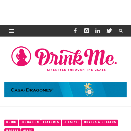
DRINK
EDUCATION
FEATURES
LIFESTYLE
MOVERS & SHAKERS
PEOPLE
WINES