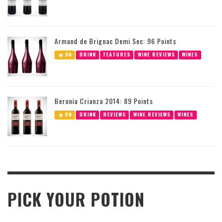
Armand de Brignac Demi Sec: 96 Points
96
DRINK
FEATURES
WINE REVIEWS
WINES
Beronia Crianza 2014: 89 Points
89
DRINK
REVIEWS
WINE REVIEWS
WINES
PICK YOUR POTION