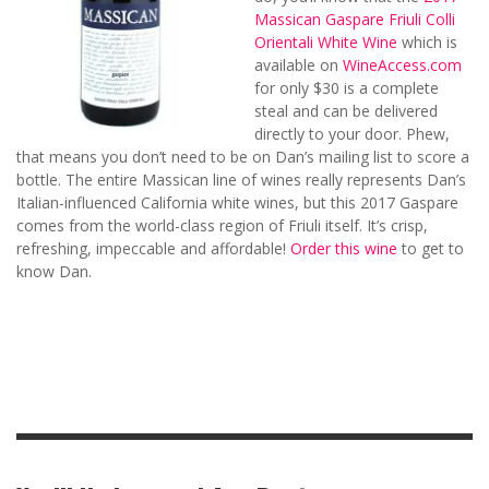
Massican Gaspare Friuli Colli
Orientali White Wine
which is
available on
WineAccess.com
for only $30 is a complete
steal and can be delivered
directly to your door. Phew,
that means you don’t need to be on Dan’s mailing list to score a
bottle. The entire Massican line of wines really represents Dan’s
Italian-influenced California white wines, but this 2017 Gaspare
comes from the world-class region of Friuli itself. It’s crisp,
refreshing, impeccable and affordable!
Order this wine
to get to
know Dan.