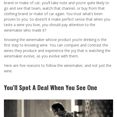
brand or make of car, you’ll take note and you’re quite likely to
go and see that team, watch that channel, or buy from that
clothing brand or make of car again. You trust what’s been
proven to you. So doesn’t it make perfect sense that when you
taste a wine you love, you should pay attention to the
winemaker who made it?
Knowing the winemaker whose product you’re drinking is the
first step to knowing wine. You can compare and contrast the
wines they produce and experience the joy that is watching the
winemaker evolve, as you evolve with them.
Here are five reasons to follow the winemaker, and not just the
wine.
You’ll Spot A Deal When You See One