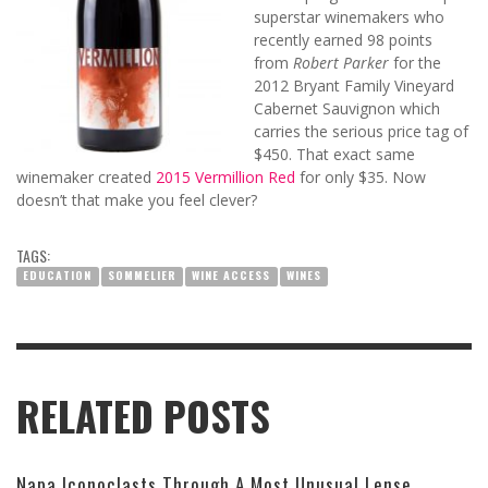
superstar winemakers who
recently earned 98 points
from
Robert Parker
for the
2012 Bryant Family Vineyard
Cabernet Sauvignon which
carries the serious price tag of
$450. That exact same
winemaker created
2015 Vermillion Red
for o
nly $35.
Now
doesn’t that make you feel clever?
TAGS:
EDUCATION
SOMMELIER
WINE ACCESS
WINES
RELATED POSTS
Napa Iconoclasts Through A Most Unusual Lense