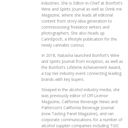
industries. She is Editor-in-Chief at Bonfort’s
Wine and Spirits Journal as well as Drink me
Magazine, where she leads all editorial
content from story-idea generation to
commissioning freelance writers and
photographers. She also heads up
CannEpoch, a lifestyle publication for the
newly cannabis curious.
In 2018, Natasha launched Bonfort’s Wine
and Spirits Journal from inception, as well as
the Bonfort’s Lifetime Achievement Award,
a top-tier industry event connecting leading
brands with key buyers.
Steeped in the alcohol industry media, she
was previously editor of Off-License
Magazine, California Beverage News and
Patterson’s California Beverage Journal
(now Tasting Panel Magazine), and ran
corporate communications for a number of
alcohol supplier companies including TGIC