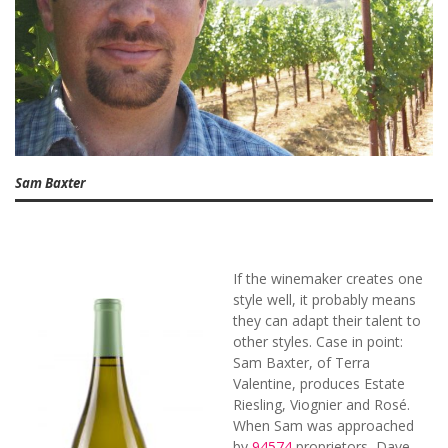
Sam Baxter
If the winemaker creates one
style well, it probably means
they can adapt their talent to
other styles. Case in point:
Sam Baxter, of Terra
Valentine, produces Estate
Riesling, Viognier and Rosé.
When Sam was approached
by
94574
proprietors, Dave