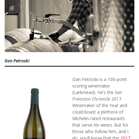
Dan Petroski
Dan Petroski is a 100-point
scoring winemaker
(Larkmead). He’s the
San
Francisco Chronicle
2017
Winemaker of the Year and
could boast a plethora of
Michelin-rated restaurants
that serve his wines. But for
those who follow him, and I
do, you’ll know that the
2017