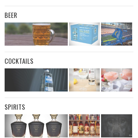
BEER
COCKTAILS
SPIRITS