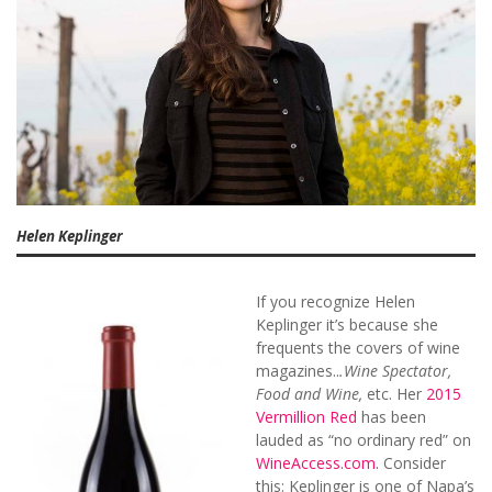
Helen Keplinger
If you recognize Helen
Keplinger it’s because she
frequents the covers of wine
magazines..
.Wine Spectator,
Food and Wine,
etc. Her
2015
Vermillion Red
has been
lauded as “no ordinary red” on
WineAccess.com.
Consider
this: Keplinger is one of Napa’s