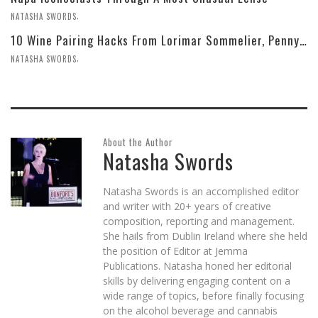
,
NATASHA SWORDS
10 Wine Pairing Hacks From Lorimar Sommelier, Penny Delgado
,
NATASHA SWORDS
About the Author
Natasha Swords
Natasha Swords is an accomplished editor
and writer with 20+ years of creative
composition, reporting and management.
She hails from Dublin Ireland where she held
the position of Editor at Jemma
Publications. Natasha honed her editorial
skills by delivering engaging content on a
wide range of topics, before finally focusing
on the alcohol beverage and cannabis