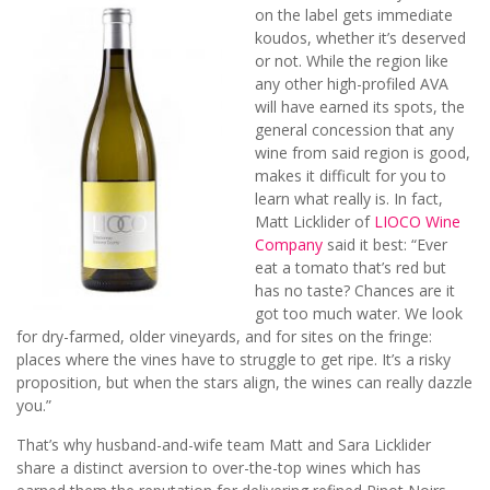
on the label gets immediate
koudos, whether it’s deserved
or not. While the region like
any other high-profiled AVA
will have earned its spots, the
general concession that any
wine from said region is good,
makes it difficult for you to
learn what really is. In fact,
Matt
Licklider of
LIOCO Wine
Company
said it best: “Ever
eat a tomato that’s red but
has no taste? Chances are it
got too much water. We look
for dry-farmed, older vineyards, and for sites on the fringe:
places where the vines have to struggle to get ripe. It’s a risky
proposition, but when the stars align, the wines can really dazzle
you.”
That’s why husband-and-wife team Matt and Sara Licklider
share a distinct aversion to over-the-top wines which has