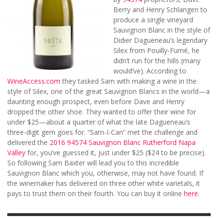
Berry and Henry Schlangen to
produce a single vineyard
Sauvignon Blanc in the style of
Didier Dagueneau’s legendary
Silex from Pouilly-Fumé, he
didn’t run for the hills (many
would’ve). According to
WineAccess.com
they tasked Sam with making a wine in the
style of Silex, one of the great Sauvignon Blancs in the world—a
daunting enough prospect, even before Dave and Henry
dropped the other shoe. They wanted to offer their wine for
under $25—about a quarter of what the late Dagueneau’s
three-digit gem goes for. “Sam-I-Can” met the challenge and
delivered the
2016 94574 Sauvignon Blanc Rutherford Napa
Valley
for, you’ve guessed it, just under $25 ($24 to be precise).
So following Sam Baxter will lead you to this incredible
Sauvignon Blanc which you, otherwise, may not have found. If
the winemaker has delivered on three other white varietals, it
pays to trust them on their fourth. You can buy it online
here
.