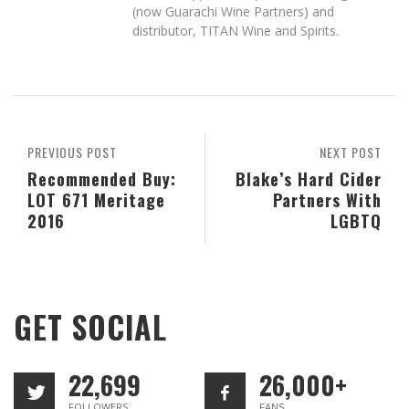
(now Guarachi Wine Partners) and
distributor, TITAN Wine and Spirits.
PREVIOUS POST
NEXT POST
Recommended Buy:
Blake’s Hard Cider
LOT 671 Meritage
Partners With
2016
LGBTQ
GET SOCIAL
22,699
26,000+
FOLLOWERS
FANS