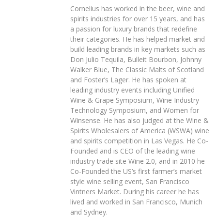
Cornelius has worked in the beer, wine and
spirits industries for over 15 years, and has
a passion for luxury brands that redefine
their categories. He has helped market and
build leading brands in key markets such as
Don Julio Tequila, Bulleit Bourbon, Johnny
Walker Blue, The Classic Malts of Scotland
and Foster’s Lager. He has spoken at
leading industry events including Unified
Wine & Grape Symposium, Wine Industry
Technology Symposium, and Women for
Winsense. He has also judged at the Wine &
Spirits Wholesalers of America (WSWA) wine
and spirits competition in Las Vegas. He Co-
Founded and is CEO of the leading wine
industry trade site Wine 2.0, and in 2010 he
Co-Founded the US’s first farmer’s market
style wine selling event, San Francisco
Vintners Market. During his career he has
lived and worked in San Francisco, Munich
and Sydney.