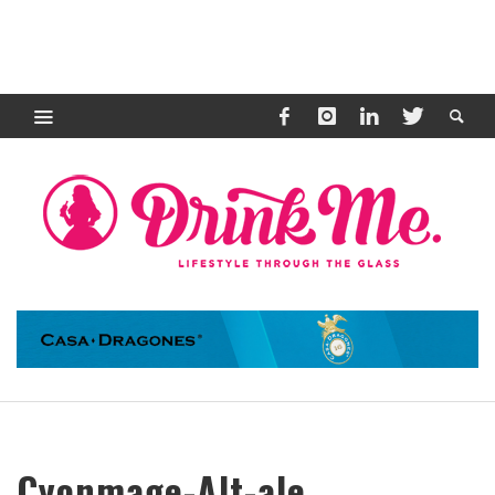
Cyonmage-Alt-ale