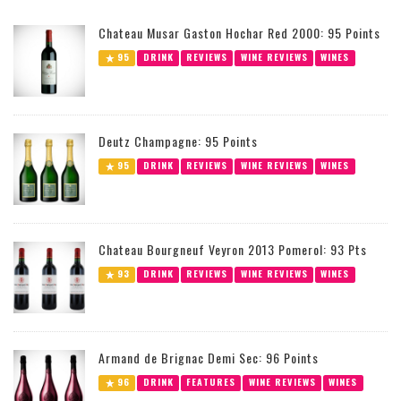
Chateau Musar Gaston Hochar Red 2000: 95 Points
95
DRINK
REVIEWS
WINE REVIEWS
WINES
Deutz Champagne: 95 Points
95
DRINK
REVIEWS
WINE REVIEWS
WINES
Chateau Bourgneuf Veyron 2013 Pomerol: 93 Pts
93
DRINK
REVIEWS
WINE REVIEWS
WINES
Armand de Brignac Demi Sec: 96 Points
96
DRINK
FEATURES
WINE REVIEWS
WINES