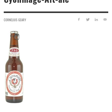
CORNELIUS GEARY