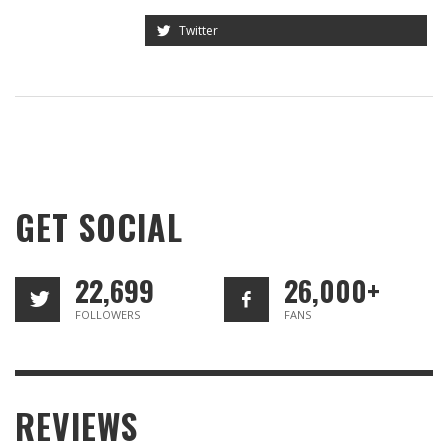
Twitter
GET SOCIAL
22,699
26,000+
FOLLOWERS
FANS
REVIEWS