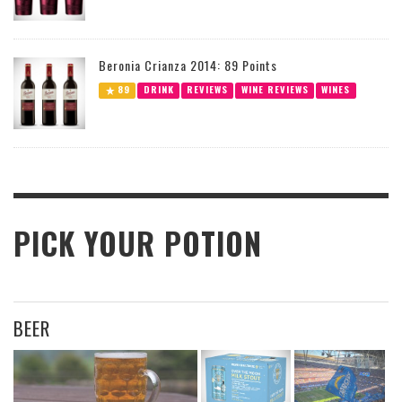
Beronia Crianza 2014: 89 Points
89
DRINK
REVIEWS
WINE REVIEWS
WINES
PICK YOUR POTION
BEER