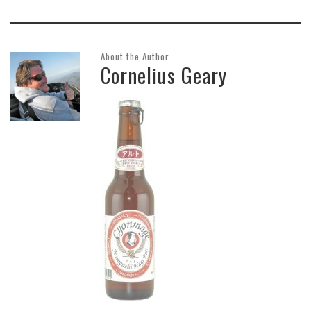
About the Author
Cornelius Geary