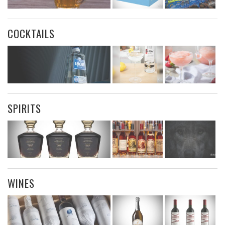
COCKTAILS
SPIRITS
WINES