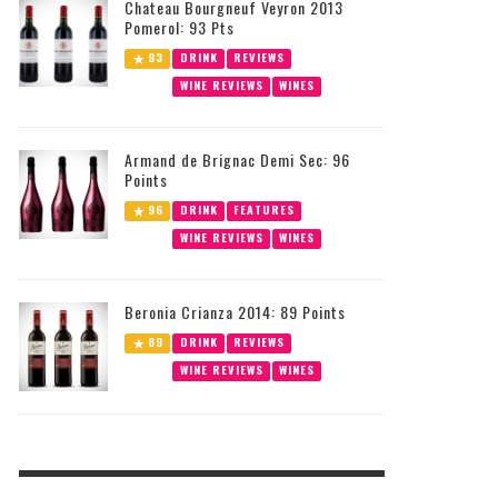
Chateau Bourgneuf Veyron 2013
Pomerol: 93 Pts
93
DRINK
REVIEWS
WINE REVIEWS
WINES
Armand de Brignac Demi Sec: 96
Points
96
DRINK
FEATURES
WINE REVIEWS
WINES
Beronia Crianza 2014: 89 Points
89
DRINK
REVIEWS
WINE REVIEWS
WINES