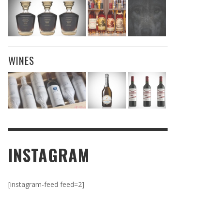
WINES
INSTAGRAM
[instagram-feed feed=2]