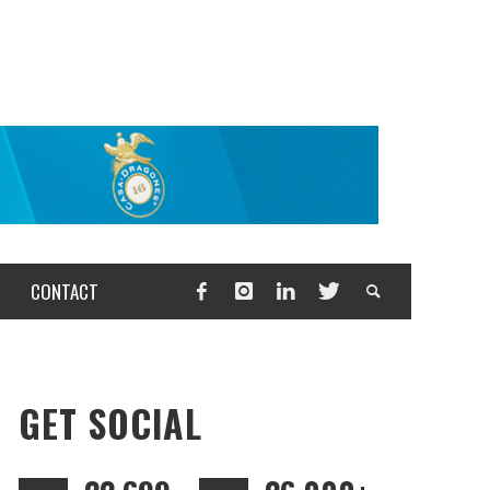
CONTACT
GET SOCIAL