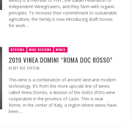
winery is a member of FIVI , the Italian Federation of
Independent Winegrowers, and they farm with organic
principles. To increase their commitment to sustainable
agriculture, the family is now introducing draft horses
for work …
REVIEWS
WINE REVIEWS
WINES
2019 VINEA DOMINI “ROMA DOC ROSSO”
,
BECKY SUE EPSTEIN
This wine is a combination of ancient land and modern
technology. It’s from the more upscale line of wines
called Vinea Domini, a division of the Gotto d’Oro wine
cooperative in the province of Lazio. This is near
Rome, in the center of Italy, a region where wines have
been …