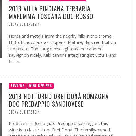
2013 VILLA PINCIANA TERRARIA
MAREMMA TOSCANA DOC ROSSO
,
BECKY SUE EPSTEIN
Herbs and metals from the nearby hills in the aroma.
Hint of chocolate as it opens. Mature, dark red fruit on
the palate. The sangiovese lightens the cabernet
sauvignon nicely. Mild tannins integrating structure and
finish.
REVIEWS
WINE REVIEWS
2018 NOTTURNO DREI DONÀ ROMAGNA
DOC PREDAPPIO SANGIOVESE
,
BECKY SUE EPSTEIN
Produced in Romagna’s Predappio sub-region, this
wine is a classic from Drei Donà .The family-owned