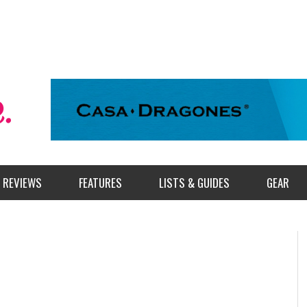
REVIEWS
FEATURES
LISTS & GUIDES
GEAR