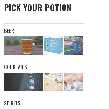
PICK YOUR POTION
BEER
COCKTAILS
SPIRITS