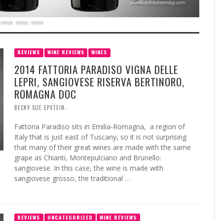
REVIEWS
WINE REVIEWS
WINES
2014 FATTORIA PARADISO VIGNA DELLE
LEPRI, SANGIOVESE RISERVA BERTINORO,
ROMAGNA DOC
,
BECKY SUE EPSTEIN
Fattoria Paradiso sits in Emilia-Romagna, a region of
Italy that is just east of Tuscany, so it is not surprising
that many of their great wines are made with the same
grape as Chianti, Montepulciano and Brunello:
sangiovese. In this case, the wine is made with
sangiovese grosso, the traditional …
REVIEWS
UNCATEGORIZED
WINE REVIEWS