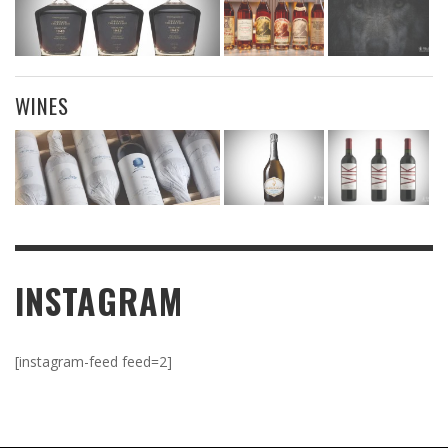
WINES
INSTAGRAM
[instagram-feed feed=2]