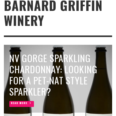
BARNARD GRIFFIN
WINERY
NV GORGE SPARKLING
CHARDONNAY: LOOKING
FOR A PET-NAT STYLE
SPARKLER?
READ MORE