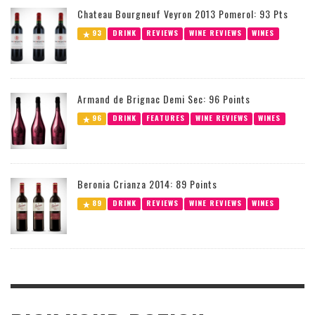
Chateau Bourgneuf Veyron 2013 Pomerol: 93 Pts
93
DRINK
REVIEWS
WINE REVIEWS
WINES
Armand de Brignac Demi Sec: 96 Points
96
DRINK
FEATURES
WINE REVIEWS
WINES
Beronia Crianza 2014: 89 Points
89
DRINK
REVIEWS
WINE REVIEWS
WINES