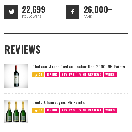
22,699
26,000+
FOLLOWERS
FANS
REVIEWS
Chateau Musar Gaston Hochar Red 2000: 95 Points
95
DRINK
REVIEWS
WINE REVIEWS
WINES
Deutz Champagne: 95 Points
95
DRINK
REVIEWS
WINE REVIEWS
WINES