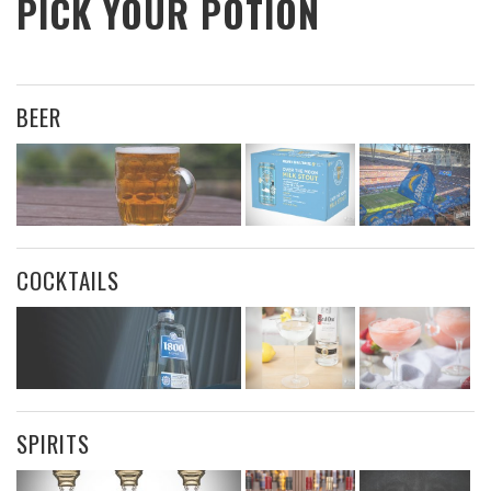
PICK YOUR POTION
BEER
COCKTAILS
SPIRITS