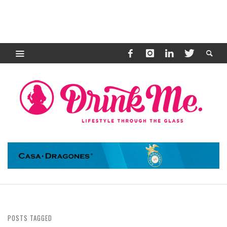
POSTS TAGGED