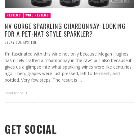
REVIEWS
WINE REVIEWS
NV GORGE SPARKLING CHARDONNAY: LOOKING
FOR A PET-NAT STYLE SPARKLER?
,
BECKY SUE EPSTEIN
I’m fascinated with this wine not only because Megan Hughes
has nicely crafted a “chardonnay in the raw” but also because it
gives us a glimpse into what sparkling wines were like centuries
ago. Then, grapes were just pressed, left to ferment, and
bottled. Very few steps. The result is …
Read more
GET SOCIAL